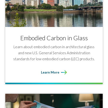
Embodied Carbon in Glass
Learn about embodied carbon in architectural glass
and new U.S. General Services Administration
standards for low embodied carbon (LEC) products.
Learn More