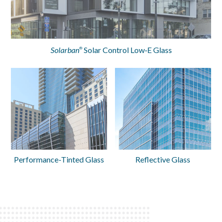
Solarban
Solar Control Low‑E Glass
®
Performance-Tinted Glass
Reflective Glass