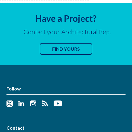
Have a Project?
Contact your Architectural Rep.
FIND YOURS
Follow
Contact