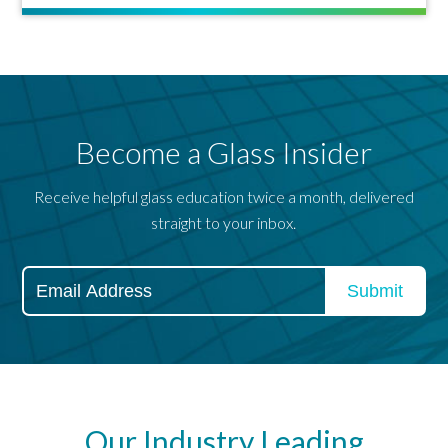
Become a Glass Insider
Receive helpful glass education twice a month, delivered
straight to your inbox.
Our Industry Leading