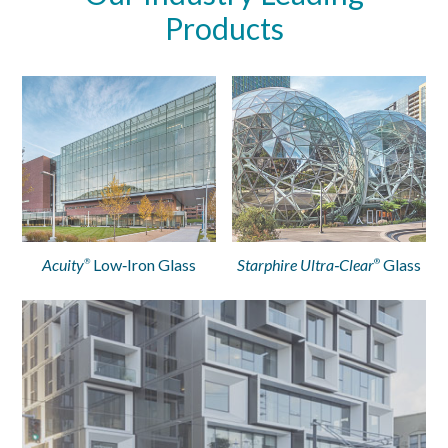
Products
Acuity
Low‑Iron Glass
Starphire Ultra‑Clear
Glass
®
®