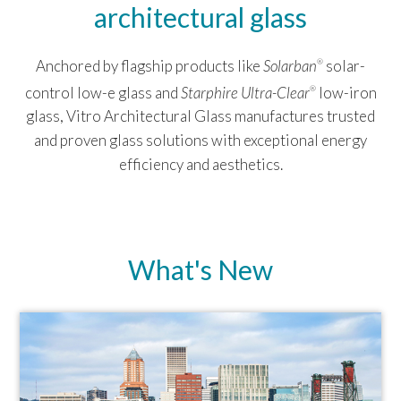
architectural glass
Anchored by flagship products like
Solarban
solar-
®
control low-e glass and
Starphire Ultra-Clear
low-iron
®
glass, Vitro Architectural Glass manufactures trusted
and proven glass solutions with exceptional energy
efficiency and aesthetics.
What's New