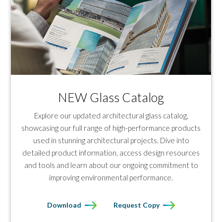
NEW Glass Catalog
Explore our updated architectural glass catalog,
showcasing our full range of high-performance products
used in stunning architectural projects. Dive into
detailed product information, access design resources
and tools and learn about our ongoing commitment to
improving environmental performance.
Download
Request Copy