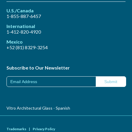
U.S./Canada
1-855-887-6457
International
1-412-820-4920
Mexico
+52 (81) 8329-3254
Subscribe to Our Newsletter
Vitro Architectural Glass - Spanish
Trademarks
|
Privacy Policy