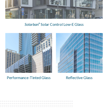
Solarban
Solar Control Low‑E Glass
®
Performance-Tinted Glass
Reflective Glass