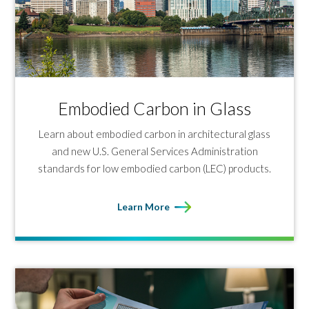
Embodied Carbon in Glass
Learn about embodied carbon in architectural glass
and new U.S. General Services Administration
standards for low embodied carbon (LEC) products.
Learn More