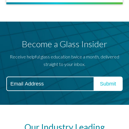
Become a Glass Insider
Receive helpful glass education twice a month, delivered
straight to your inbox.
Our Industry Leading