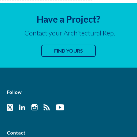
Have a Project?
Contact your Architectural Rep.
FIND YOURS
Follow
Contact