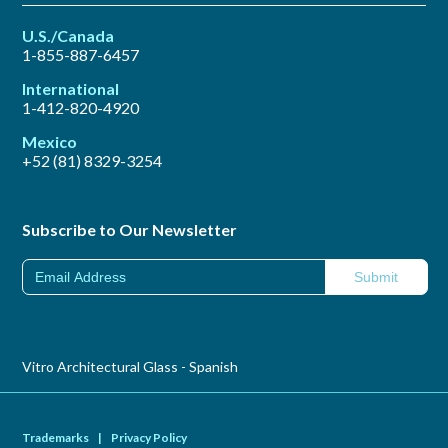
U.S./Canada
1-855-887-6457
International
1-412-820-4920
Mexico
+52 (81) 8329-3254
Subscribe to Our Newsletter
Vitro Architectural Glass - Spanish
Trademarks
|
Privacy Policy