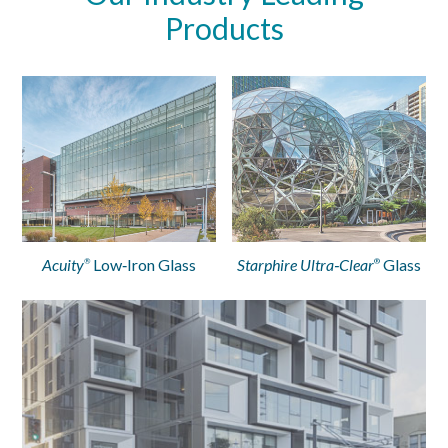
Products
Acuity
Low‑Iron Glass
Starphire Ultra‑Clear
Glass
®
®