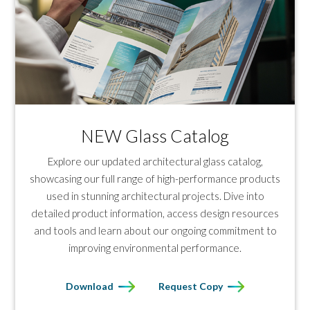
NEW Glass Catalog
Explore our updated architectural glass catalog,
showcasing our full range of high-performance products
used in stunning architectural projects. Dive into
detailed product information, access design resources
and tools and learn about our ongoing commitment to
improving environmental performance.
Download
Request Copy