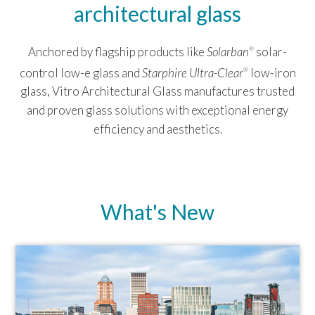
architectural glass
Anchored by flagship products like
Solarban
solar-
®
control low-e glass and
Starphire Ultra-Clear
low-iron
®
glass, Vitro Architectural Glass manufactures trusted
and proven glass solutions with exceptional energy
efficiency and aesthetics.
What's New