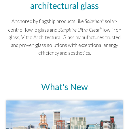
architectural glass
Anchored by flagship products like
Solarban
solar-
®
control low-e glass and
Starphire Ultra-Clear
low-iron
®
glass, Vitro Architectural Glass manufactures trusted
and proven glass solutions with exceptional energy
efficiency and aesthetics.
What's New