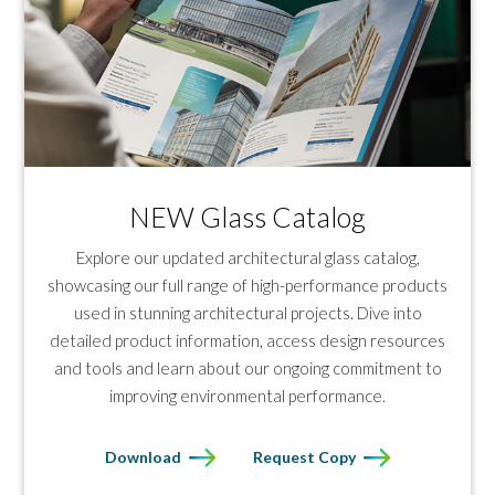
NEW Glass Catalog
Explore our updated architectural glass catalog,
showcasing our full range of high-performance products
used in stunning architectural projects. Dive into
detailed product information, access design resources
and tools and learn about our ongoing commitment to
improving environmental performance.
Download
Request Copy