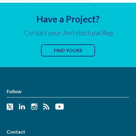
Have a Project?
Contact your Architectural Rep.
FIND YOURS
Follow
Contact