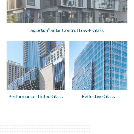
Solarban
Solar Control Low‑E Glass
®
Performance-Tinted Glass
Reflective Glass