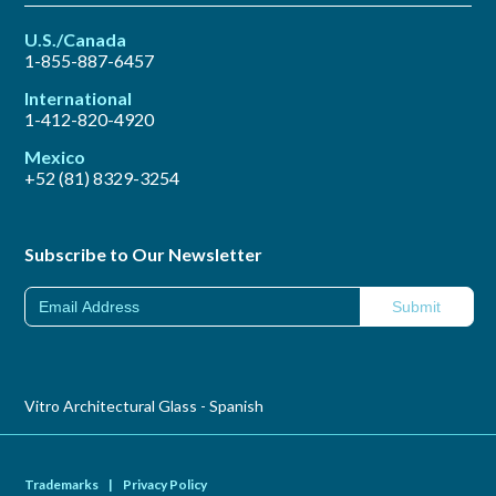
U.S./Canada
1-855-887-6457
International
1-412-820-4920
Mexico
+52 (81) 8329-3254
Subscribe to Our Newsletter
Vitro Architectural Glass - Spanish
Trademarks
|
Privacy Policy