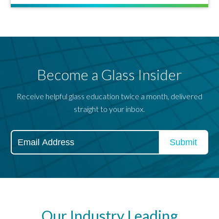
Become a Glass Insider
Receive helpful glass education twice a month, delivered
straight to your inbox.
Our Industry Leading