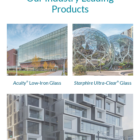
Products
Acuity
Low‑Iron Glass
Starphire Ultra‑Clear
Glass
®
®