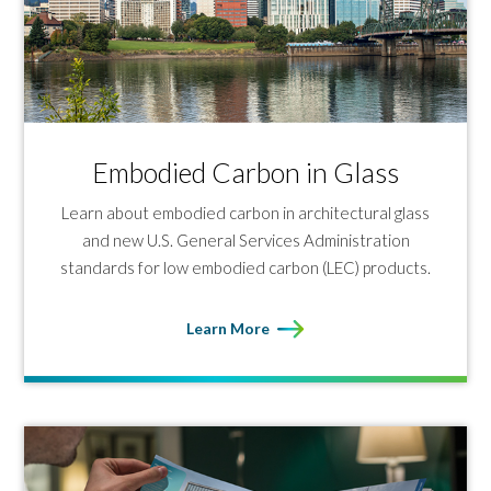
Embodied Carbon in Glass
Learn about embodied carbon in architectural glass
and new U.S. General Services Administration
standards for low embodied carbon (LEC) products.
Learn More