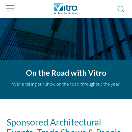
On the Road with Vitro
We're taking our show on the road throughout the year.
Sponsored Architectural