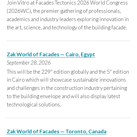
Join Vitro at Facades Tectonics 2026 World Congress
(2026WC), the premier gathering of professionals,
academics and industry leaders exploring innovation in
the art, science, and technology of the building facade.
Zak World of Facades — Cairo, Egypt
September 28,
2026
This will be the 229
edition globally and the 5
edition
th
th
in Cairo which will showcase sustainable innovations
and challenges in the construction industry pertaining
to the building envelope and will also display latest
technological solutions.
Zak World of Facades — Toronto, Canada