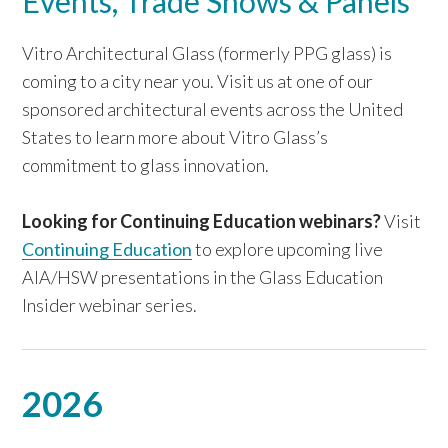
Events, Trade Shows & Panels
Vitro Architectural Glass (formerly PPG glass) is
coming to a city near you. Visit us at one of our
sponsored architectural events across the United
States to learn more about Vitro Glass’s
commitment to glass innovation.
Looking for Continuing Education webinars?
Visit
Continuing Education
to explore upcoming live
AIA/HSW presentations in the Glass Education
Insider webinar series.
2026