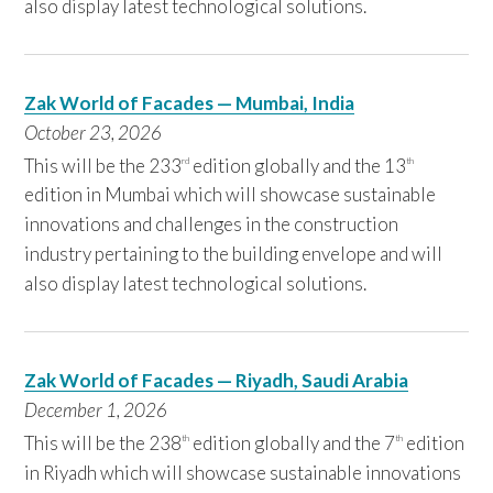
also display latest technological solutions.
Zak World of Facades — Mumbai, India
October 23,
2
026
This will be the 233
edition globally and the 13
rd
th
edition in Mumbai which will showcase sustainable
innovations and challenges in the construction
industry pertaining to the building envelope and will
also display latest technological solutions.
Zak World of Facades — Riyadh, Saudi Arabia
December 1,
2
026
This will be the 238
edition globally and the 7
edition
th
th
in Riyadh which will showcase sustainable innovations