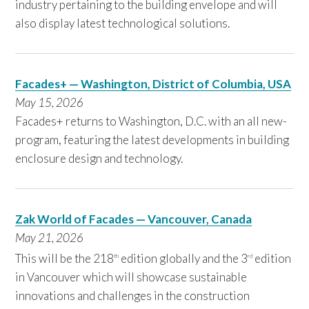
industry pertaining to the building envelope and will
also display latest technological solutions.
Facades+ — Washington, District of Columbia, USA
May 15, 2026
Facades+ returns to Washington, D.C. with an all new-
program, featuring the latest developments in building
enclosure design and technology.
Zak World of Facades — Vancouver, Canada
May 21,
2026
This will be the 218
edition globally and the 3
edition
th
rd
in Vancouver which will showcase sustainable
innovations and challenges in the construction