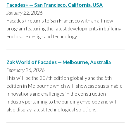
Facades+ — San Francisco, California, USA
January 22, 2026
Facades+ returns to San Francisco with an all-new
program featuring the latest developments in building
enclosure design and technology.
Zak World of Facades — Melbourne, Australia
February 26, 2026
This will be the 207th edition globally and the 5th
edition in Melbourne which will showcase sustainable
innovations and challenges in the construction
industry pertaining to the building envelope and will
also display latest technological solutions.