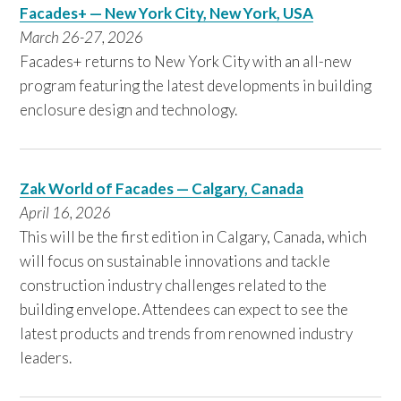
Facades+ — New York City, New York, USA
March 26-27, 2026
Facades+ returns to New York City with an all-new
program featuring the latest developments in building
enclosure design and technology.
Zak World of Facades — Calgary, Canada
April 16, 2026
This will be the first edition in Calgary, Canada, which
will focus on sustainable innovations and tackle
construction industry challenges related to the
building envelope. Attendees can expect to see the
latest products and trends from renowned industry
leaders.