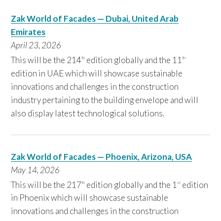
Zak World of Facades — Dubai, United Arab
Emirates
April 23,
2026
This will be the 214
edition globally and the 11
th
th
edition in UAE which will showcase sustainable
innovations and challenges in the construction
industry pertaining to the building envelope and will
also display latest technological solutions.
Zak World of Facades — Phoenix, Arizona, USA
May 14,
2026
This will be the 217
edition globally and the 1
edition
th
st
in Phoenix which will showcase sustainable
innovations and challenges in the construction