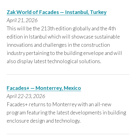
Zak World of Facades — Instanbul, Turkey
April 21, 2026
This will be the 213th edition globally and the 4th
edition in Istanbul which will showcase sustainable
innovations and challenges in the construction
industry pertaining to the building envelope and will
also display latest technological solutions.
Facades+ — Monterrey, Mexico
April 22-23, 2026
Facades+ returns to Monterrey with an all-new
program featuring the latest developments in building
enclosure design and technology.