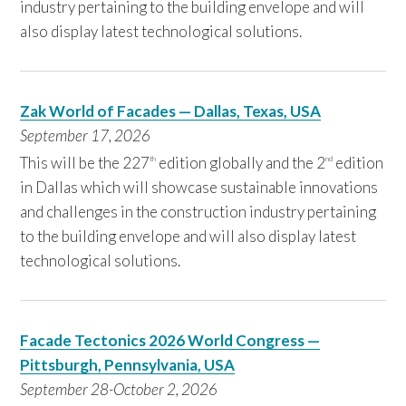
industry pertaining to the building envelope and will
also display latest technological solutions.
Zak World of Facades — Dallas, Texas, USA
September 17,
2026
This will be the 227
edition globally and the 2
edition
th
nd
in Dallas which will showcase sustainable innovations
and challenges in the construction industry pertaining
to the building envelope and will also display latest
technological solutions.
Facade Tectonics 2026 World Congress —
Pittsburgh, Pennsylvania, USA
September
28-October 2, 2026