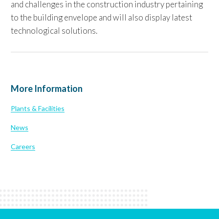
and challenges in the construction industry pertaining
to the building envelope and will also display latest
technological solutions.
More Information
Plants & Facilities
News
Careers