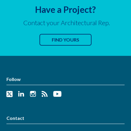
Have a Project?
Contact your Architectural Rep.
FIND YOURS
Follow
Contact