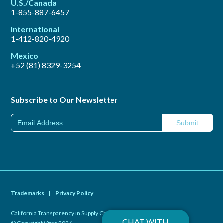
U.S./Canada
1-855-887-6457
International
1-412-820-4920
Mexico
+52 (81) 8329-3254
Subscribe to Our Newsletter
Trademarks
|
Privacy Policy
California Transparency in Supply Chains Act of 2010
|
CHAT WITH
© Copyright Vitro 2026