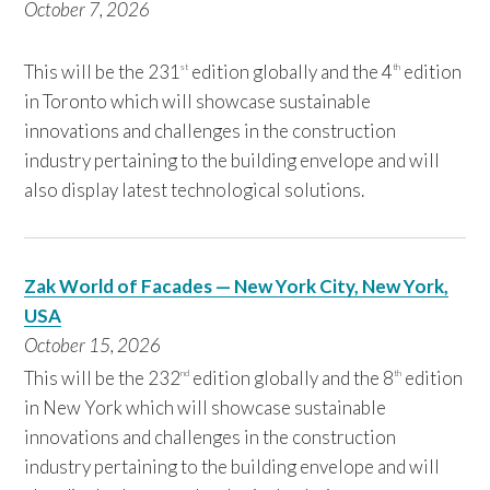
October 7,
2026
This will be the 231
edition globally and the 4
edition
st
th
in Toronto which will showcase sustainable
innovations and challenges in the construction
industry pertaining to the building envelope and will
also display latest technological solutions.
Zak World of Facades — New York City, New York,
USA
October 15, 2
026
This will be the 232
edition globally and the 8
edition
nd
th
in New York which will showcase sustainable
innovations and challenges in the construction
industry pertaining to the building envelope and will