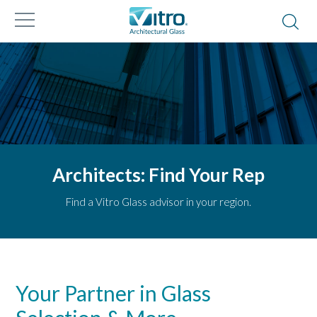
Architects: Find Your Rep
Find a Vitro Glass advisor in your region.
Your Partner in Glass