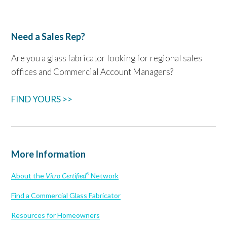
Need a Sales Rep?
Are you a glass fabricator looking for regional sales
offices and Commercial Account Managers?
FIND YOURS >>
More Information
About the
Vitro Certified
Network
®
Find a Commercial Glass Fabricator
Resources for Homeowners