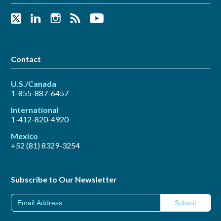
Contact
U.S./Canada
1-855-887-6457
International
1-412-820-4920
Mexico
+52 (81) 8329-3254
Subscribe to Our Newsletter