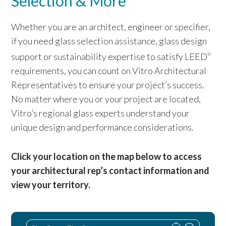
Selection & More
Whether you are an architect, engineer or specifier,
if you need glass selection assistance, glass design
support or sustainability expertise to satisfy LEED
®
requirements, you can count on Vitro Architectural
Representatives to ensure your project’s success.
No matter where you or your project are located,
Vitro’s regional glass experts understand your
unique design and performance considerations.
Click your location on the map below to access
your architectural rep’s contact information and
view your territory.