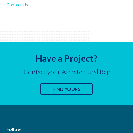
Contact Us
Have a Project?
Contact your Architectural Rep.
FIND YOURS
Follow