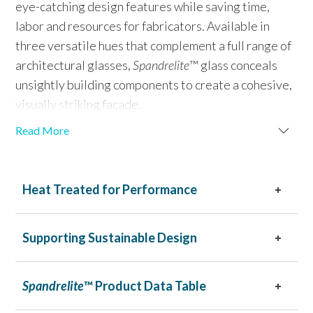
eye-catching design features while saving time,
labor and resources for fabricators. Available in
three versatile hues that complement a full range of
architectural glasses,
Spandrelite
™ glass conceals
unsightly building components to create a cohesive,
visually striking façade.
Read More
Engineered for exceptional durability,
Spandrelite
™
glass resists heat, moisture, UV damage and thermal
shock. Its ceramic frit coating ensures long-lasting
Heat Treated for Performance
performance with resistance to scratches, fading
and peeling, making it the smarter, more efficient
Supporting Sustainable Design
choice for spandrel glass.
Spandrelite
™ Product Data Table
Spandrelite
™ glass is available in three versatile colors:
Black, White and Warm Gray.