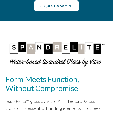
REQUEST A SAMPLE
Form Meets Function,
Without Compromise
Spandrelite
™ glass by Vitro Architectural Glass
transforms essential building elements into sleek,