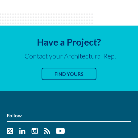
Have a Project?
Contact your Architectural Rep.
FIND YOURS
Follow