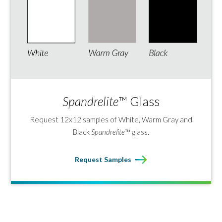
Spandrelite
™ Glass
Request 12x12 samples of White, Warm Gray and
Black
Spandrelite
™ glass.
Request Samples