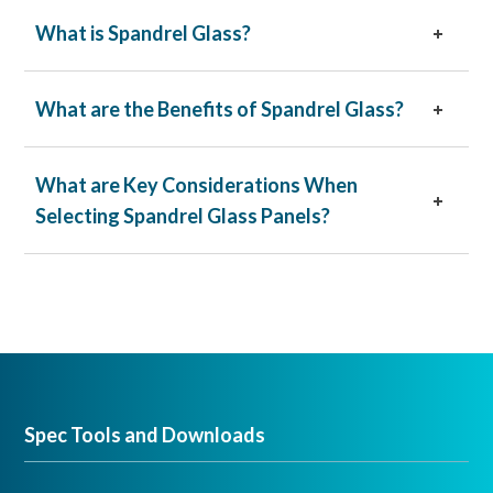
What is Spandrel Glass?
What are the Benefits of Spandrel Glass?
What are Key Considerations When
Selecting Spandrel Glass Panels?
Black
White
Warm Gray
Pair
Spandrelite
™ glass on the fourth surface with
vision glass for a beautiful and durable stand-out
façade.
Spec Tools and Downloads
Spandrelite
™ glass can also be designed with
Solarban
®