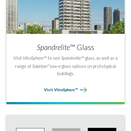
based ceramic coatings for a more
sustainable, environmentally
responsible solution.
*Based on Vitro industry research, data on
file.
Spandrelite
™ Glass
Visit
VitroSphere
™ to see
Spandrelite
™ glass, as well as a
range of
Solarban
low-e glass options on prototypical
®
buildings.
Visit
VitroSphere
™