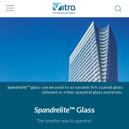
Spandrelite
™ glass can be used to as ceramic frit coated glass
(shown) or other spandrel glass materials.
Spandrelite
™ Glass
The smarter way to spandrel.