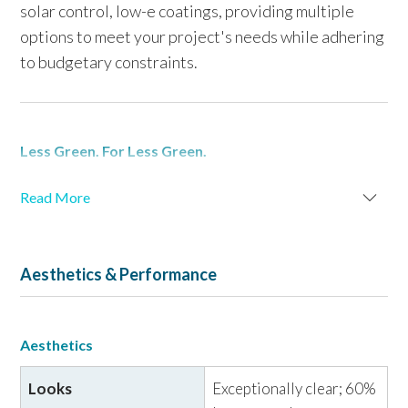
solar control, low-e coatings, providing multiple
options to meet your project's needs while adhering
to budgetary constraints.
Less Green. For Less Green.
Developed based on 30 years of
experience
Read More
manufacturing
Starphire
Ultra-Clear
glass,
Acuity
glass
®
®
is produced utilizing proprietary low-iron materials
and processes. Designed specifically for exterior
Aesthetics & Performance
vision glazing applications,
Acuity
low-iron glass
®
serves as a substrate for
Solarban
low-e coatings and
®
is
60% less green
than standard "clear" glass. It is
Aesthetics
suitable for all lites in an insulating glass unit (IGU) or
laminated configuration, offering exceptional
Looks
Exceptionally clear; 60%