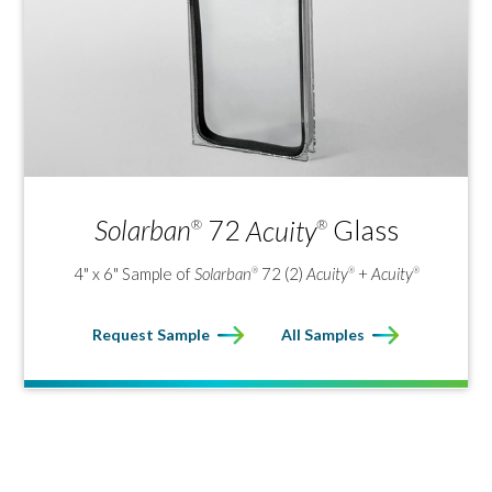
Solarban
72
Acuity
Glass
®
®
4" x 6" Sample of
Solarban
72 (2)
Acuity
+
Acuity
®
®
®
Request Sample
All Samples