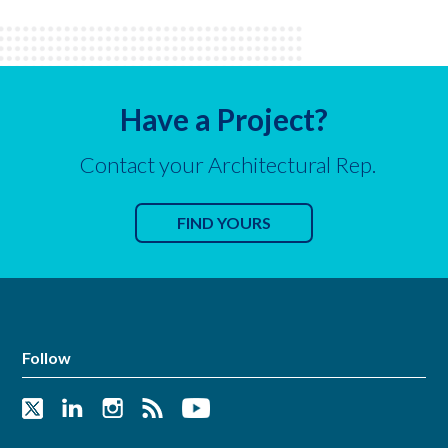
Have a Project?
Contact your Architectural Rep.
FIND YOURS
Follow