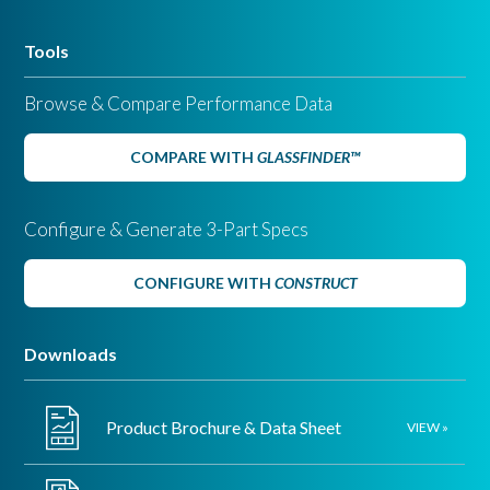
Tools
Browse & Compare Performance Data
COMPARE WITH
GLASSFINDER™
Configure & Generate 3-Part Specs
CONFIGURE WITH
CONSTRUCT
Downloads
Vitro’s latest addition to its family of solar control, low-e glasses,
Solarban
65 glass on the second surface, with an
Acuity
low-iron
®
®
Product Brochure & Data Sheet
VIEW »
glass substrate