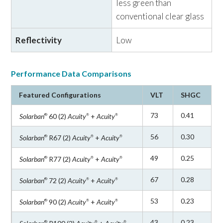
performance and optimal aesthetics for a
fraction of
less green than
the total installed façade cost.
conventional clear glass
Reflectivity
Low
For configurations that require exposed edges, such as
interior applications, Vitro recommends
Starphire
Ultra-Clear
low-iron glass, known for its distinctive
®
Performance Data Comparisons
azure blue edge and exceptional clarity.
Starphire
glass
®
Featured Configurations
VLT
SHGC
is 87% less green than standard "clear" glass and can
also be paired with
Solarban
low-e coatings.
®
73
0.41
Solarban
60 (2)
Acuity
+
Acuity
®
®
®
56
0.30
Solarban
R67 (2)
Acuity
+
Acuity
®
®
®
All configurations include uncoated
Acuity
glass as
®
the interior lite.
Available coatings include:
49
0.25
Solarban
R77 (2)
Acuity
+
Acuity
®
®
®
67
0.28
Solarban
72 (2)
Acuity
+
Acuity
®
®
®
Solarban
60 Glass
®
53
0.23
Solarban
90 (2)
Acuity
+
Acuity
®
®
®
Solarban
R67 Glass (formerly
Solarban
67 Glass)
®
®
43
0.23
®
®
®