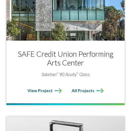
solar control low‑e glasses are available through the
Vitro Certified
Network
.
®
SAFE Credit Union Performing
Arts Center
Solarban
90
Acuity
Glass
®
®
View Project
All Projects