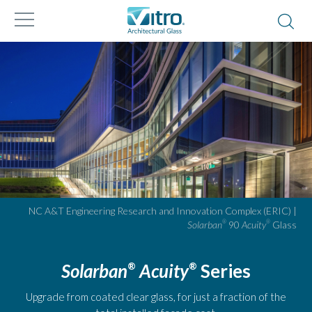
NC A&T Engineering Research and Innovation Complex (ERIC) |
Solarban
90
Acuity
Glass
®
®
Solarban
Acuity
Series
®
®
Upgrade from coated clear glass, for just a fraction of the