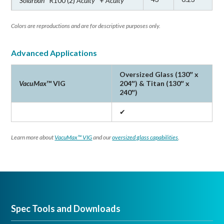
Solarban
R100 (2)
Acuity
+
Acuity
Solarban
R77 Glass
®
Solarban
72 Glass
®
Colors are reproductions and are for descriptive purposes only.
Solarban
90 Glass
®
Advanced Applications
Solarban
R100 Glass
®
Oversized Glass (130″ x
VacuMax
™ VIG
204″) & Titan (130″ x
240″)
Applications
✔
In addition to office buildings, institutions, hotels and
schools,
Solarban
Acuity
glass can be specified for
®
®
Learn more about
VacuMax™ VIG
and our
oversized glass capabilities
.
exterior applications from luxury condominiums and
mixed-use buildings to entrances and storefronts.
Solarban
Acuity
glass is also ideal for distinctive
®
®
exterior applications such as atriums, skylights and
spandrel glass.
Spec Tools and Downloads