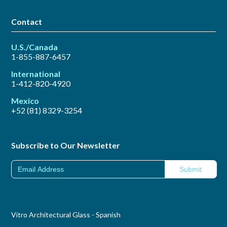
Contact
U.S./Canada
1-855-887-6457
International
1-412-820-4920
Mexico
+52 (81) 8329-3254
Subscribe to Our Newsletter
Vitro Architectural Glass - Spanish