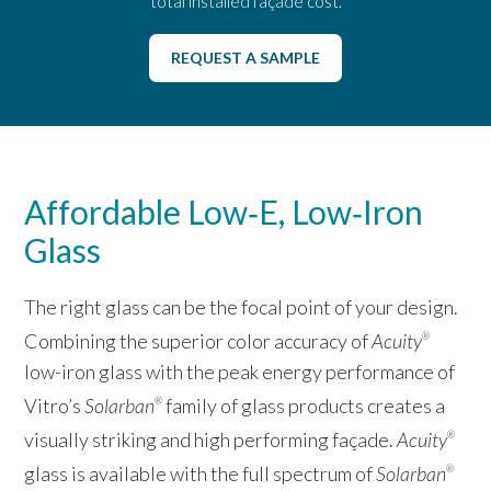
total installed façade cost.
REQUEST A SAMPLE
Affordable Low‑E, Low‑Iron
Glass
The right glass can be the focal point of your design.
Combining the superior color accuracy of
Acuity
®
low-iron glass with the peak energy performance of
Vitro’s
Solarban
family of glass products creates a
®
visually striking and high performing façade.
Acuity
®
glass is available with the full spectrum of
Solarban
®