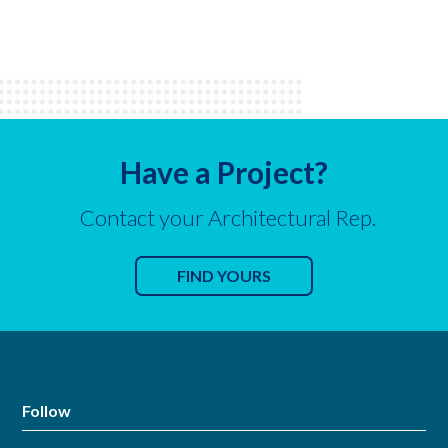
Have a Project?
Contact your Architectural Rep.
FIND YOURS
Follow