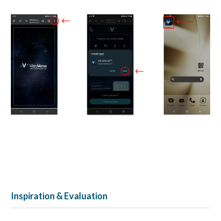
Inspiration & Evaluation