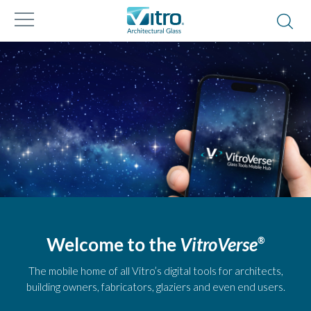
Welcome to the
VitroVerse
®
The mobile home of all Vitro’s digital tools for architects,
building owners, fabricators, glaziers and even end users.