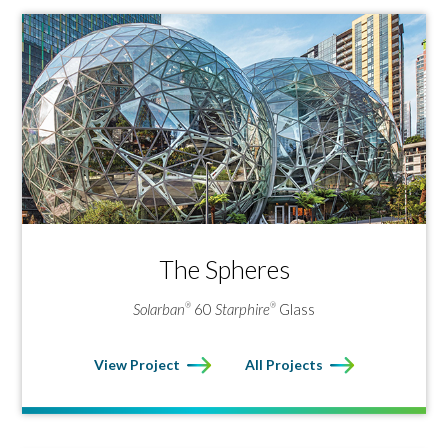
The Spheres
Solarban
60
Starphire
Glass
®
®
View Project
All Projects