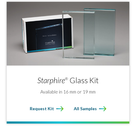
Starphire
Glass Kit
®
Available in 16 mm or 19 mm
Request Kit
All Samples