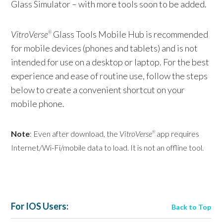
Glass Simulator – with more tools soon to be added.
VitroVerse
Glass Tools Mobile Hub is recommended
®
for mobile devices (phones and tablets) and is not
intended for use on a desktop or laptop. For the best
experience and ease of routine use, follow the steps
below to create a convenient shortcut on your
mobile phone.
Note
: Even after download, the
VitroVerse
app requires
®
Internet/Wi-Fi/mobile data to load. It is not an offline tool.
For IOS Users:
Back to Top