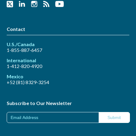
Contact
U.S./Canada
1-855-887-6457
International
1-412-820-4920
Mexico
+52 (81) 8329-3254
Subscribe to Our Newsletter