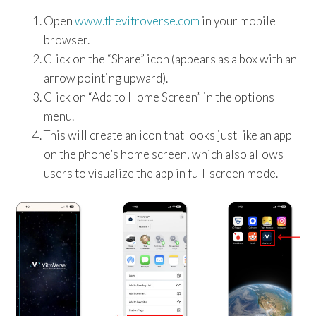
Open
www.thevitroverse.com
in your mobile
browser.
Click on the “Share” icon (appears as a box with an
arrow pointing upward).
Click on “Add to Home Screen” in the options
menu.
This will create an icon that looks just like an app
on the phone’s home screen, which also allows
users to visualize the app in full-screen mode.