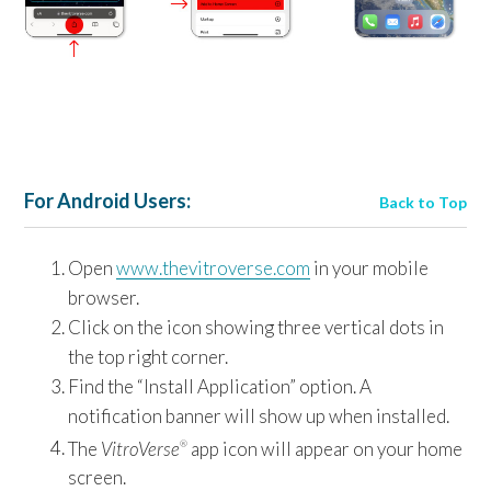
For Android Users:
Back to Top
Open
www.thevitroverse.com
in your mobile
browser.
Click on the icon showing three vertical dots in
the top right corner.
Find the “Install Application” option. A
notification banner will show up when installed.
The
VitroVerse
app icon will appear on your home
®
screen.