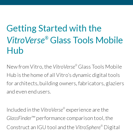
Getting Started with the
VitroVerse
Glass Tools Mobile
®
Hub
New from Vitro, the
VitroVerse
Glass Tools Mobile
®
Hub is the home of all Vitro’s dynamic digital tools
for architects, building owners, fabricators, glaziers
and even end users.
Included in the
VitroVerse
experience are the
®
GlassFinder
™ performance comparison tool, the
Construct an IGU tool and the
VitroSphere
Digital
®