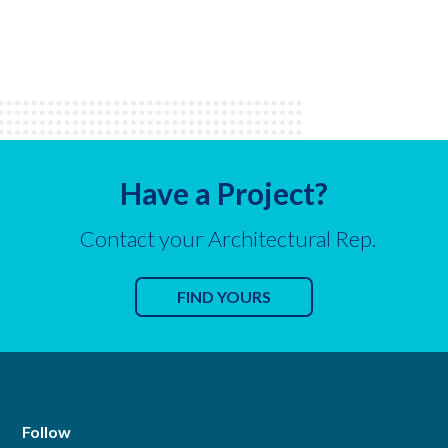
Have a Project?
Contact your Architectural Rep.
FIND YOURS
Follow