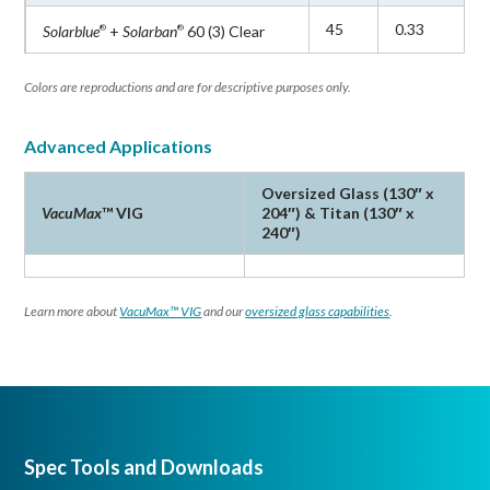
45
0.33
Solarblue
+
Solarban
60 (3) Clear
®
®
Colors are reproductions and are for descriptive purposes only.
Advanced Applications
Oversized Glass (130″ x
VacuMax
™ VIG
204″) & Titan (130″ x
240″)
Learn more about
VacuMax™ VIG
and our
oversized glass capabilities
.
Spec Tools and Downloads