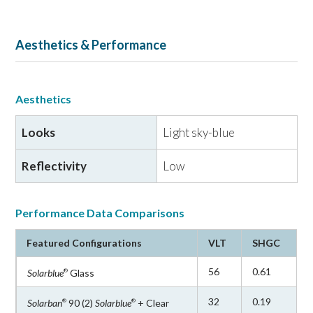
Aesthetics & Performance
Aesthetics
Looks
Light sky-blue
Reflectivity
Low
Performance Data Comparisons
Featured Configurations
VLT
SHGC
56
0.61
Solarblue
Glass
®
32
0.19
Solarban
90 (2)
Solarblue
+ Clear
®
®