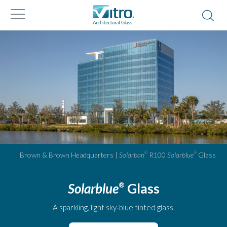
Brown & Brown Headquarters |
Solarban
R100
Solarblue
Glass
®
®
Solarblue
Glass
®
A sparkling, light sky‑blue tinted glass.