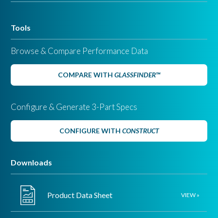
Tools
Browse & Compare Performance Data
COMPARE WITH
GLASSFINDER™
Configure & Generate 3-Part Specs
CONFIGURE WITH
CONSTRUCT
Downloads
Product Data Sheet
VIEW »