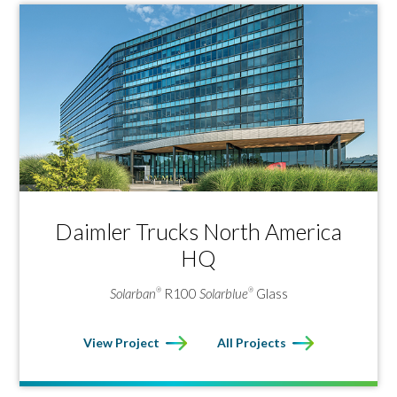
Daimler Trucks North America
HQ
Solarban
R100
Solarblue
Glass
®
®
View Project
All Projects