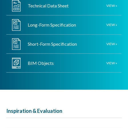
Technical Data Sheet
VIEW »
Long-Form Specification
VIEW »
Short-Form Specification
VIEW »
BIM Objects
VIEW »
Inspiration & Evaluation