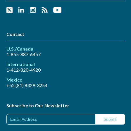
Contact
U.S./Canada
1-855-887-6457
International
1-412-820-4920
Mexico
+52 (81) 8329-3254
Subscribe to Our Newsletter