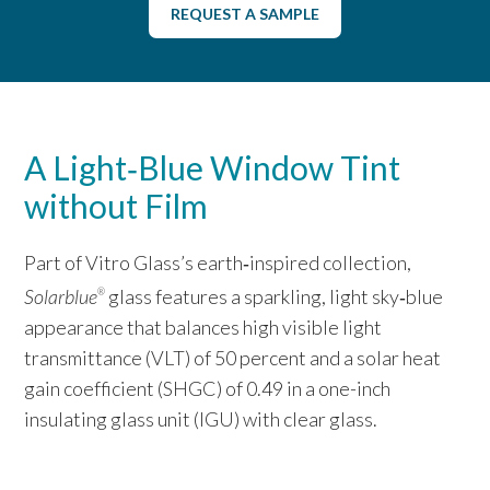
REQUEST A SAMPLE
A Light‑Blue Window Tint
without Film
Part of Vitro Glass’s earth‑inspired collection,
Solarblue
glass features a sparkling, light sky‑blue
®
appearance that balances high visible light
transmittance (VLT) of 50 percent and a solar heat
gain coefficient (SHGC) of 0.49 in a one-inch
insulating glass unit (IGU) with clear glass.