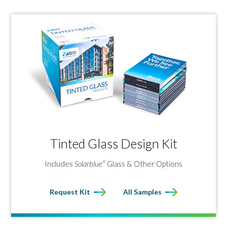
Tinted Glass Design Kit
Includes
Solarblue
Glass & Other Options
®
Request Kit
All Samples