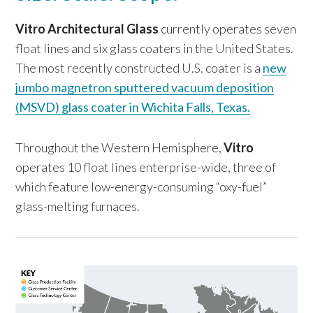
Vitro Architectural Glass
currently operates seven
float lines and six glass coaters in the United States.
The most recently constructed U.S. coater is a
new
jumbo magnetron sputtered vacuum deposition
(MSVD) glass coater in Wichita Falls, Texas.
Throughout the Western Hemisphere,
Vitro
operates 10 float lines enterprise-wide, three of
which feature low-energy-consuming “oxy-fuel”
glass-melting furnaces.