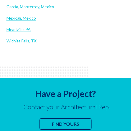
Garcia, Monterrey, Mexico
Mexicali, Mexico
Meadville, PA
Wichita Falls, TX
Have a Project?
Contact your Architectural Rep.
FIND YOURS