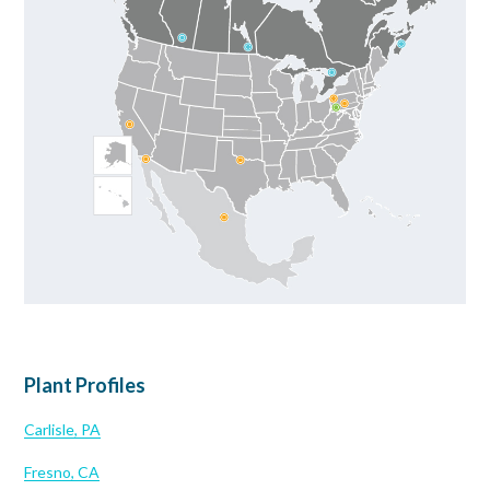
Plant Profiles
Carlisle, PA
Fresno, CA