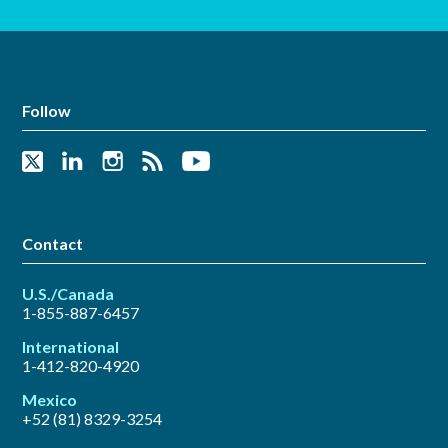
Follow
Contact
U.S./Canada
1-855-887-6457
International
1-412-820-4920
Mexico
+52 (81) 8329-3254