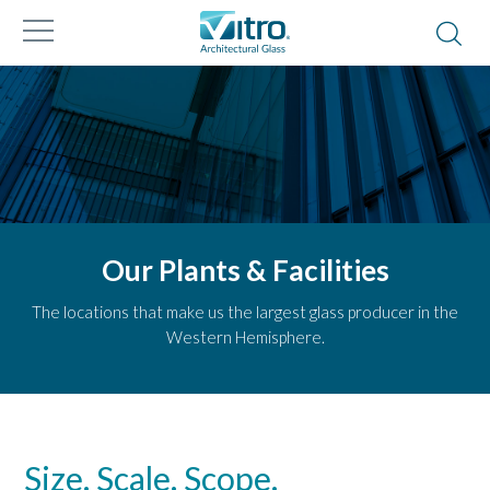
Our Plants & Facilities
The locations that make us the largest glass producer in the
Western Hemisphere.
Size. Scale. Scope.