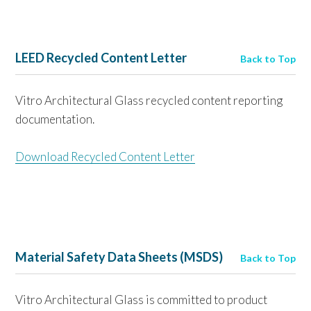
LEED Recycled Content Letter
Back to Top
Vitro Architectural Glass recycled content reporting
documentation.
Download Recycled Content Letter
Material Safety Data Sheets (MSDS)
Back to Top
Vitro Architectural Glass is committed to product