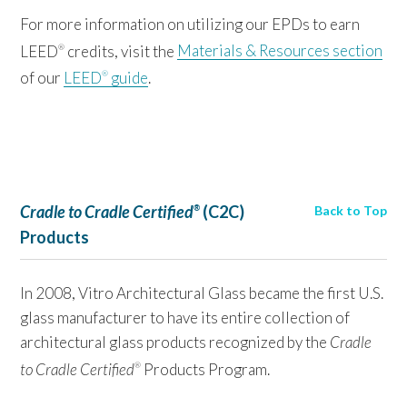
For more information on utilizing our EPDs to earn
LEED
credits, visit the
Materials & Resources section
®
of our
LEED
guide
.
®
Cradle to Cradle Certified
(C2C)
Back to Top
®
Products
In 2008, Vitro Architectural Glass became the first U.S.
glass manufacturer to have its entire collection of
architectural glass products recognized by the
Cradle
to Cradle Certified
Products Program.
®