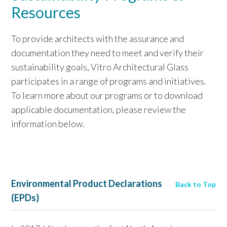
Resources
To provide architects with the assurance and
documentation they need to meet and verify their
sustainability goals, Vitro Architectural Glass
participates in a range of programs and initiatives.
To learn more about our programs or to download
applicable documentation, please review the
information below.
Environmental Product Declarations
Back to Top
(EPDs)