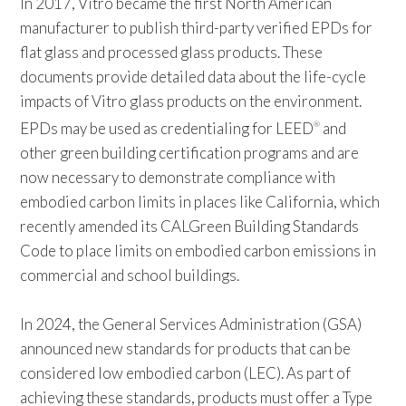
In 2017, Vitro became the first North American
manufacturer to publish third-party verified EPDs for
flat glass and processed glass products. These
documents provide detailed data about the life-cycle
impacts of Vitro glass products on the environment.
EPDs may be used as credentialing for LEED
and
®
other green building certification programs and are
now necessary to demonstrate compliance with
embodied carbon limits in places like California, which
recently amended its CALGreen Building Standards
Code to place limits on embodied carbon emissions in
commercial and school buildings.
In 2024, the General Services Administration (GSA)
announced new standards for products that can be
considered low embodied carbon (LEC). As part of
achieving these standards, products must offer a Type