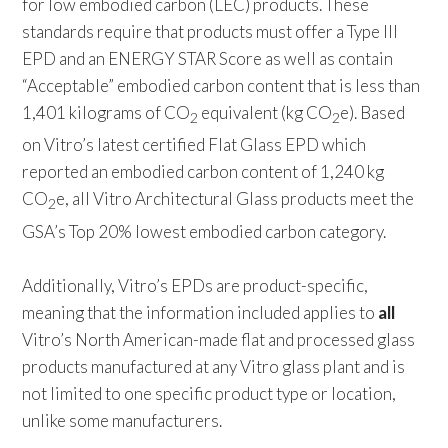
for low embodied carbon (LEC) products. These
standards require that products must offer a Type III
EPD and an ENERGY STAR Score as well as contain
“Acceptable” embodied carbon content that is less than
1,401 kilograms of CO
equivalent (kg CO
e). Based
2
2
on Vitro’s latest certified Flat Glass EPD which
reported an embodied carbon content of 1,240 kg
CO
e, all Vitro Architectural Glass products meet the
2
GSA’s Top 20% lowest embodied carbon category.
Additionally, Vitro’s EPDs are product-specific,
meaning that the information included applies to
all
Vitro’s North American-made flat and processed glass
products manufactured at any Vitro glass plant and is
not limited to one specific product type or location,
unlike some manufacturers.