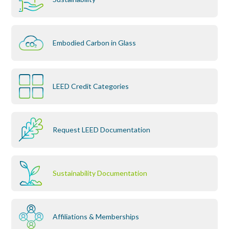
Embodied Carbon in Glass
LEED Credit Categories
Request LEED Documentation
Sustainability Documentation
Affiliations & Memberships