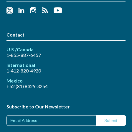
Contact
U.S./Canada
1-855-887-6457
International
1-412-820-4920
Mexico
+52 (81) 8329-3254
Subscribe to Our Newsletter