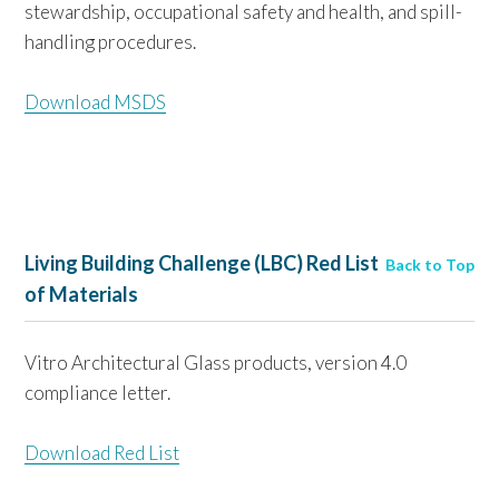
stewardship, occupational safety and health, and spill-
handling procedures.
Download MSDS
Living Building Challenge (LBC) Red List
Back to Top
of Materials
Vitro Architectural Glass products, version 4.0
compliance letter.
Download Red List