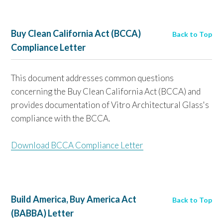
Buy Clean California Act (BCCA)
Back to Top
Compliance Letter
This document addresses common questions
concerning the Buy Clean California Act (BCCA) and
provides documentation of Vitro Architectural Glass's
compliance with the BCCA.
Download BCCA Compliance Letter
Build America, Buy America Act
Back to Top
(BABBA) Letter