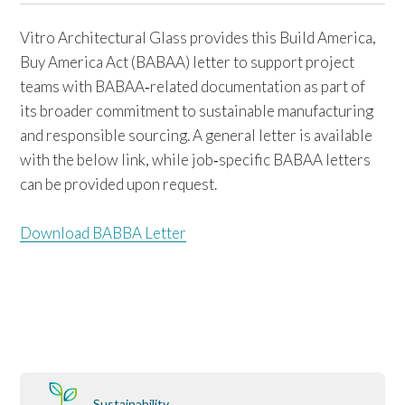
Vitro Architectural Glass provides this Build America,
Buy America Act (BABAA) letter to support project
teams with BABAA‑related documentation as part of
its broader commitment to sustainable manufacturing
and responsible sourcing. A general letter is available
with the below link, while job‑specific BABAA letters
can be provided upon request.
Download BABBA Letter
Sustainability