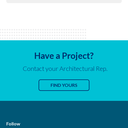
Have a Project?
Contact your Architectural Rep.
FIND YOURS
Follow