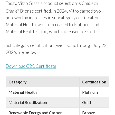
Today, Vitro Glass’s product selection is
Cradle to
Cradle
Bronze certified. In 2024, Vitro earned two
®
noteworthy increases in subcategory certification:
Material Health, which increased to Platinum, and
Material Reutilization, which increased to Gold.
Subcategory certification levels, valid through July 22,
2026, are below.
Download C2C Certificate
Category
Certification
Material Health
Platinum
Material Reutilization
Gold
Renewable Energy and Carbon
Bronze