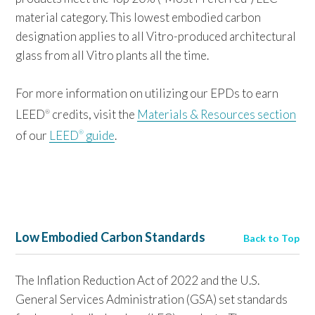
material category. This lowest embodied carbon
designation applies to all Vitro-produced architectural
glass from all Vitro plants all the time.
For more information on utilizing our EPDs to earn
LEED
credits, visit the
Materials & Resources section
®
of our
LEED
guide
.
®
Low Embodied Carbon Standards
Back to Top
The Inflation Reduction Act of 2022 and the U.S.
General Services Administration (GSA) set standards