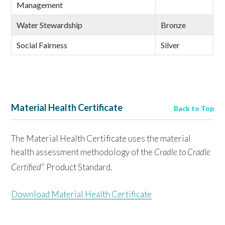
Management
Water Stewardship
Bronze
Social Fairness
Silver
Material Health Certificate
Back to Top
The Material Health Certificate uses the material
health assessment methodology of the
Cradle to Cradle
Certified
Product Standard.
®
Download Material Health Certificate