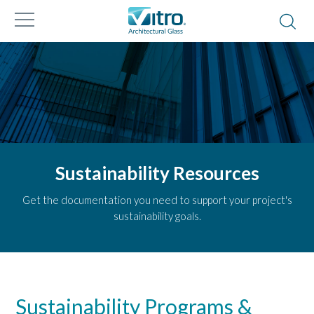
Sustainability Resources
Get the documentation you need to support your project's
sustainability goals.
Sustainability Programs &