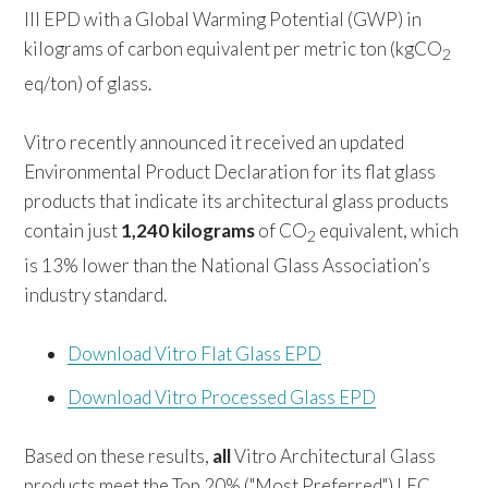
III EPD with a Global Warming Potential (GWP) in
kilograms of carbon equivalent per metric ton (kgCO
2
eq/ton) of glass.
Vitro recently announced it received an updated
Environmental Product Declaration for its flat glass
products that indicate its architectural glass products
contain just
1,240 kilograms
of CO
equivalent, which
2
is 13% lower than the National Glass Association’s
industry standard.
Download Vitro Flat Glass EPD
Download Vitro Processed Glass EPD
Based on these results,
all
Vitro Architectural Glass
products meet the Top 20% ("Most Preferred") LEC