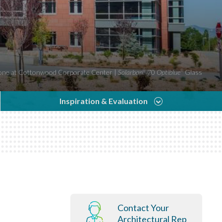
ne at Cottonwood Corporate Center |
Solarban
70
Optiblue
Glass
®
®
Inspiration & Evaluation
Contact Your
Architectural Rep