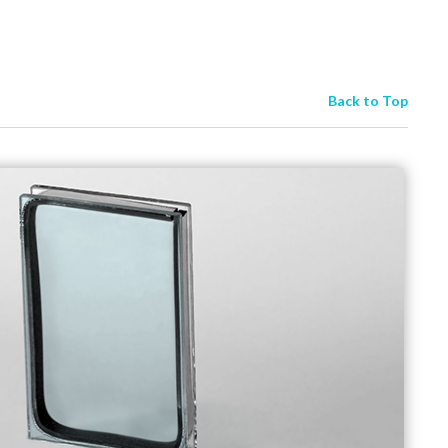
Back to Top