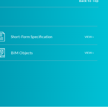
Back to Top
Short-Form Specification
VIEW »
BIM Objects
VIEW »