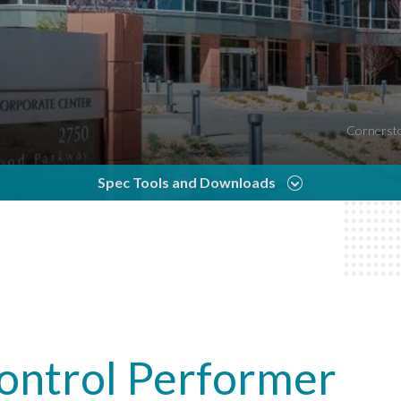
Cornersto
Spec Tools and Downloads
Control Performer