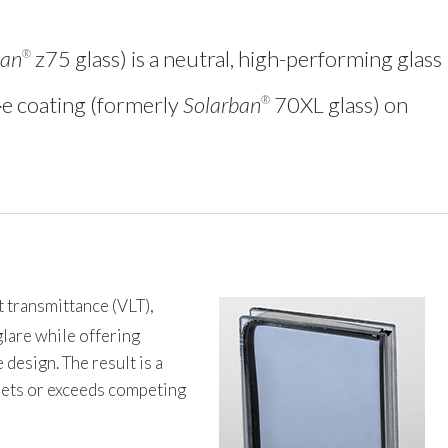
ban
z75 glass) is a neutral, high-performing glass
®
‑e coating (formerly
Solarban
70XL glass) on
®
t transmittance (VLT),
glare while offering
design. The result is a
meets or exceeds competing