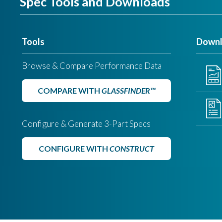
Spec Tools and Downloads
Tools
Downl
Browse & Compare Performance Data
COMPARE WITH
GLASSFINDER™
Configure & Generate 3-Part Specs
CONFIGURE WITH
CONSTRUCT