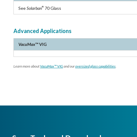
See
Solarban
70 Glass
®
Advanced Applications
VacuMax
™ VIG
Learn more about
VacuMax™ VIG
and our
oversized glass capabilities
.