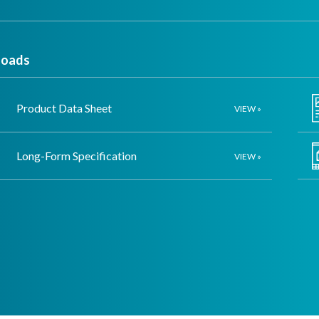
oads
Product Data Sheet
VIEW »
Long-Form Specification
VIEW »