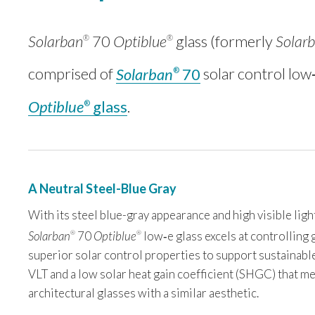
Solarban
70
Optiblue
glass (formerly
Solar
®
®
comprised of
Solarban
70
solar control low
®
Optiblue
glass
.
®
A Neutral Steel-Blue Gray
With its steel blue-gray appearance and high visible ligh
Solarban
70
Optiblue
low‑e glass excels at controlling 
®
®
superior solar control properties to support sustainable 
VLT and a low solar heat gain coefficient (SHGC) that 
architectural glasses with a similar aesthetic.