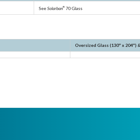
See
Solarban
70 Glass
®
Oversized Glass (130″ x 204″) &