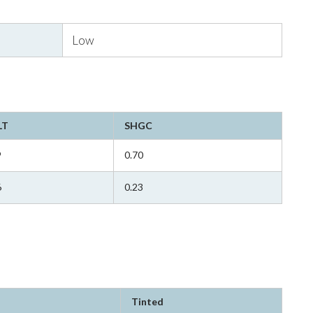
Low
LT
SHGC
9
0.70
6
0.23
Tinted