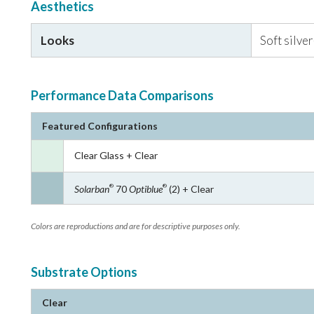
Aesthetics
Looks
Soft silve
Performance Data Comparisons
Featured Configurations
Clear Glass + Clear
Solarban
70
Optiblue
(2) + Clear
®
®
Colors are reproductions and are for descriptive purposes only.
Substrate Options
Clear