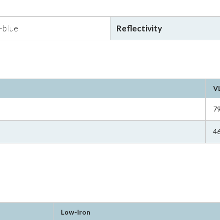
r-blue
Reflectivity
V
7
4
Low-Iron