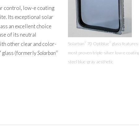
r control, low-e coating
ite. Its exceptional solar
ass an excellent choice
se of its neutral
th other clear and color-
Solarban
70 Optiblue
glass features
®
®
 glass (formerly
Solarban
most proven triple-silver low-e coatin
®
steel blue-gray aesthetic