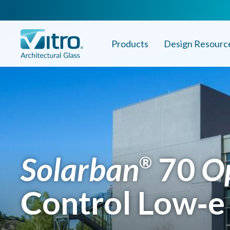
Products
Design Resourc
Solarban
70
O
®
Control Low‑e