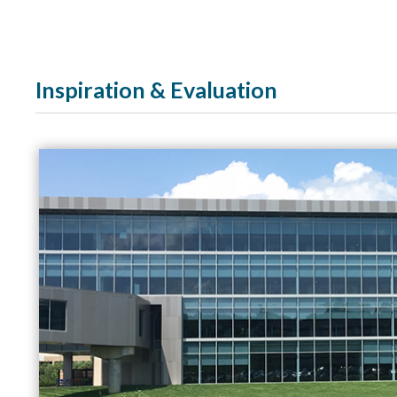
Inspiration & Evaluation