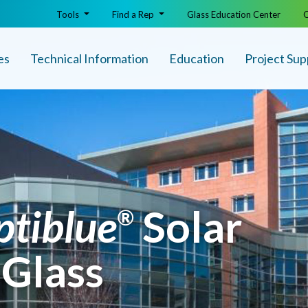
Tools
Find a Rep
Glass Education Center
O
es
Technical Info
rmation
Education
Project Sup
ptiblue
Solar
®
 Glass