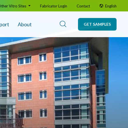
ther Vitro Sites
Fabricator Login
Contact
English
port
About
GET SAMPLES