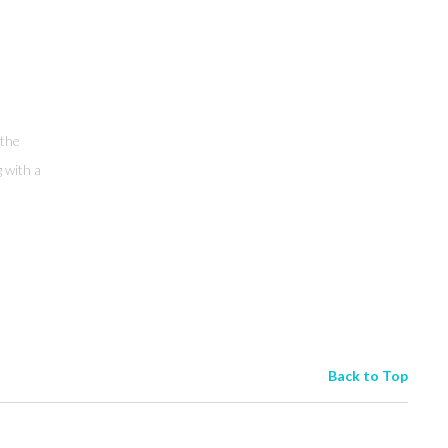
 the
g with a
Back to Top