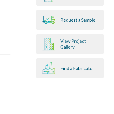
Request a Sample
View Project
Gallery
Find a Fabricator