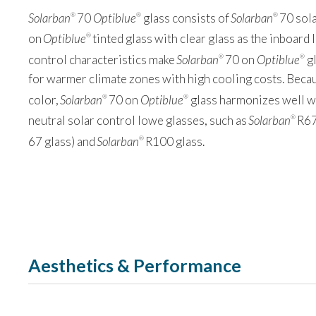
Solarban
70
Optiblue
glass consists of
Solarban
70 sola
®
®
®
on
Optiblue
tinted glass with clear glass as the inboard l
®
control characteristics make
Solarban
70 on
Optiblue
gl
®
®
for warmer climate zones with high cooling costs. Becau
color,
Solarban
70 on
Optiblue
glass harmonizes well wi
®
®
neutral solar control lowe glasses, such as
Solarban
R67
®
67 glass) and
Solarban
R100 glass.
®
Aesthetics & Performance