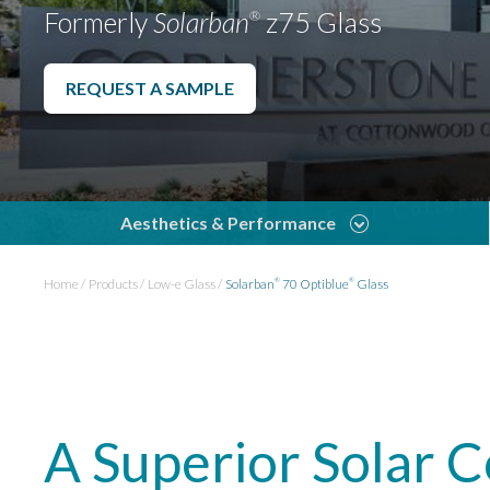
Formerly
Solarban
z75 Glass
®
REQUEST A SAMPLE
Aesthetics & Performance
Home
Products
Low-e Glass
Solarban
70 Optiblue
Glass
®
®
A Superior Solar 