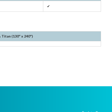
✔
 Titan (130″ x 240″)