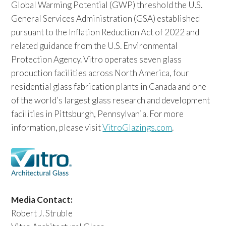
Global Warming Potential (GWP) threshold the U.S.
General Services Administration (GSA) established
pursuant to the Inflation Reduction Act of 2022 and
related guidance from the U.S. Environmental
Protection Agency. Vitro operates seven glass
production facilities across North America, four
residential glass fabrication plants in Canada and one
of the world’s largest glass research and development
facilities in Pittsburgh, Pennsylvania. For more
information, please visit
VitroGlazings.com
.
Media Contact:
Robert J. Struble