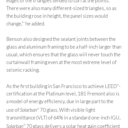
edges of the triangles tended to curl at the points.
There were also many different-sized triangles, so as
the building rose in height, the panel sizes would
change,”’ he added.
Benson also designed the sealant joints between the
glass and aluminum framing to be a half-inch larger than
usual, which ensures that the glass will never touch the
curtainwall framing even at the most extreme level of
seismic racking.
As the first building in San Francisco to achieve LEED
-
®
certification at the Platinum level, 181 Fremont also is
a model of energy efficiency, due in large part to the
use of
Solarban
70 glass. With visible light
®
transmittance (VLT) of 64% in a standard one-inch IGU,
Solarban
70 glass delivers a solar heat gain coefficient
®