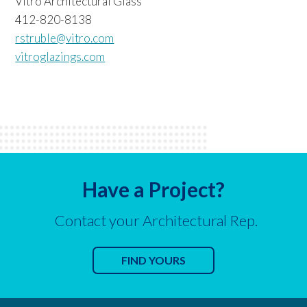
Vitro Architectural Glass
412-820-8138
rstruble@vitro.com
vitroglazings.com
Have a Project?
Contact your Architectural Rep.
FIND YOURS