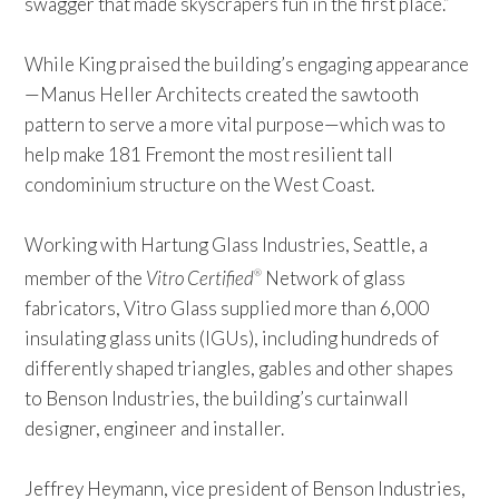
swagger that made skyscrapers fun in the first place.”
While King praised the building’s engaging appearance
—Manus Heller Architects created the sawtooth
pattern to serve a more vital purpose—which was to
help make 181 Fremont the most resilient tall
condominium structure on the West Coast.
Working with Hartung Glass Industries, Seattle, a
member of the
Vitro Certified
Network of glass
®
fabricators, Vitro Glass supplied more than 6,000
insulating glass units (IGUs), including hundreds of
differently shaped triangles, gables and other shapes
to Benson Industries, the building’s curtainwall
designer, engineer and installer.
Jeffrey Heymann, vice president of Benson Industries,