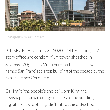
Photography by Tom Kessler
PITTSBURGH, January 30 2020 – 181 Fremont, a 57-
story office and condominium tower sheathed in
Solarban
70 glass by Vitro Architectural Glass, was
®
named San Francisco’s top building of the decade by the
San Francisco Chronicle.
Calling it “the people’s choice,” John King, the
newspaper’s urban design critic, said the building’s
signature sawtooth façade “hints at the old-school