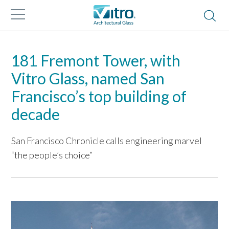
181 Fremont Tower, with
Vitro Glass, named San
Francisco’s top building of
decade
San Francisco Chronicle calls engineering marvel
“the people’s choice”