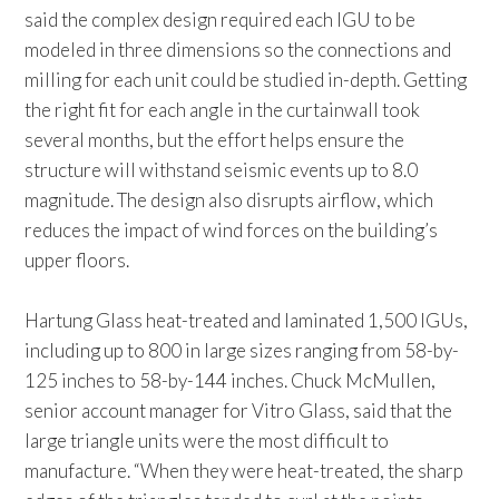
said the complex design required each IGU to be
modeled in three dimensions so the connections and
milling for each unit could be studied in-depth. Getting
the right fit for each angle in the curtainwall took
several months, but the effort helps ensure the
structure will withstand seismic events up to 8.0
magnitude. The design also disrupts airflow, which
reduces the impact of wind forces on the building’s
upper floors.
Hartung Glass heat-treated and laminated 1,500 IGUs,
including up to 800 in large sizes ranging from 58-by-
125 inches to 58-by-144 inches. Chuck McMullen,
senior account manager for Vitro Glass, said that the
large triangle units were the most difficult to
manufacture. “When they were heat-treated, the sharp