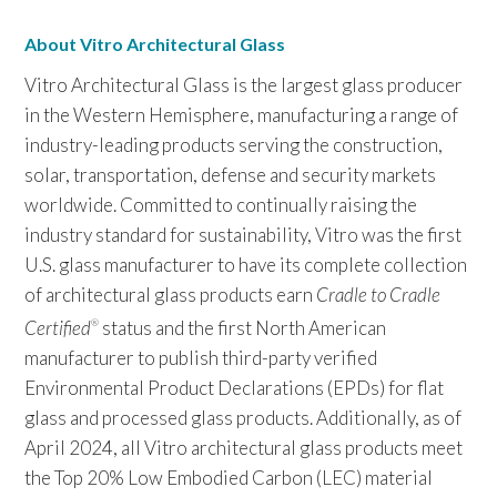
About Vitro Architectural Glass
Vitro Architectural Glass is the largest glass producer
in the Western Hemisphere, manufacturing a range of
industry-leading products serving the construction,
solar, transportation, defense and security markets
worldwide. Committed to continually raising the
industry standard for sustainability, Vitro was the first
U.S. glass manufacturer to have its complete collection
of architectural glass products earn
Cradle to Cradle
Certified
status and the first North American
®
manufacturer to publish third-party verified
Environmental Product Declarations (EPDs) for flat
glass and processed glass products. Additionally, as of
April 2024, all Vitro architectural glass products meet
the Top 20% Low Embodied Carbon (LEC) material