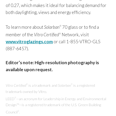
of 0.27, which makes it ideal for balancing demand for
both daylighting, views and energy efficiency.
To learn more about
Solarban
70 glass or to find a
®
member of the
Vitro Certified
Network, visit
®
www.vitroglazings.com
or call 1-855-VTRO-GLS
(887-6457).
Editor’s note: High-resolution photography is
available upon request.
Vitro Certified
is a trademark and
Solarban
is a registered
®
®
trademark owned by Vitro.
LEED
—an acronym for Leadership in Energy and Environmental
®
Design™—is a registered trademark of the U.S. Green Building
Council
.
®