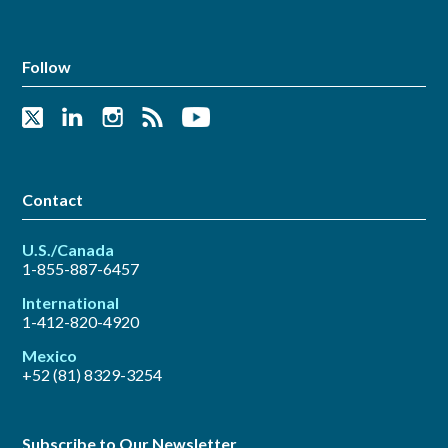
Follow
Contact
U.S./Canada
1-855-887-6457
International
1-412-820-4920
Mexico
+52 (81) 8329-3254
Subscribe to Our Newsletter