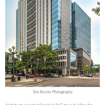
Tom Kessler Photography
®