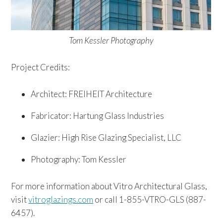
Tom Kessler Photography
Project Credits:
Architect: FREIHEIT Architecture
Fabricator: Hartung Glass Industries
Glazier: High Rise Glazing Specialist, LLC
Photography: Tom Kessler
For more information about Vitro Architectural Glass,
visit
vitroglazings.com
or call 1-855-VTRO-GLS (887-
6457).