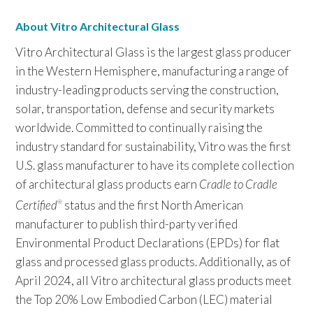
About Vitro Architectural Glass
Vitro Architectural Glass is the largest glass producer
in the Western Hemisphere, manufacturing a range of
industry-leading products serving the construction,
solar, transportation, defense and security markets
worldwide. Committed to continually raising the
industry standard for sustainability, Vitro was the first
U.S. glass manufacturer to have its complete collection
of architectural glass products earn
Cradle to Cradle
Certified
status and the first North American
®
manufacturer to publish third-party verified
Environmental Product Declarations (EPDs) for flat
glass and processed glass products. Additionally, as of
April 2024, all Vitro architectural glass products meet
the Top 20% Low Embodied Carbon (LEC) material