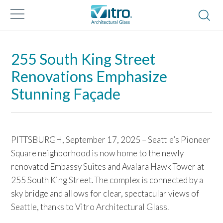
255 South King Street
Renovations Emphasize
Stunning Façade
PITTSBURGH, September 17, 2025 – Seattle’s Pioneer
Square neighborhood is now home to the newly
renovated Embassy Suites and Avalara Hawk Tower at
255 South King Street. The complex is connected by a
sky bridge and allows for clear, spectacular views of
Seattle, thanks to Vitro Architectural Glass.