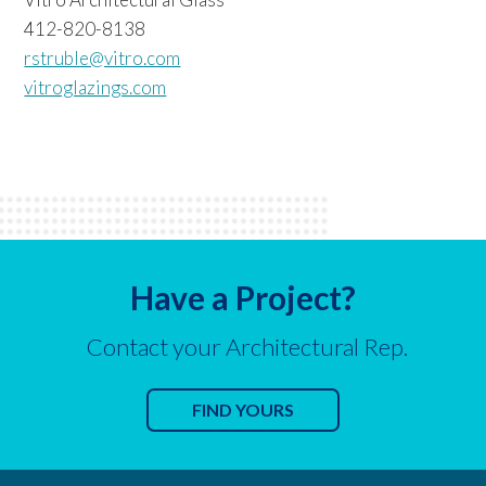
412-820-8138
rstruble@vitro.com
vitroglazings.com
Have a Project?
Contact your Architectural Rep.
FIND YOURS