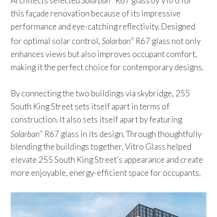
Architects selected
Solarban
R67 glass by Vitro for
this façade renovation because of its impressive
performance and eye-catching reflectivity. Designed
for optimal solar control,
Solarban
R67 glass not only
®
enhances views but also improves occupant comfort,
making it the perfect choice for contemporary designs.
By connecting the two buildings via skybridge, 255
South King Street sets itself apart in terms of
construction. It also sets itself apart by featuring
Solarban
R67 glass in its design. Through thoughtfully
®
blending the buildings together, Vitro Glass helped
elevate 255 South King Street’s appearance and create
more enjoyable, energy-efficient space for occupants.