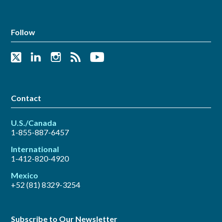
Follow
Contact
U.S./Canada
1-855-887-6457
International
1-412-820-4920
Mexico
+52 (81) 8329-3254
Subscribe to Our Newsletter