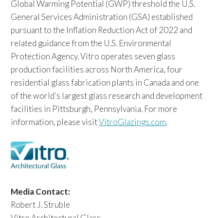
Global Warming Potential (GWP) threshold the U.S.
General Services Administration (GSA) established
pursuant to the Inflation Reduction Act of 2022 and
related guidance from the U.S. Environmental
Protection Agency. Vitro operates seven glass
production facilities across North America, four
residential glass fabrication plants in Canada and one
of the world’s largest glass research and development
facilities in Pittsburgh, Pennsylvania. For more
information, please visit
VitroGlazings.com
.
Media Contact:
Robert J. Struble
Vitro Architectural Glass