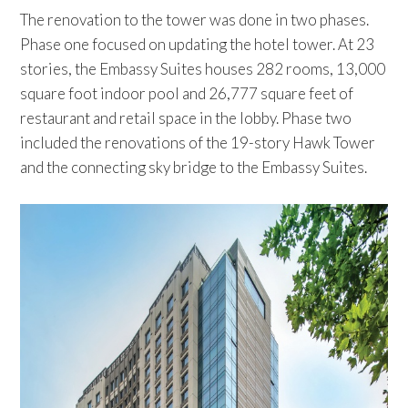
The renovation to the tower was done in two phases.
Phase one focused on updating the hotel tower. At 23
stories, the Embassy Suites houses 282 rooms, 13,000
square foot indoor pool and 26,777 square feet of
restaurant and retail space in the lobby. Phase two
included the renovations of the 19-story Hawk Tower
and the connecting sky bridge to the Embassy Suites.