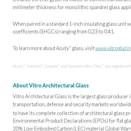
millimeter thickness for monolithic spandrel glass appl
When paired in a standard 1-inch insulating glass unit 
coefficients (SHGCs) ranging from 0.23 to 0.41.
To learn more about
Acuity
glass, visit
www.vitroglazi
®
Acuity
, Solarban
, Sungate
and
Starphire Ultra-Clear
are registered
®
®
®
®
About Vitro Architectural Glass
Vitro Architectural Glass is the largest glass producer
transportation, defense and security markets worldwide. 
to have its complete collection of architectural glass 
Environmental Product Declarations (EPDs) for flat glas
20% Low Embodied Carbon (LEC) material Global Warming