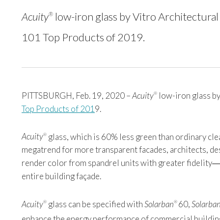
Acuity
low-iron glass by Vitro Architectural
®
101 Top Products of 2019.
PITTSBURGH, Feb. 19, 2020 –
Acuity
low-iron glass by
®
Top Products of 201
9
.
Acuity
glass, which is 60% less green than ordinary clea
®
megatrend for more transparent facades, architects, de
render color from spandrel units with greater fidelity―t
entire building façade.
Acuity
glass can be specified with
Solarban
60,
Solarba
®
®
enhance the energy performance of commercial buildin