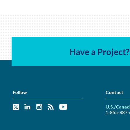
Have a Project?
Follow
Contact
U.S./Canad
1-855-887-