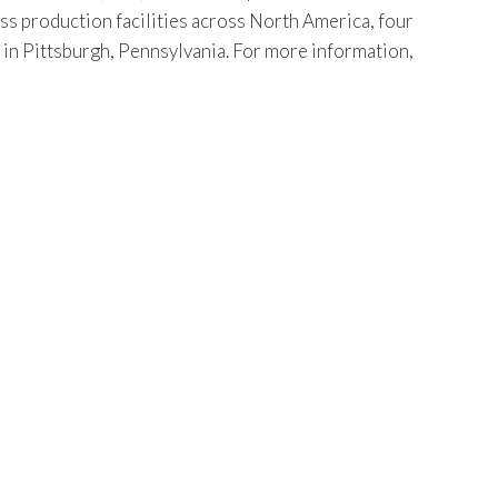
ss production facilities across North America, four
s in Pittsburgh, Pennsylvania. For more information,