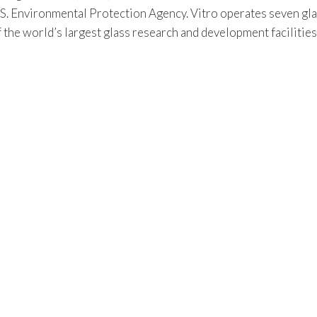
S. Environmental Protection Agency. Vitro operates seven gla
f the world’s largest glass research and development facilitie