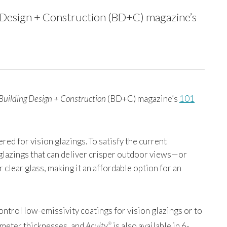
ing Design + Construction (BD+C) magazine’s
Building Design + Construction
(BD+C) magazine’s
101
red for vision glazings. To satisfy the current
 glazings that can deliver crisper outdoor views—or
 clear glass, making it an affordable option for an
ontrol low-emissivity coatings for vision glazings or to
limeter thicknesses, and
Acuity
is also available in 6-
®