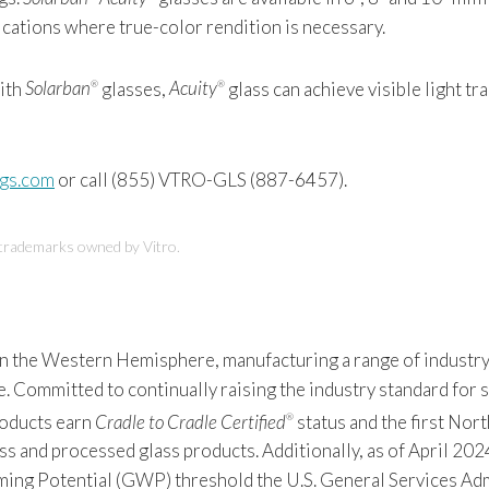
ications where true-color rendition is necessary.
with
Solarban
glasses,
Acuity
glass can achieve visible light tr
®
®
ngs.com
or call (855) VTRO-GLS (887-6457).
 trademarks owned by Vitro.
 in the Western Hemisphere, manufacturing a range of industry
Committed to continually raising the industry standard for sus
products earn
Cradle to Cradle Certified
status and the first Nor
®
s and processed glass products. Additionally, as of April 2024
 Potential (GWP) threshold the U.S. General Services Admin