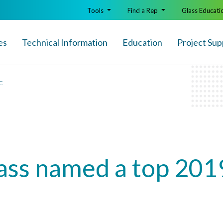
Tools
Find a Rep
Glass Educati
es
Technical Info
rmation
Education
Project Sup
+C
lass named a top 201