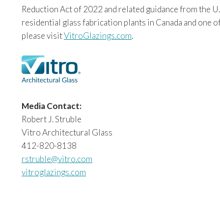
Reduction Act of 2022 and related guidance from the U.
residential glass fabrication plants in Canada and one o
please visit
VitroGlazings.com
.
Media Contact:
Robert J. Struble
Vitro Architectural Glass
412-820-8138
rstruble@vitro.com
vitroglazings.com