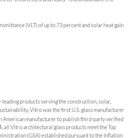
ansmittance (VLT) of up to 73 percent and solar heat gain
-leading products serving the construction, solar,
tainability, Vitro was the first U.S. glass manufacturer
th American manufacturer to publish third-party verified
, all Vitro architectural glass products meet the Top
istration (GSA) established pursuant to the Inflation