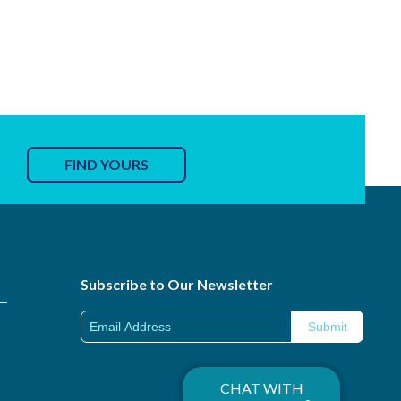
FIND YOURS
Subscribe to Our Newsletter
CHAT WITH