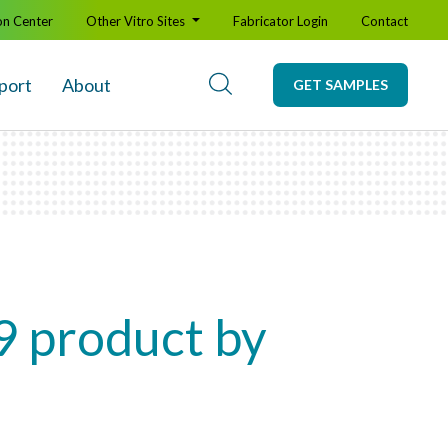
on Center
Other Vitro Sites
Fabricator Login
Contact
port
About
GET SAMPLES
9 product by