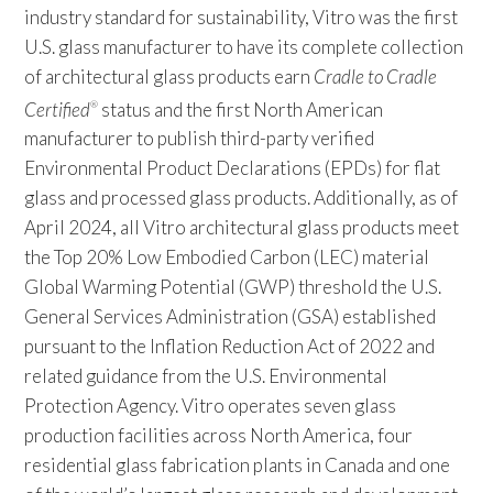
industry standard for sustainability, Vitro was the first
U.S. glass manufacturer to have its complete collection
of architectural glass products earn
Cradle to Cradle
Certified
status and the first North American
®
manufacturer to publish third-party verified
Environmental Product Declarations (EPDs) for flat
glass and processed glass products. Additionally, as of
April 2024, all Vitro architectural glass products meet
the Top 20% Low Embodied Carbon (LEC) material
Global Warming Potential (GWP) threshold the U.S.
General Services Administration (GSA) established
pursuant to the Inflation Reduction Act of 2022 and
related guidance from the U.S. Environmental
Protection Agency. Vitro operates seven glass
production facilities across North America, four
residential glass fabrication plants in Canada and one