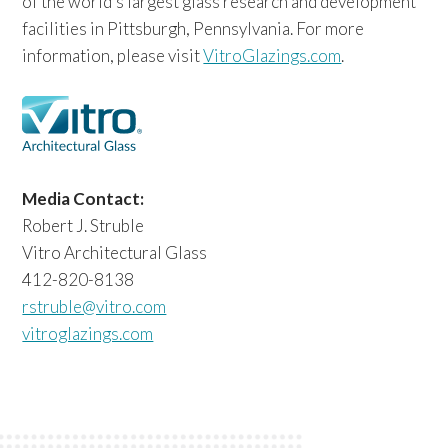
of the world’s largest glass research and development
facilities in Pittsburgh, Pennsylvania. For more
information, please visit
VitroGlazings.com
.
Media Contact:
Robert J. Struble
Vitro Architectural Glass
412-820-8138
rstruble@vitro.com
vitroglazings.com