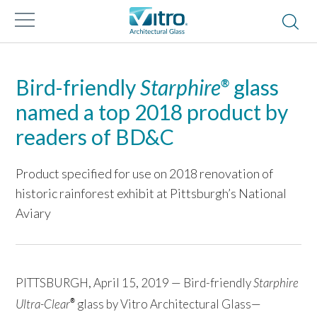
Bird-friendly
Starphire
glass
®
named a top 2018 product by
readers of BD&C
Product specified for use on 2018 renovation of
historic rainforest exhibit at Pittsburgh’s National
Aviary
PITTSBURGH, April 15, 2019 — Bird-friendly
Starphire
Ultra-Clear
glass by Vitro Architectural Glass—
®