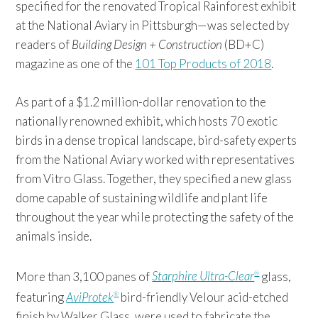
specified for the renovated Tropical Rainforest exhibit
at the National Aviary in Pittsburgh—was selected by
readers of
Building Design + Construction
(BD+C)
magazine as one of the
101 Top Products of 2018
.
As part of a $1.2 million-dollar renovation to the
nationally renowned exhibit, which hosts 70 exotic
birds in a dense tropical landscape, bird-safety experts
from the National Aviary worked with representatives
from Vitro Glass. Together, they specified a new glass
dome capable of sustaining wildlife and plant life
throughout the year while protecting the safety of the
animals inside.
More than 3,100 panes of
Starphire Ultra-Clear
glass,
®
featuring
AviProtek
bird-friendly Velour acid-etched
®
finish by Walker Glass, were used to fabricate the