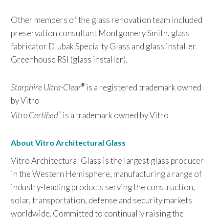
Other members of the glass renovation team included
preservation consultant Montgomery Smith, glass
fabricator Dlubak Specialty Glass and glass installer
Greenhouse RSI (glass installer).
Starphire Ultra-Clear
is a registered trademark owned
®
by Vitro
Vitro Certified
is a trademark owned by Vitro
™
About Vitro Architectural Glass
Vitro Architectural Glass is the largest glass producer
in the Western Hemisphere, manufacturing a range of
industry-leading products serving the construction,
solar, transportation, defense and security markets
worldwide. Committed to continually raising the