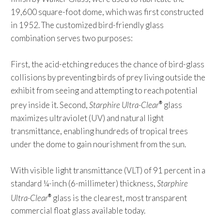
19,600 square-foot dome, which was first constructed
in 1952. The customized bird-friendly glass
combination serves two purposes:
First, the acid-etching reduces the chance of bird-glass
collisions by preventing birds of prey living outside the
exhibit from seeing and attempting to reach potential
prey inside it. Second,
Starphire Ultra-Clear
glass
®
maximizes ultraviolet (UV) and natural light
transmittance, enabling hundreds of tropical trees
under the dome to gain nourishment from the sun.
With visible light transmittance (VLT) of 91 percent in a
standard ¼-inch (6-millimeter) thickness,
Starphire
Ultra-Clear
glass is the clearest, most transparent
®
commercial float glass available today.