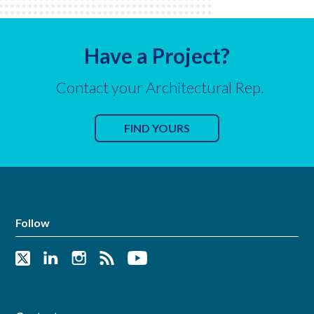
Have a Project?
Contact your Architectural Rep.
FIND YOURS
Follow