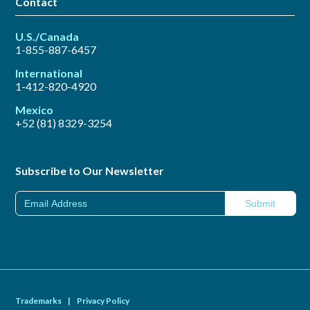
Contact
U.S./Canada
1-855-887-6457
International
1-412-820-4920
Mexico
+52 (81) 8329-3254
Subscribe to Our Newsletter
Trademarks
|
Privacy Policy