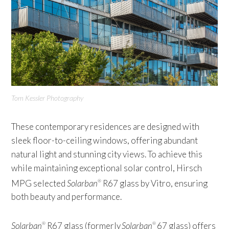
Tom Kessler Photography
These contemporary residences are designed with
sleek floor-to-ceiling windows, offering abundant
natural light and stunning city views. To achieve this
while maintaining exceptional solar control, Hirsch
MPG selected
Solarban
R67 glass by Vitro, ensuring
®
both beauty and performance.
Solarban
R67 glass (formerly
Solarban
67 glass) offers
®
®