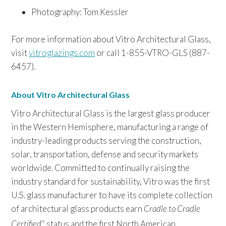
Photography: Tom Kessler
For more information about Vitro Architectural Glass,
visit
vitroglazings.com
or call 1-855-VTRO-GLS (887-
6457).
About Vitro Architectural Glass
Vitro Architectural Glass is the largest glass producer
in the Western Hemisphere, manufacturing a range of
industry-leading products serving the construction,
solar, transportation, defense and security markets
worldwide. Committed to continually raising the
industry standard for sustainability, Vitro was the first
U.S. glass manufacturer to have its complete collection
of architectural glass products earn
Cradle to Cradle
Certified
status and the first North American
®