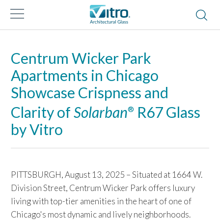
Centrum Wicker Park
Apartments in Chicago
Showcase Crispness and
Clarity of
Solarban
R67 Glass
®
by Vitro
PITTSBURGH, August 13, 2025 – Situated at 1664 W.
Division Street, Centrum Wicker Park offers luxury
living with top-tier amenities in the heart of one of
Chicago's most dynamic and lively neighborhoods.