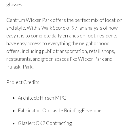
glasses.
Centrum Wicker Park offers the perfect mix of location
and style. With a Walk Score of 97, an analysis of how
easy it is to complete daily errands on foot, residents
have easy access to everything the neighborhood
offers, including public transportation, retail shops,
restaurants, and green spaces like Wicker Park and
Pulaski Park.
Project Credits:
Architect: Hirsch MPG
Fabricator: Oldcastle BuildingEnvelope
Glazier: CK2 Contracting