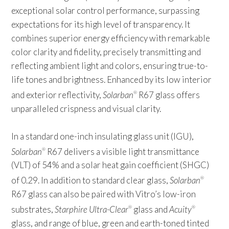
exceptional solar control performance, surpassing
expectations for its high level of transparency. It
combines superior energy efficiency with remarkable
color clarity and fidelity, precisely transmitting and
reflecting ambient light and colors, ensuring true-to-
life tones and brightness. Enhanced by its low interior
and exterior reflectivity,
Solarban
R67 glass offers
®
unparalleled crispness and visual clarity.
In a standard one-inch insulating glass unit (IGU),
Solarban
R67 delivers a visible light transmittance
®
(VLT) of 54% and a solar heat gain coefficient (SHGC)
of 0.29. In addition to standard clear glass,
Solarban
®
R67 glass can also be paired with Vitro’s low-iron
substrates,
Starphire Ultra-Clear
glass and
Acuity
®
®
glass, and range of blue, green and earth-toned tinted