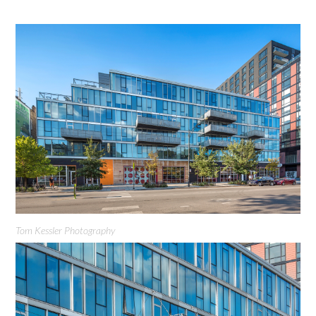
Tom Kessler Photography