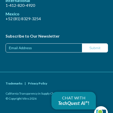
International
1-412-820-4920
Mexico
+52 (81) 8329-3254
Subscribe to Our Newsletter
Trademarks
|
Privacy Policy
California Transparency in Supply Chains Act of 2010
|
CHAT WITH
© Copyright Vitro 2026
TechQuest AI
!
®