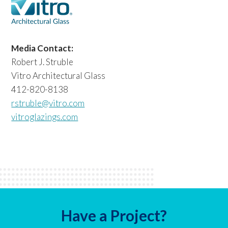
Media Contact:
Robert J. Struble
Vitro Architectural Glass
412-820-8138
rstruble@vitro.com
vitroglazings.com
Have a Project?