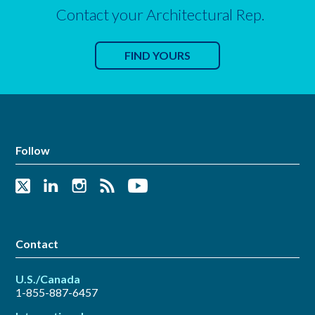
Contact your Architectural Rep.
FIND YOURS
Follow
Contact
U.S./Canada
1-855-887-6457