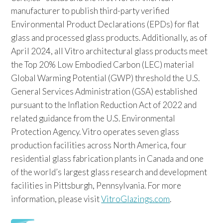
manufacturer to publish third-party verified
Environmental Product Declarations (EPDs) for flat
glass and processed glass products. Additionally, as of
April 2024, all Vitro architectural glass products meet
the Top 20% Low Embodied Carbon (LEC) material
Global Warming Potential (GWP) threshold the U.S.
General Services Administration (GSA) established
pursuant to the Inflation Reduction Act of 2022 and
related guidance from the U.S. Environmental
Protection Agency. Vitro operates seven glass
production facilities across North America, four
residential glass fabrication plants in Canada and one
of the world’s largest glass research and development
facilities in Pittsburgh, Pennsylvania. For more
information, please visit
VitroGlazings.com
.