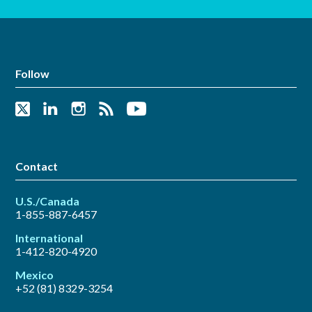
Follow
Contact
U.S./Canada
1-855-887-6457
International
1-412-820-4920
Mexico
+52 (81) 8329-3254