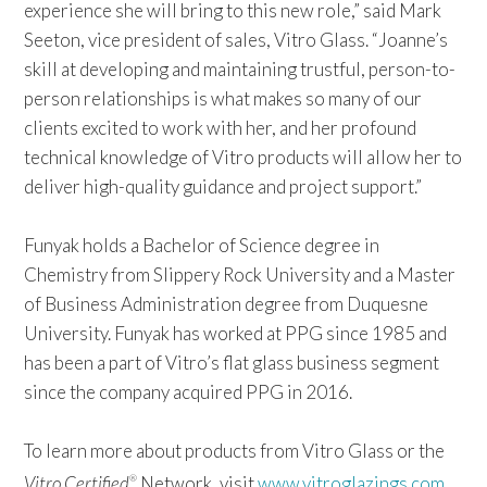
experience she will bring to this new role,” said Mark
Seeton, vice president of sales, Vitro Glass. “Joanne’s
skill at developing and maintaining trustful, person-to-
person relationships is what makes so many of our
clients excited to work with her, and her profound
technical knowledge of Vitro products will allow her to
deliver high-quality guidance and project support.”
Funyak holds a Bachelor of Science degree in
Chemistry from Slippery Rock University and a Master
of Business Administration degree from Duquesne
University. Funyak has worked at PPG since 1985 and
has been a part of Vitro’s flat glass business segment
since the company acquired PPG in 2016.
To learn more about products from Vitro Glass or the
Vitro Certified
Network, visit
www.vitroglazings.com
®