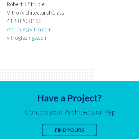
Robert J. Struble
Vitro Architectural Glass
412-820-8138
rstruble@vitro.com
vitroglazings.com
Have a Project?
Contact your Architectural Rep.
FIND YOURS