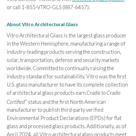
or call 1-855-VTRO-GLS (887-6457).
About Vitro Architectural Glass
Vitro Architectural Glass is the largest glass producer
in the Western Hemisphere, manufacturing a range of
industry-leading products serving the construction,
solar, transportation, defense and security markets
worldwide. Committed to continually raising the
industry standard for sustainability, Vitro was the first
U.S. glass manufacturer to have its complete collection
of architectural glass products earn
Cradle to Cradle
Certified
status and the first North American
®
manufacturer to publish third-party verified
Environmental Product Declarations (EPDs) for flat
glass and processed glass products. Additionally, as of
April 2024, all Vitro architectural glass products meet