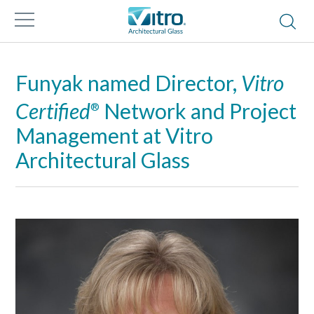
Funyak named Director,
Vitro
Certified
Network and Project
®
Management at Vitro
Architectural Glass