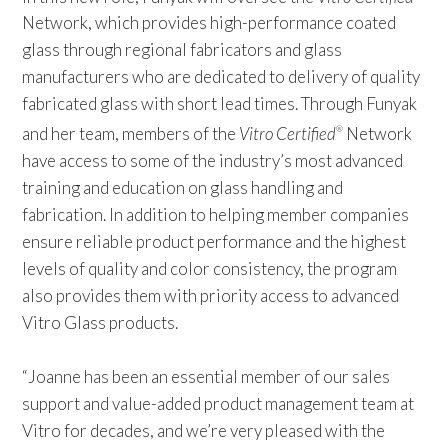
Network, which provides high-performance coated
glass through regional fabricators and glass
manufacturers who are dedicated to delivery of quality
fabricated glass with short lead times. Through Funyak
and her team, members of the
Vitro Certified
Network
®
have access to some of the industry’s most advanced
training and education on glass handling and
fabrication. In addition to helping member companies
ensure reliable product performance and the highest
levels of quality and color consistency, the program
also provides them with priority access to advanced
Vitro Glass products.
“Joanne has been an essential member of our sales
support and value-added product management team at
Vitro for decades, and we’re very pleased with the