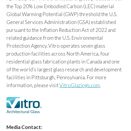
the Top 20% Low Embodied Carbon (LEC) material
Global Warming Potential (GWP) threshold the U.S.
General Services Administration (GSA) established
pursuant to the Inflation Reduction Act of 2022 and
related guidance from the U.S. Environmental
Protection Agency. Vitro operates seven glass
production facilities across North America, four
residential glass fabrication plants in Canada and one
of the world’s largest glass research and development
facilities in Pittsburgh, Pennsylvania. For more
information, please visit
VitroGlazings.com
.
Media Contact: