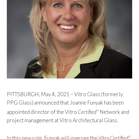
PITTSBURGH, May 4, 2021 – Vitro Glass (formerly
PPG Glass) announced that Joanne Funyak has been
appointed director of the Vitro
Certified
Network and
®
project management at Vitro Architectural Glass.
In this new role, Funyak will oversee the
Vitro Certified
®