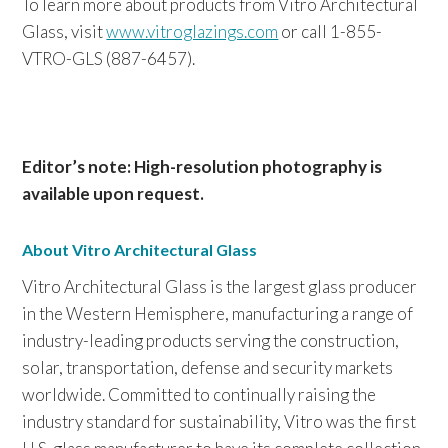
To learn more about products from Vitro Architectural
Glass, visit
www.vitroglazings.com
or call 1-855-
VTRO-GLS (887-6457).
Editor’s note: High-resolution photography is
available upon request.
About Vitro Architectural Glass
Vitro Architectural Glass is the largest glass producer
in the Western Hemisphere, manufacturing a range of
industry-leading products serving the construction,
solar, transportation, defense and security markets
worldwide. Committed to continually raising the
industry standard for sustainability, Vitro was the first