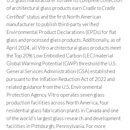
U.S. glass manufacturer to have its complete collection
of architectural glass products earn
Cradle to Cradle
Certified
status and the first North American
®
manufacturer to publish third-party verified
Environmental Product Declarations (EPDs) for flat
glass and processed glass products. Additionally, as of
April 2024, all Vitro architectural glass products meet
the Top 20% Low Embodied Carbon (LEC) material
Global Warming Potential (GWP) threshold the U.S.
General Services Administration (GSA) established
pursuant to the Inflation Reduction Act of 2022 and
related guidance from the U.S. Environmental
Protection Agency. Vitro operates seven glass
production facilities across North America, four
residential glass fabrication plants in Canada and one
of the world’s largest glass research and development
facilities in Pittsburgh, Pennsylvania. For more