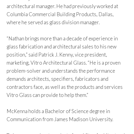
architectural manager. He had previously worked at
Columbia Commercial Building Products, Dallas,
where he served as glass division manager.
“Nathan brings more than a decade of experience in
glass fabrication and architectural sales to his new
position,” said Patrick J. Kenny, vice president,
marketing, Vitro Architectural Glass. “He is a proven
problem-solver and understands the performance
demands architects, specifiers, fabricators and
contractors face, as well as the products and services
Vitro Glass can provide to help them.”
McKenna holds a Bachelor of Science degree in
Communication from James Madison University.