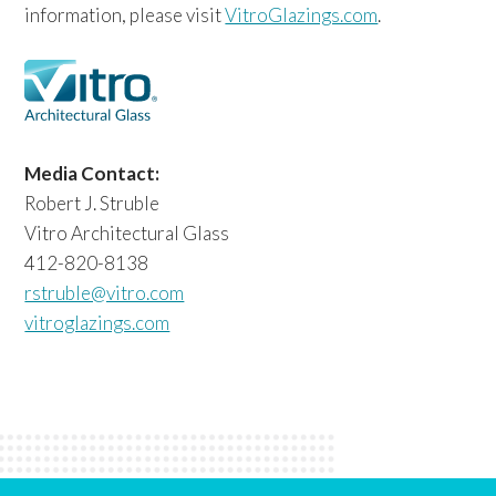
information, please visit
VitroGlazings.com
.
Media Contact:
Robert J. Struble
Vitro Architectural Glass
412-820-8138
rstruble@vitro.com
vitroglazings.com