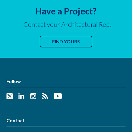
Have a Project?
Contact your Architectural Rep.
FIND YOURS
Follow
Contact