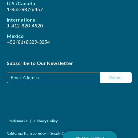
U.S./Canada
1-855-887-6457
International
1-412-820-4920
Mexico
+52 (81) 8329-3254
Subscribe to Our Newsletter
Trademarks
|
Privacy Policy
California Transparency in Supply Chains Act of 2010
|