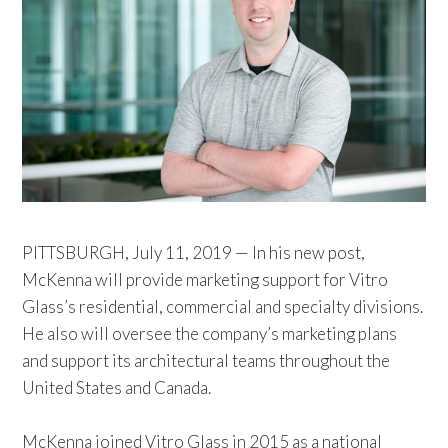
PITTSBURGH, July 11, 2019 — In his new post,
McKenna will provide marketing support for Vitro
Glass’s residential, commercial and specialty divisions.
He also will oversee the company’s marketing plans
and support its architectural teams throughout the
United States and Canada.
McKenna joined Vitro Glass in 2015 as a national