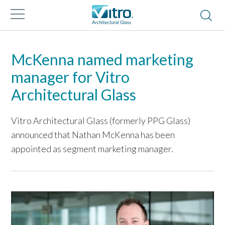
McKenna named marketing
manager for Vitro
Architectural Glass
Vitro Architectural Glass (formerly PPG Glass)
announced that Nathan McKenna has been
appointed as segment marketing manager.