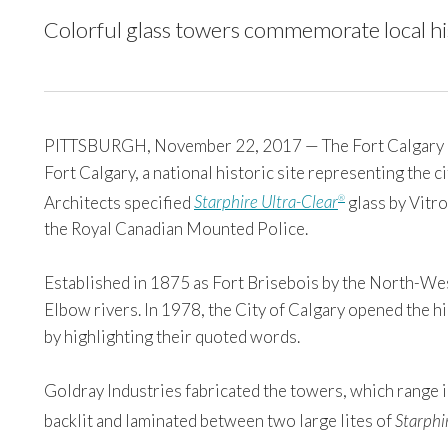
Colorful glass towers commemorate local his
PITTSBURGH, November 22, 2017 — The Fort Calgary Edge
Fort Calgary, a national historic site representing the ci
Architects specified
Starphire Ultra-Clear
glass by Vitro
®
the Royal Canadian Mounted Police.
Established in 1875 as Fort Brisebois by the North-Wes
Elbow rivers. In 1978, the City of Calgary opened the hi
by highlighting their quoted words.
Goldray Industries fabricated the towers, which range in
backlit and laminated between two large lites of
Starphi