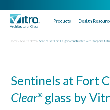
Products
Design Resourc
Home
About
News
Sentinels at Fort Calgary constructed with Starphire Ultr
Sentinels at Fort 
Clear
glass by Vit
®