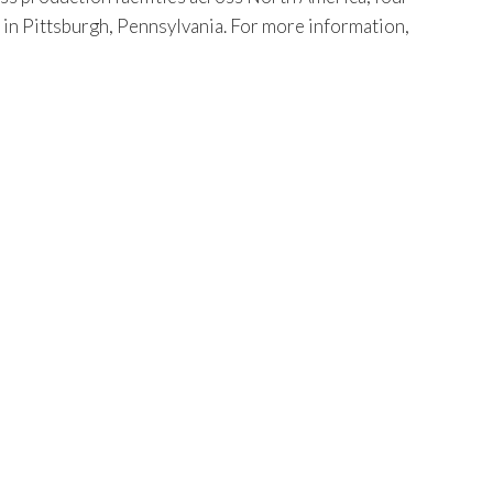
s in Pittsburgh, Pennsylvania. For more information,