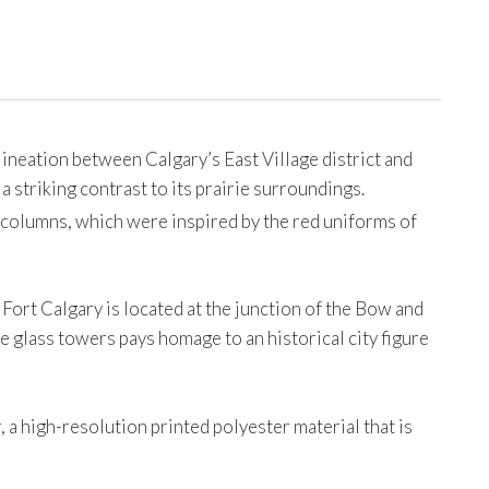
neation between Calgary’s East Village district and
 a striking contrast to its prairie surroundings.
e columns, which were inspired by the red uniforms of
rt Calgary is located at the junction of the Bow and
e glass towers pays homage to an historical city figure
 a high-resolution printed polyester material that is