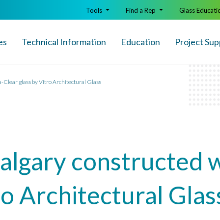
Tools
Find a Rep
Glass Educati
es
Technical Info
rmation
Education
Project Sup
a-Clear glass by Vitro Architectural Glass
Calgary constructed 
ro Architectural Glas