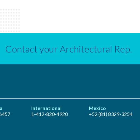
Contact your Architectural Rep.
a
International
Mexico
6457
1-412-820-4920
+52 (81) 8329-3254