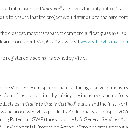
inted interlayer, and
Starphire
glass was the only option,” sai
®
 us to ensure that the project would stand up to the hard north
the clearest, most transparent commercial float glass available
o learn more about
Starphire
glass, visit
www.vitroglazings.co
®
re registered trademarks owned by Vitro.
 in the Western Hemisphere, manufacturing a range of industry
Committed to continually raising the industry standard for sus
products earn
Cradle to Cradle Certified
status and the first Nor
®
s and processed glass products. Additionally, as of April 2024
 Potential (GWP) threshold the U.S. General Services Admin
S. Environmental Protection Agency. Vitro operates seven gla