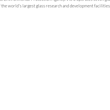
f the world’s largest glass research and development facilitie