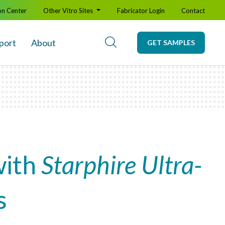
on Center
Other Vitro Sites
Fabricator Login
Contact
port
About
GET SAMPLES
with
Starphire Ultra-
s