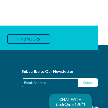
FIND YOURS
Subscribe to Our Newsletter
CHAT WITH
TechQuest AI
!
®
Back to Top