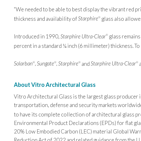
“We needed to be able to best display the vibrant red pr
thickness and availability of
Starphire
glass also allowed
®
Introduced in 1990,
Starphire Ultra-Clear
glass remains 
®
percent in a standard ¼ inch (6 millimeter) thickness. T
Solarban
, Sungate
, Starphire
and
Starphire Ultra-Clear
a
®
®
®
®
About Vitro Architectural Glass
Vitro Architectural Glass is the largest glass producer
transportation, defense and security markets worldwide. 
to have its complete collection of architectural glass 
Environmental Product Declarations (EPDs) for flat glas
20% Low Embodied Carbon (LEC) material Global Warming
Reduction Act of 2022 and related guidance from the U.