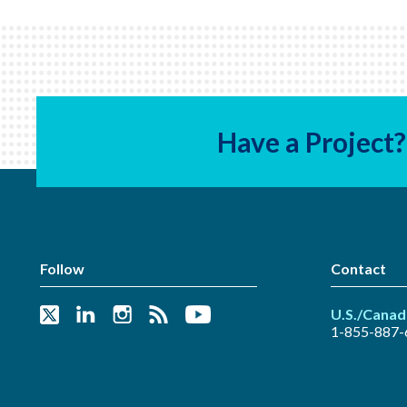
Have a Project?
Follow
Contact
U.S./Canad
1-855-887-