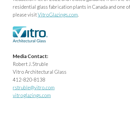
residential glass fabrication plants in Canada and one o
please visit
VitroGlazings.com
.
Media Contact:
Robert J. Struble
Vitro Architectural Glass
412-820-8138
rstruble@vitro.com
vitroglazings.com