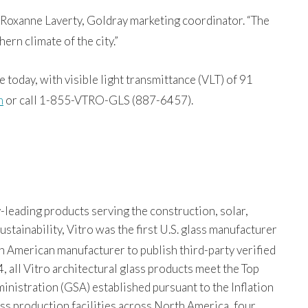
d Roxanne Laverty, Goldray marketing coordinator. “The
ern climate of the city.”
 today, with visible light transmittance (VLT) of 91
m
or call 1-855-VTRO-GLS (887-6457).
-leading products serving the construction, solar,
tainability, Vitro was the first U.S. glass manufacturer
th American manufacturer to publish third-party verified
, all Vitro architectural glass products meet the Top
istration (GSA) established pursuant to the Inflation
ss production facilities across North America, four