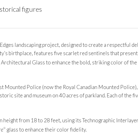
torical figures
s landscaping project, designed to create a respectful deli
ty’s birthplace, features five scarlet red sentinels that present
 Architectural Glass to enhance the bold, striking color of th
t Mounted Police (now the Royal Canadian Mounted Police), Fo
storic site and museum on 40 acres of parkland. Each of the fiv
 height from 18 to 28 feet, using its Technographic Interlayer,
re
glass to enhance their color fidelity.
®