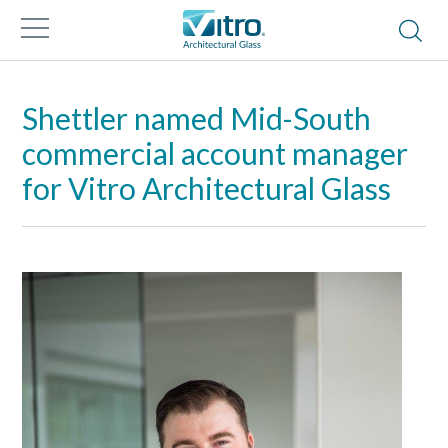
Shettler named Mid-South
commercial account manager
for Vitro Architectural Glass