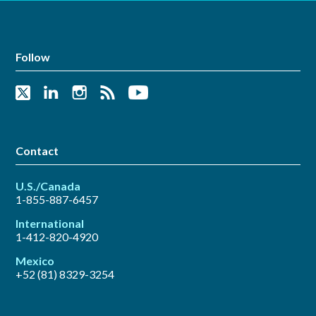
Follow
Contact
U.S./Canada
1-855-887-6457
International
1-412-820-4920
Mexico
+52 (81) 8329-3254