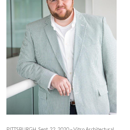
PITTSBURGH, Sept. 22, 2020 – Vitro Architectural