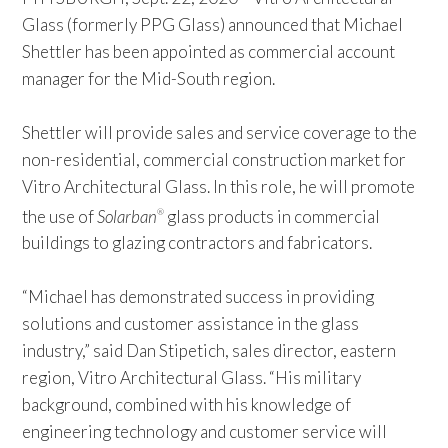
Glass (formerly PPG Glass) announced that Michael
Shettler has been appointed as commercial account
manager for the Mid-South region.
Shettler will provide sales and service coverage to the
non-residential, commercial construction market for
Vitro Architectural Glass. In this role, he will promote
the use of
Solarban
glass products in commercial
®
buildings to glazing contractors and fabricators.
“Michael has demonstrated success in providing
solutions and customer assistance in the glass
industry,” said Dan Stipetich, sales director, eastern
region, Vitro Architectural Glass. “His military
background, combined with his knowledge of
engineering technology and customer service will