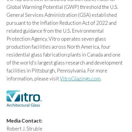
Global Warming Potential (GWP) threshold the U.S.
General Services Administration (GSA) established
pursuant to the Inflation Reduction Act of 2022 and
related guidance from the U.S. Environmental
Protection Agency. Vitro operates seven glass
production facilities across North America, four
residential glass fabrication plants in Canada and one
of the world’s largest glass research and development
facilities in Pittsburgh, Pennsylvania. For more
information, please visit
VitroGlazings.com
.
Media Contact:
Robert J. Struble