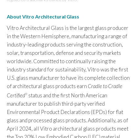
About Vitro Architectural Glass
Vitro Architectural Glass is the largest glass producer
in the Western Hemisphere, manufacturing a range of
industry-leading products serving the construction,
solar, transportation, defense and security markets
worldwide. Committed to continually raising the
industry standard for sustainability, Vitro was the first
U.S. glass manufacturer to have its complete collection
of architectural glass products earn
Cradle to Cradle
Certified
status and the first North American
®
manufacturer to publish third-party verified
Environmental Product Declarations (EPDs) for flat
glass and processed glass products. Additionally, as of
April 2024, all Vitro architectural glass products meet
the Top 20% Low Embodied Carbon (LEC) material