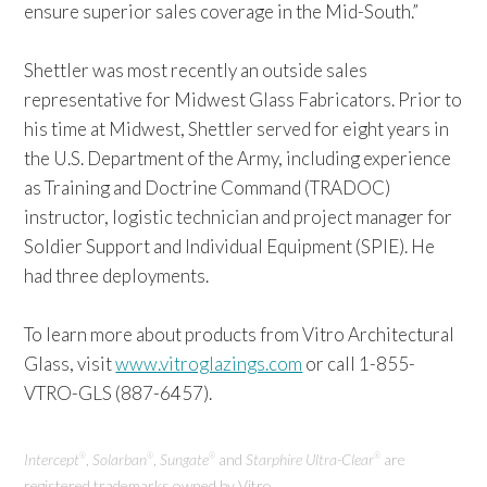
ensure superior sales coverage in the Mid-South.”
Shettler was most recently an outside sales
representative for Midwest Glass Fabricators. Prior to
his time at Midwest, Shettler served for eight years in
the U.S. Department of the Army, including experience
as Training and Doctrine Command (TRADOC)
instructor, logistic technician and project manager for
Soldier Support and Individual Equipment (SPIE). He
had three deployments.
To learn more about products from Vitro Architectural
Glass, visit
www.vitroglazings.com
or call 1-855-
VTRO-GLS (887-6457).
Intercept
,
Solarban
,
Sungate
and
Starphire Ultra-Clear
are
®
®
®
®
registered trademarks owned by Vitro.