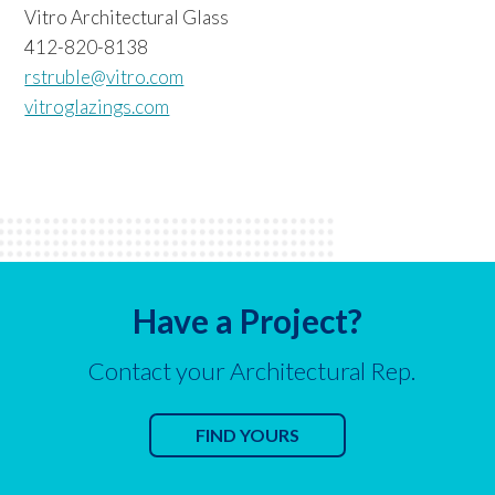
Vitro Architectural Glass
412-820-8138
rstruble@vitro.com
vitroglazings.com
Have a Project?
Contact your Architectural Rep.
FIND YOURS