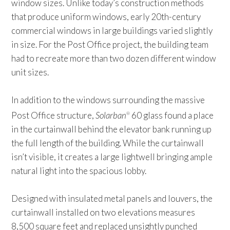
window sizes. Unlike today’s construction methods
that produce uniform windows, early 20th-century
commercial windows in large buildings varied slightly
in size. For the Post Office project, the building team
had to recreate more than two dozen different window
unit sizes.
In addition to the windows surrounding the massive
Post Office structure,
Solarban
60 glass found a place
®
in the curtainwall behind the elevator bank running up
the full length of the building. While the curtainwall
isn’t visible, it creates a large lightwell bringing ample
natural light into the spacious lobby.
Designed with insulated metal panels and louvers, the
curtainwall installed on two elevations measures
8,500 square feet and replaced unsightly punched