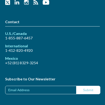
Contact
U.S./Canada
1-855-887-6457
International
1-412-820-4920
Mexico
+52 (81) 8329-3254
Subscribe to Our Newsletter