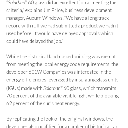
“
Solarban
60 glass did an excellent job at meeting the
®
criteria,” explains Jim Price, business development
manager, Auburn Windows. “We have a long track
record with it. If we had submitted a product we hadn’t
used before, it would have delayed approvals which
could have delayed the job.”
While the historical landmarked building was exempt
from meeting the local energy code requirements, the
developer 601W Companies was interested in the
energy efficiencies leveraged by insulating glass units
(IGUs) made with
Solarban
60 glass, which transmits
®
70 percent of the available visible light while blocking
62 percent of the sun’s heat energy.
By replicating the look of the original windows, the
developer also qualified for a number of historical tax