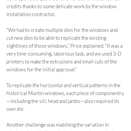
credits thanks to some delicate work by the window
installation contractor.
“We had to create multiple dies for the windows and
cut new dies to be able to replicate the existing
sightlines of those windows,” Price explained. “It was a
very time-consuming, laborious task, and we used 3-D
printers to make the extrusions and small cuts of the
windows for the initial approval.”
To replicate the horizontal and vertical patterns in the
historical Muntin windows, each piece of componentry
—including the sill, head and jambs—also required its
own die.
Another challenge was matching the variation in