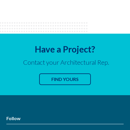
Have a Project?
Contact your Architectural Rep.
FIND YOURS
Follow