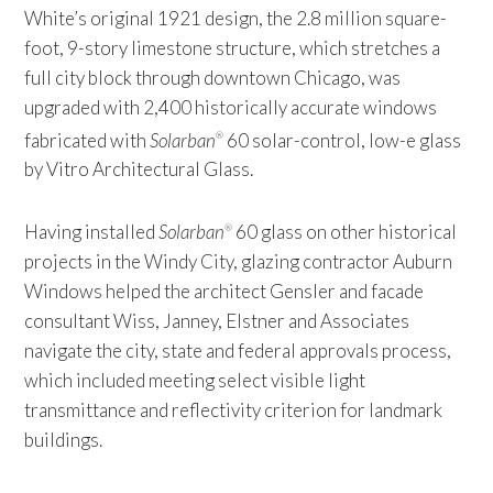
White’s original 1921 design, the 2.8 million square-
foot, 9-story limestone structure, which stretches a
full city block through downtown Chicago, was
upgraded with 2,400 historically accurate windows
fabricated with
Solarban
60 solar-control, low-e glass
®
by Vitro Architectural Glass.
Having installed
Solarban
60 glass on other historical
®
projects in the Windy City, glazing contractor Auburn
Windows helped the architect Gensler and facade
consultant Wiss, Janney, Elstner and Associates
navigate the city, state and federal approvals process,
which included meeting select visible light
transmittance and reflectivity criterion for landmark
buildings.