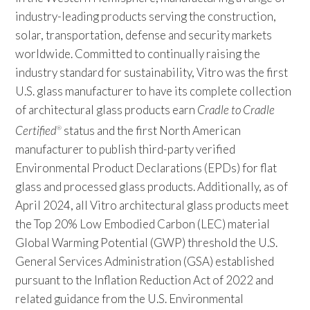
industry-leading products serving the construction,
solar, transportation, defense and security markets
worldwide. Committed to continually raising the
industry standard for sustainability, Vitro was the first
U.S. glass manufacturer to have its complete collection
of architectural glass products earn
Cradle to Cradle
Certified
status and the first North American
®
manufacturer to publish third-party verified
Environmental Product Declarations (EPDs) for flat
glass and processed glass products. Additionally, as of
April 2024, all Vitro architectural glass products meet
the Top 20% Low Embodied Carbon (LEC) material
Global Warming Potential (GWP) threshold the U.S.
General Services Administration (GSA) established
pursuant to the Inflation Reduction Act of 2022 and
related guidance from the U.S. Environmental