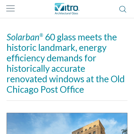
Solarban
60 glass meets the
®
historic landmark, energy
efficiency demands for
historically accurate
renovated windows at the Old
Chicago Post Office