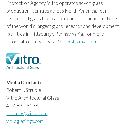
Protection Agency. Vitro operates seven glass
production facilities across North America, four
residential glass fabrication plants in Canada and one
of the world’s largest glass research and development
facilities in Pittsburgh, Pennsylvania. For more
information, please visit
VitroGlazings.com
.
Media Contact:
Robert J. Struble
Vitro Architectural Glass
412-820-8138
rstruble@vitro.com
vitroglazings.com