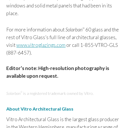
windows and solid metal panels that had been in its
place.
For more information about
Solarban
60 glass and the
®
rest of Vitro Glass’s full line of architectural glasses,
visit
www.vitroglazings.com
or call 1-855-VTRO-GLS
(887-6457).
Editor’s note: High-resolution photography is
available upon request.
Solarban
is a registered trademark owned by Vitro.
®
About Vitro Architectural Glass
Vitro Architectural Glass is the largest glass producer
in the Western Hemisphere, manufacturing a range of