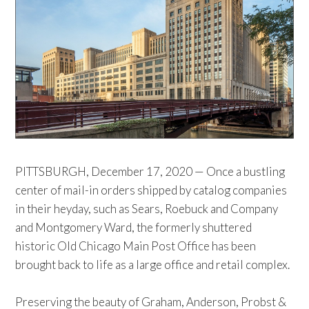
PITTSBURGH, December 17, 2020 — Once a bustling
center of mail-in orders shipped by catalog companies
in their heyday, such as Sears, Roebuck and Company
and Montgomery Ward, the formerly shuttered
historic Old Chicago Main Post Office has been
brought back to life as a large office and retail complex.
Preserving the beauty of Graham, Anderson, Probst &