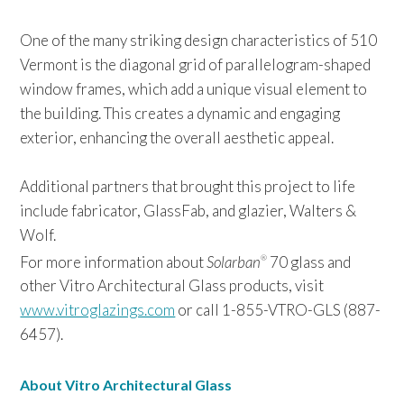
One of the many striking design characteristics of 510
Vermont is the diagonal grid of parallelogram-shaped
window frames, which add a unique visual element to
the building. This creates a dynamic and engaging
exterior, enhancing the overall aesthetic appeal.
Additional partners that brought this project to life
include fabricator, GlassFab, and glazier, Walters &
Wolf.
For more information about
Solarban
70 glass and
®
other Vitro Architectural Glass products, visit
www.vitroglazings.com
or call 1-855-VTRO-GLS (887-
6457).
About Vitro Architectural Glass