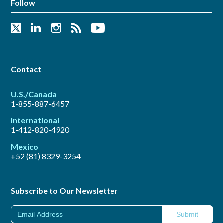
Follow
Contact
U.S./Canada
1-855-887-6457
International
1-412-820-4920
Mexico
+52 (81) 8329-3254
Subscribe to Our Newsletter