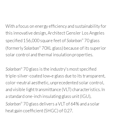
With a focus on energy efficiency and sustainability for
this innovative design, Architect Gensler Los Angeles
specified 156,000 square feet of
Solarban
70 glass
®
(formerly
Solarban
70XL glass) because of its superior
®
solar control and thermal insulation properties.
Solarban
70 glass is the industry's most specified
®
triple-silver-coated low‑e glass due to its transparent,
color-neutral aesthetic, unprecedented solar control,
and visible light transmittance (VLT) characteristics. In
a standard one-inch insulating glass unit (IGU),
Solarban
70 glass delivers a VLT of 64% and a solar
®
heat gain coefficient (SHGC) of 0.27.