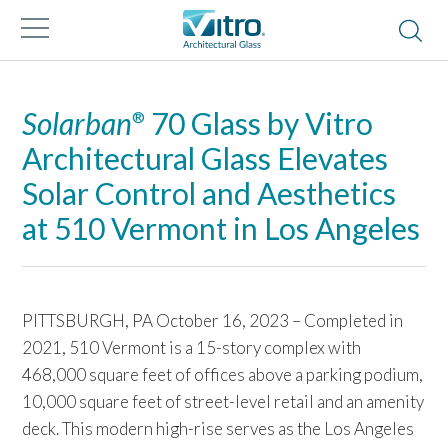
Solarban
70 Glass by Vitro
®
Architectural Glass Elevates
Solar Control and Aesthetics
at 510 Vermont in Los Angeles
PITTSBURGH, PA October 16, 2023 – Completed in
2021, 510 Vermont is a 15-story complex with
468,000 square feet of offices above a parking podium,
10,000 square feet of street-level retail and an amenity
deck. This modern high-rise serves as the Los Angeles