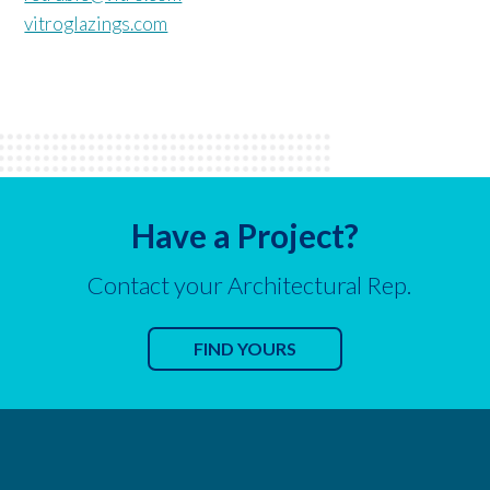
vitroglazings.com
Have a Project?
Contact your Architectural Rep.
FIND YOURS