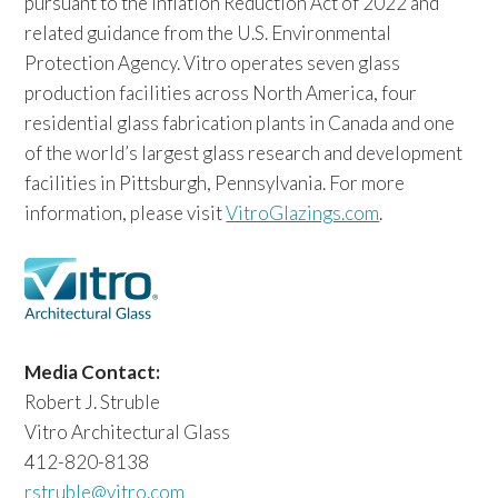
pursuant to the Inflation Reduction Act of 2022 and
related guidance from the U.S. Environmental
Protection Agency. Vitro operates seven glass
production facilities across North America, four
residential glass fabrication plants in Canada and one
of the world’s largest glass research and development
facilities in Pittsburgh, Pennsylvania. For more
information, please visit
VitroGlazings.com
.
Media Contact:
Robert J. Struble
Vitro Architectural Glass
412-820-8138
rstruble@vitro.com