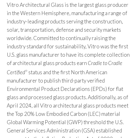
Vitro Architectural Glass is the largest glass producer
in the Western Hemisphere, manufacturing a range of
industry-leading products serving the construction,
solar, transportation, defense and security markets
worldwide. Committed to continually raising the
industry standard for sustainability, Vitro was the first
U.S. glass manufacturer to have its complete collection
of architectural glass products earn
Cradle to Cradle
Certified
status and the first North American
®
manufacturer to publish third-party verified
Environmental Product Declarations (EPDs) for flat
glass and processed glass products. Additionally, as of
April 2024, all Vitro architectural glass products meet
the Top 20% Low Embodied Carbon (LEC) material
Global Warming Potential (GWP) threshold the U.S.
General Services Administration (GSA) established