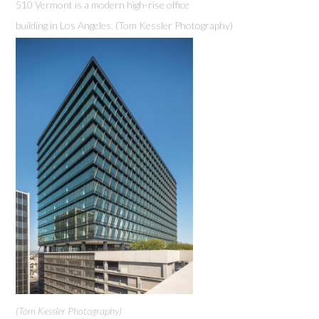
510 Vermont is a modern high-rise office
building in Los Angeles. (Tom Kessler Photography)
(Tom Kessler Photography)