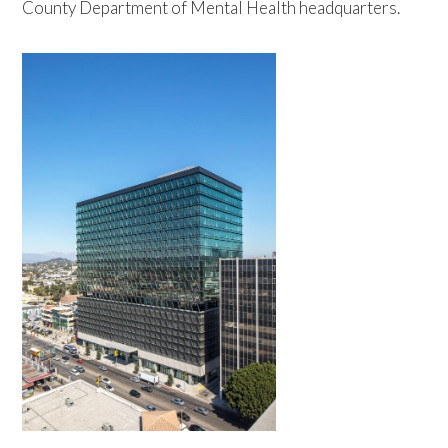
County Department of Mental Health headquarters.