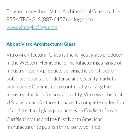
To learn more about Vitro Architectural Glass, call 1-
855-VTRO-GLS (887-6457) or log on to
www.vitroglazings.com
.
About Vitro Architectural Glass
Vitro Architectural Glass is the largest glass producer
in the Western Hemisphere, manufacturing a range of
industry-leading products serving the construction,
solar, transportation, defense and security markets
worldwide. Committed to continually raising the
industry standard for sustainability, Vitro was the first
U.S. glass manufacturer to have its complete collection
of architectural glass products earn
Cradle to Cradle
Certified
status and the first North American
®
manufacturer to publish third-party verified