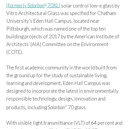
(formerly
Solarban
70XL)
solar control low-e glass by
®
Vitro Architectural Glass was specified for Chatham
University’s Eden Hall Campus, located near
Pittsburgh, which was named one of the top ten
building projects of 2017 by the American Institute of
Architects’ (AIA) Committee on the Environment
(COTE).
The first academic community in the world built from
the ground up for the study of sustainable living,
learning and development, Eden Hall Campus was
designed to incorporate the latest in environmentally
responsible technology, design, innovation and
products, including
Solarban
70 glass.
®
With visible light transmittance (VLT) of 64 percent and