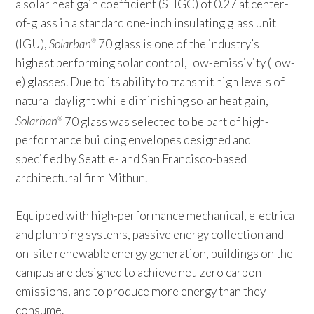
a solar heat gain coefficient (SHGC) of 0.27 at center-
of-glass in a standard one-inch insulating glass unit
(IGU),
Solarban
70 glass is one of the industry’s
®
highest performing solar control, low-emissivity (low-
e) glasses. Due to its ability to transmit high levels of
natural daylight while diminishing solar heat gain,
Solarban
70 glass was selected to be part of high-
®
performance building envelopes designed and
specified by Seattle- and San Francisco-based
architectural firm Mithun.
Equipped with high-performance mechanical, electrical
and plumbing systems, passive energy collection and
on-site renewable energy generation, buildings on the
campus are designed to achieve net-zero carbon
emissions, and to produce more energy than they
consume.