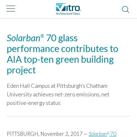
Solarban
70 glass
®
performance contributes to
AIA top-ten green building
project
Eden Hall Campus at Pittsburgh’s Chatham
University achieves net-zero emissions, net
positive-energy status
PITTSBURGH, November 2, 2017 —
Solarban
70
®