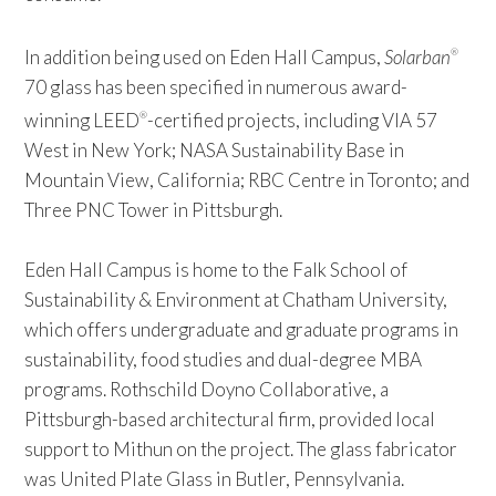
In addition being used on Eden Hall Campus,
Solarban
®
70 glass has been specified in numerous award-
winning LEED
-certified projects, including VIA 57
®
West in New York; NASA Sustainability Base in
Mountain View, California; RBC Centre in Toronto; and
Three PNC Tower in Pittsburgh.
Eden Hall Campus is home to the Falk School of
Sustainability & Environment at Chatham University,
which offers undergraduate and graduate programs in
sustainability, food studies and dual-degree MBA
programs. Rothschild Doyno Collaborative, a
Pittsburgh-based architectural firm, provided local
support to Mithun on the project. The glass fabricator
was United Plate Glass in Butler, Pennsylvania.