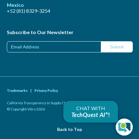
Mexico
+52 (81) 8329-3254
Subscribe to Our Newsletter
Trademarks
|
Privacy Policy
California Transparency in Supply Chains Act of 2010
|
CHAT WITH
© Copyright Vitro 2026
TechQuest AI
!
®
Back to Top