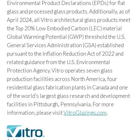
Environmental Product Declarations (EPDs) for flat
glass and processed glass products. Additionally, as of
April 2024, all Vitro architectural glass products meet
the Top 20% Low Embodied Carbon (LEC) material
Global Warming Potential (GWP) threshold the U.S.
General Services Administration (GSA) established
pursuant to the Inflation Reduction Act of 2022 and
related guidance from the U.S. Environmental
Protection Agency. Vitro operates seven glass
production facilities across North America, four
residential glass fabrication plants in Canada and one
of the world’s largest glass research and development
facilities in Pittsburgh, Pennsylvania. For more
information, please visit
VitroGlazings.com
.