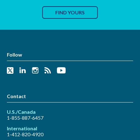
FIND YOURS
Follow
Contact
U.S./Canada
1-855-887-6457
International
1-412-820-4920