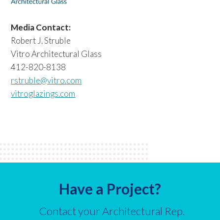
Media Contact:
Robert J. Struble
Vitro Architectural Glass
412-820-8138
rstruble@vitro.com
vitroglazings.com
Have a Project?
Contact your Architectural Rep.