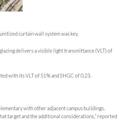
unitized curtain wall system was key.
glazing delivers a visible light transmittance (VLT) of
ited with its VLT of 51% and SHGC of 0.23.
mplementary with other adjacent campus buildings.
hat target and the additional considerations,” reported