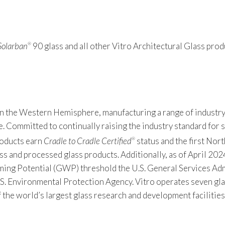
Solarban
90 glass and all other Vitro Architectural Glass produ
®
 in the Western Hemisphere, manufacturing a range of industry
Committed to continually raising the industry standard for sus
products earn
Cradle to Cradle Certified
status and the first Nor
®
s and processed glass products. Additionally, as of April 2024
 Potential (GWP) threshold the U.S. General Services Admin
S. Environmental Protection Agency. Vitro operates seven gla
f the world’s largest glass research and development facilitie