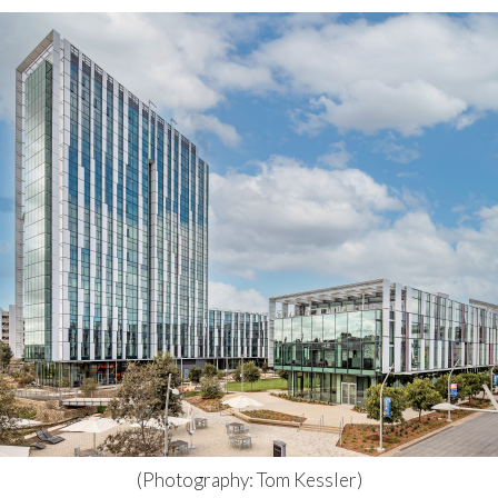
(Photography: Tom Kessler)