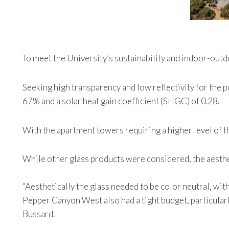
To meet the University’s sustainability and indoor-outd
Seeking high transparency and low reflectivity for the 
67% and a solar heat gain coefficient (SHGC) of 0.28.
With the apartment towers requiring a higher level of
While other glass products were considered, the aesthe
“Aesthetically the glass needed to be color neutral, wi
Pepper Canyon West also had a tight budget, particularly
Bussard.