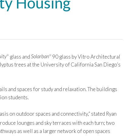
ity Housing
ity
glass and
Solarban
90 glass by Vitro Architectural
®
®
lyptus trees at the University of California San Diego’s
ils and spaces for study and relaxation. The buildings
ion students.
asis on outdoor spaces and connectivity,” stated Ryan
troduce lounges and sky terraces with each turn; two
athways as well as a larger network of open spaces