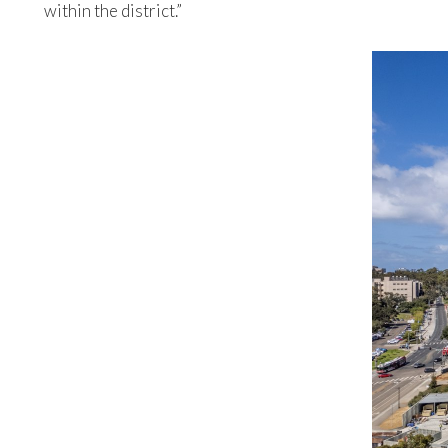
within the district.”