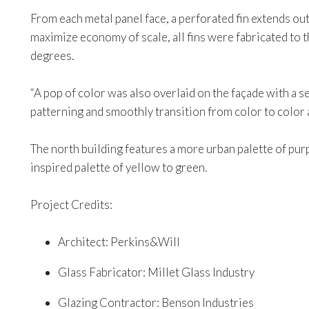
From each metal panel face, a perforated fin extends out
maximize economy of scale, all fins were fabricated to t
degrees.
“A pop of color was also overlaid on the façade with a s
patterning and smoothly transition from color to color a
The north building features a more urban palette of purp
inspired palette of yellow to green.
Project Credits:
Architect: Perkins&Will
Glass Fabricator: Millet Glass Industry
Glazing Contractor: Benson Industries