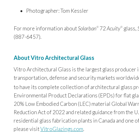
Photographer: Tom Kessler
For more information about
Solarban
72
Acuity
glass,
®
®
(887-6457).
About Vitro Architectural Glass
Vitro Architectural Glass is the largest glass producer
transportation, defense and security markets worldwide. 
to have its complete collection of architectural glass 
Environmental Product Declarations (EPDs) for flat glas
20% Low Embodied Carbon (LEC) material Global Warming
Reduction Act of 2022 and related guidance from the U.
residential glass fabrication plants in Canada and one o
please visit
VitroGlazings.com
.