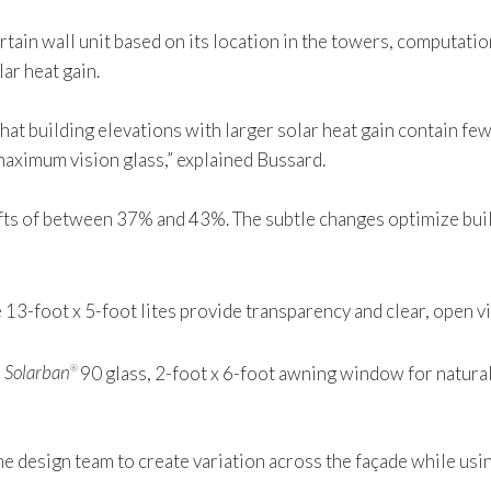
rtain wall unit based on its location in the towers, computati
ar heat gain.
hat building elevations with larger solar heat gain contain few
maximum vision glass,” explained Bussard.
shifts of between 37% and 43%. The subtle changes optimize b
e 13-foot x 5-foot lites provide transparency and clear, open v
e
Solarban
90 glass, 2-foot x 6-foot awning window for natural v
®
 the design team to create variation across the façade while us