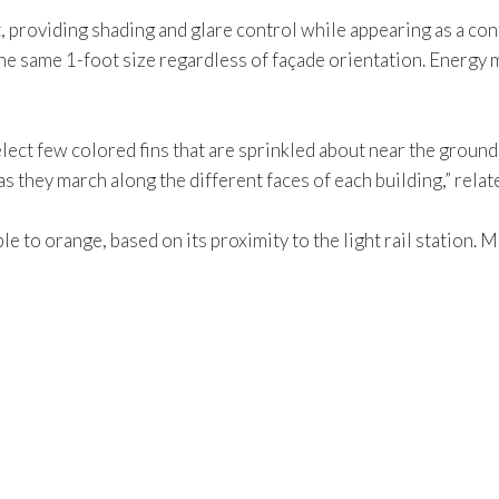
, providing shading and glare control while appearing as a con
he same 1-foot size regardless of façade orientation. Energy m
elect few colored fins that are sprinkled about near the ground
s they march along the different faces of each building,” rela
le to orange, based on its proximity to the light rail station.