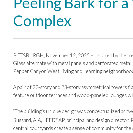
Peeling Bark for 
Complex
PITTSBURGH, November 12, 2025 – Inspired by the tree
Glass alternate with metal panels and perforated metal s
Pepper Canyon West Living and Learning neighborhoo
A pair of 22-story and 23-story asymmetrical towers flan
feature outdoor terraces and wood-paneled lounges wit
“The building’s unique design was conceptualized as two
Bussard, AIA, LEED
AP, principal and design director,
®
central courtyards create a sense of community for the 