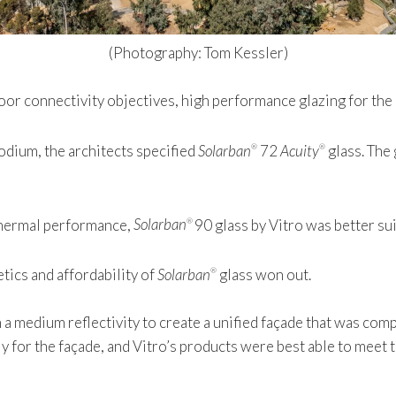
(Photography: Tom Kessler)
oor connectivity objectives, high performance glazing for the 
podium, the architects specified
Solarban
72
Acuity
glass. The 
®
®
 thermal performance,
Solarban
90 glass by Vitro was better su
®
tics and affordability of
Solarban
glass won out.
®
th a medium reflectivity to create a unified façade that was co
 for the façade, and Vitro’s products were best able to meet t