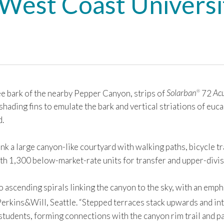
a West Coast Univers
 bark of the nearby Pepper Canyon, strips of
Solarban
72
Acu
®
hading fins to emulate the bark and vertical striations of euca
d.
k a large canyon-like courtyard with walking paths, bicycle tra
h 1,300 below-market-rate units for transfer and upper-divis
 ascending spirals linking the canyon to the sky, with an emph
 Perkins&Will, Seattle. “Stepped terraces stack upwards and in
students, forming connections with the canyon rim trail and p