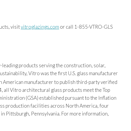
cts, visit
vitroglazings.com
or call 1-855-VTRO-GLS
-leading products serving the construction, solar,
tainability, Vitro was the first U.S. glass manufacturer
th American manufacturer to publish third-party verified
, all Vitro architectural glass products meet the Top
istration (GSA) established pursuant to the Inflation
ss production facilities across North America, four
s in Pittsburgh, Pennsylvania. For more information,