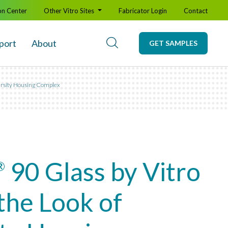
on Center
Other Vitro Sites
Fabricator Login
Contact
port
About
GET SAMPLES
versity Housing Complex
90 Glass by Vitro
®
the Look of