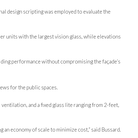
onal design scripting was employed to evaluate the
er units with the largest vision glass, while elevations
uilding performance without compromising the façade’s
iews for the public spaces.
entilation, and a fixed glass lite ranging from 2-feet,
ing an economy of scale to minimize cost,” said Bussard.