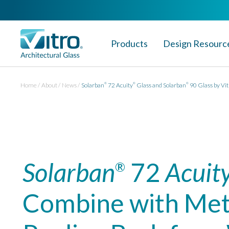
Products
Design Resourc
Home
About
News
Solarban
72 Acuity
Glass and Solarban
90 Glass by Vit
®
®
®
Solarban
72
Acuit
®
Combine with Meta