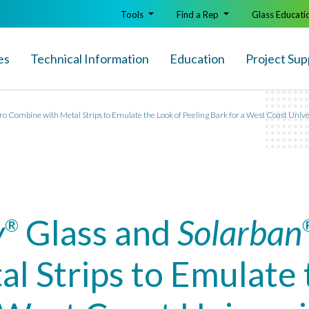
Tools
Find a Rep
Glass Educati
es
Technical Info
rmation
Education
Project Sup
ro Combine with Metal Strips to Emulate the Look of Peeling Bark for a West Coast Uni
y
Glass and
Solarban
®
l Strips to Emulate 