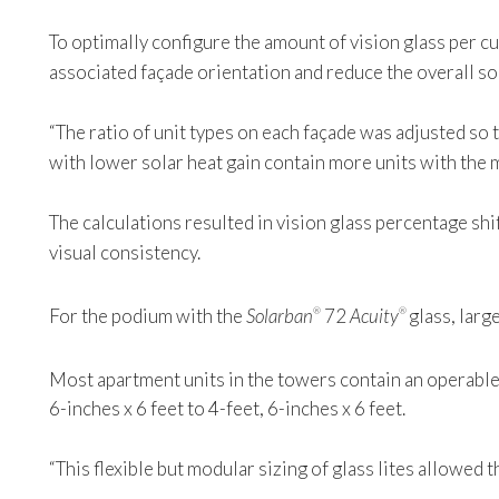
To optimally configure the amount of vision glass per cu
associated façade orientation and reduce the overall sol
“The ratio of unit types on each façade was adjusted so t
with lower solar heat gain contain more units with the 
The calculations resulted in vision glass percentage 
visual consistency.
For the podium with the
Solarban
72
Acuity
glass, larg
®
®
Most apartment units in the towers contain an operabl
6-inches x 6 feet to 4-feet, 6-inches x 6 feet.
“This flexible but modular sizing of glass lites allowed