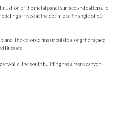
tinuation of the metal panel surface and pattern. To
odeling arrived at the optimized fin angle of 60
 plane. The colored fins undulate along the façade
ted Bussard.
 Meanwhile, the south building has a more canyon-