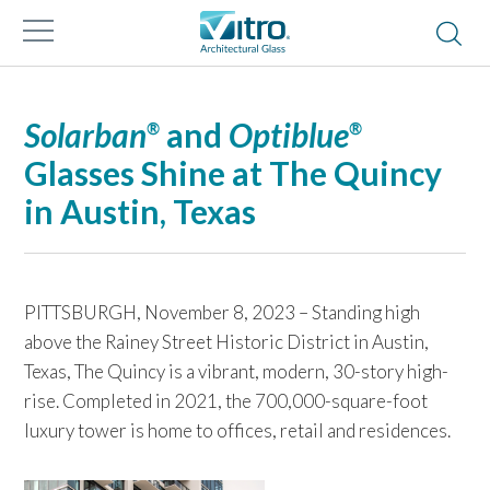
Solarban
and
Optiblue
®
®
Glasses Shine at The Quincy
in Austin, Texas
PITTSBURGH, November 8, 2023 – Standing high
above the Rainey Street Historic District in Austin,
Texas, The Quincy is a vibrant, modern, 30-story high-
rise. Completed in 2021, the 700,000-square-foot
luxury tower is home to offices, retail and residences.