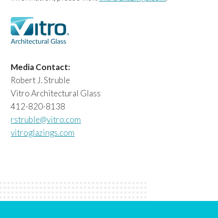
Media Contact:
Robert J. Struble
Vitro Architectural Glass
412-820-8138
rstruble@vitro.com
vitroglazings.com