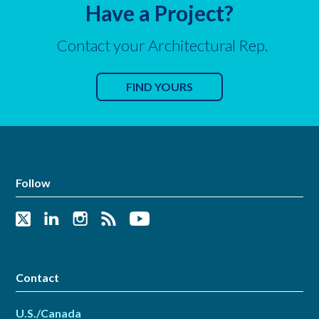
Have a Project?
Contact your Architectural Rep.
FIND YOURS
Follow
Contact
U.S./Canada