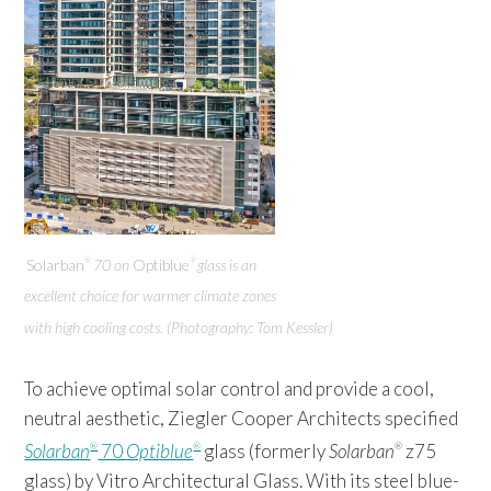
Solarban
70 on
Optiblue
glass is an
®
®
excellent choice for warmer climate zones
with high cooling costs. (Photography: Tom Kessler)
To achieve optimal solar control and provide a cool,
neutral aesthetic, Ziegler Cooper Architects specified
Solarban
70
Optiblue
glass (formerly
Solarban
z75
®
®
®
glass) by Vitro Architectural Glass. With its steel blue-