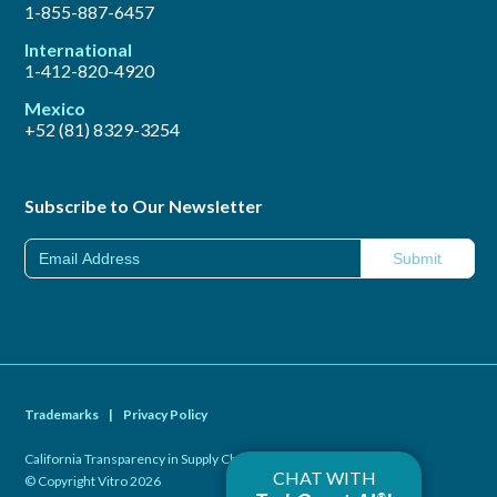
1-855-887-6457
International
1-412-820-4920
Mexico
+52 (81) 8329-3254
Subscribe to Our Newsletter
Trademarks
|
Privacy Policy
California Transparency in Supply Chains Act of 2010
|
CHAT WITH
© Copyright Vitro 2026
®