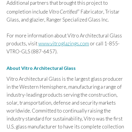
Additional partners that brought this project to
completion include
Vitro Certified
Fabricator, Tristar
®
Glass, and glazier, Ranger Specialized Glass Inc.
For more information about Vitro Architectural Glass
products, visit
www.vitroglazings.com
or call 1-855-
VTRO-GLS (887-6457).
About Vitro Architectural Glass
Vitro Architectural Glass is the largest glass producer
in the Western Hemisphere, manufacturing a range of
industry-leading products serving the construction,
solar, transportation, defense and security markets
worldwide. Committed to continually raising the
industry standard for sustainability, Vitro was the first
U.S. glass manufacturer to have its complete collection