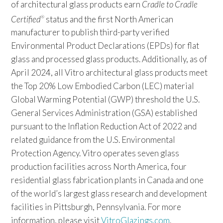
of architectural glass products earn
Cradle to Cradle
Certified
status and the first North American
®
manufacturer to publish third-party verified
Environmental Product Declarations (EPDs) for flat
glass and processed glass products. Additionally, as of
April 2024, all Vitro architectural glass products meet
the Top 20% Low Embodied Carbon (LEC) material
Global Warming Potential (GWP) threshold the U.S.
General Services Administration (GSA) established
pursuant to the Inflation Reduction Act of 2022 and
related guidance from the U.S. Environmental
Protection Agency. Vitro operates seven glass
production facilities across North America, four
residential glass fabrication plants in Canada and one
of the world’s largest glass research and development
facilities in Pittsburgh, Pennsylvania. For more
information, please visit
VitroGlazings.com
.