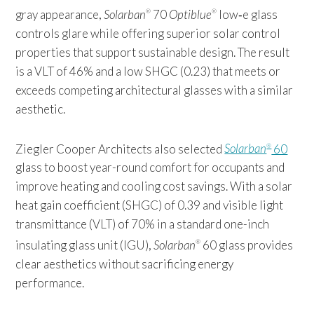
gray appearance,
Solarban
70
Optiblue
low‑e glass
®
®
controls glare while offering superior solar control
properties that support sustainable design. The result
is a VLT of 46% and a low SHGC (0.23) that meets or
exceeds competing architectural glasses with a similar
aesthetic.
Ziegler Cooper Architects also selected
Solarban
60
®
glass to boost year-round comfort for occupants and
improve heating and cooling cost savings. With a solar
heat gain coefficient (SHGC) of 0.39 and visible light
transmittance (VLT) of 70% in a standard one-inch
insulating glass unit (IGU),
Solarban
60 glass provides
®
clear aesthetics without sacrificing energy
performance.