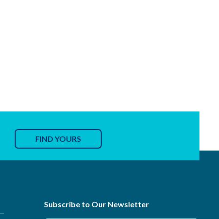
FIND YOURS
Subscribe to Our Newsletter