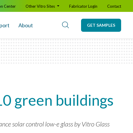
on Center
Other Vitro Sites
Fabricator Login
Contact
port
About
GET SAMPLES
10 green buildings
ce solar control low-e glass by Vitro Glass