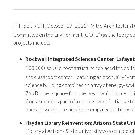
PITTSBURGH, October 19, 2021 – Vitro Architectural Gla
Committee on the Environment (COTE
) as the top gr
®
projects include:
Rockwell Integrated Sciences Center; Lafayet
103,000-square-foot structure replaced the colle
and classroom center. Featuring an open, airy “ver
science building combines an array of energy-savi
76 kBtu per square-foot, per year, which places it
Constructed as part of a campus-wide initiative t
operating carbon emissions compared to the existi
Hayden Library Reinvention; Arizona State Uni
Library at Arizona State University was completely