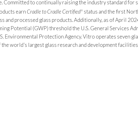
Committed to continually raising the industry standard for sus
products earn
Cradle to Cradle Certified
status and the first Nor
®
s and processed glass products. Additionally, as of April 2024
 Potential (GWP) threshold the U.S. General Services Admin
S. Environmental Protection Agency. Vitro operates seven gla
f the world’s largest glass research and development facilitie