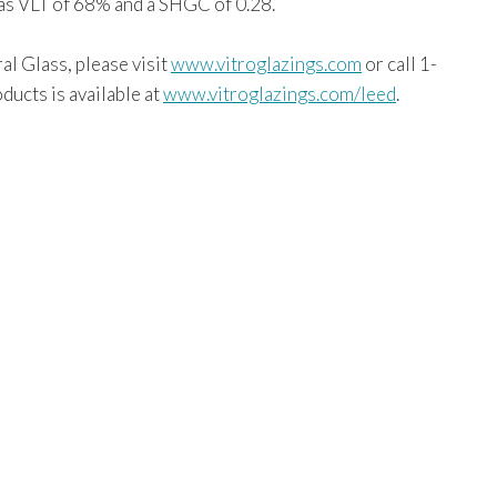
as VLT of 68% and a SHGC of 0.28.
al Glass, please visit
www.vitroglazings.com
or call 1-
ucts is available at
www.vitroglazings.com/leed
.