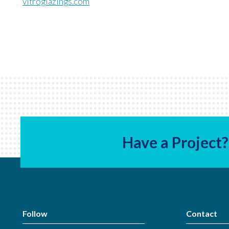
vitroglazings.com
Have a Project?
Follow
Contact