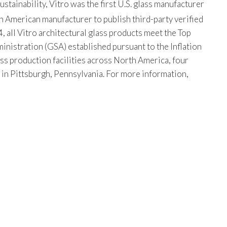
tainability, Vitro was the first U.S. glass manufacturer
th American manufacturer to publish third-party verified
, all Vitro architectural glass products meet the Top
istration (GSA) established pursuant to the Inflation
ss production facilities across North America, four
s in Pittsburgh, Pennsylvania. For more information,