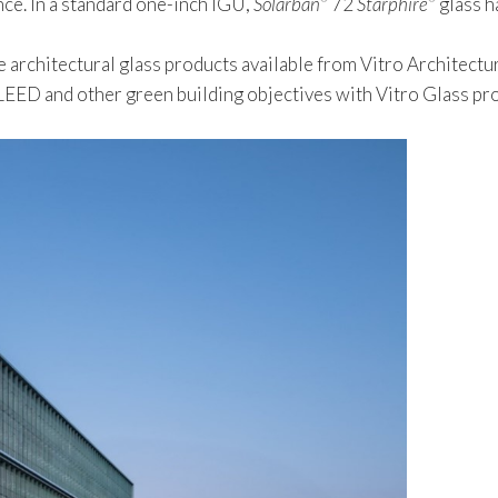
nce. In a standard one-inch IGU,
Solarban
72
Starphire
glass h
 architectural glass products available from Vitro Architectur
ED and other green building objectives with Vitro Glass prod