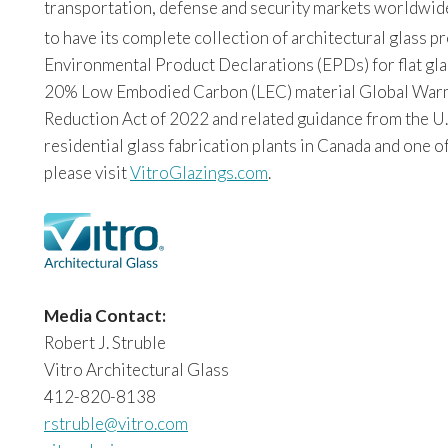
transportation, defense and security markets worldwide. 
to have its complete collection of architectural glass 
Environmental Product Declarations (EPDs) for flat glas
20% Low Embodied Carbon (LEC) material Global Warming
Reduction Act of 2022 and related guidance from the U.
residential glass fabrication plants in Canada and one o
please visit
VitroGlazings.com
.
Media Contact:
Robert J. Struble
Vitro Architectural Glass
412-820-8138
rstruble@vitro.com