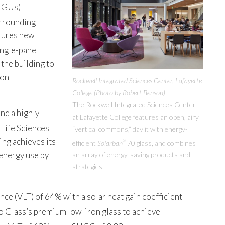
(IGUs)
urrounding
atures new
ingle-pane
the building to
ion
Rockwell Integrated Sciences Center, Lafayette
College (Photo by Robert Benson)
The Rockwell Integrated Sciences Center
nd a highly
at Lafayette College features an open, airy
 Life Sciences
“vertical commons,” daylit with energy-
ing achieves its
efficient
Solarban
70 glass, and combines
®
energy use by
an array of energy-saving products and
strategies.
nce (VLT) of 64% with a solar heat gain coefficient
o Glass’s premium low-iron glass to achieve