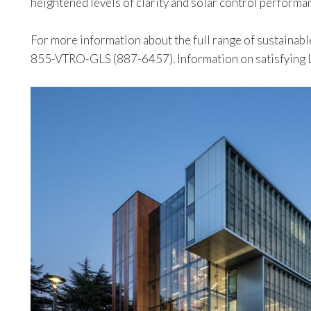
heightened levels of clarity and solar control performa
For more information about the full range of sustainable
855-VTRO-GLS (887-6457). Information on satisfying LE