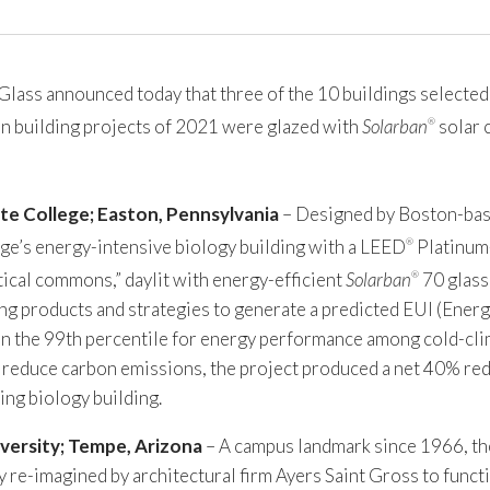
ss announced today that three of the 10 buildings selected b
een building projects of 2021 were glazed with
Solarban
solar 
®
te College; Easton, Pennsylvania
– Designed by Boston-bas
ge’s energy-intensive biology building with a LEED
Platinum-
®
tical commons,” daylit with energy-efficient
Solarban
70 glass
®
ng products and strategies to generate a predicted EUI (Energ
 in the 99th percentile for energy performance among cold-cli
o reduce carbon emissions, the project produced a net 40% red
ng biology building.
versity; Tempe, Arizona
– A campus landmark since 1966, t
 re-imagined by architectural firm Ayers Saint Gross to funct