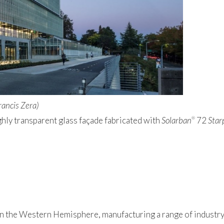
rancis Zera)
ghly transparent glass façade fabricated with
Solarban
72
Star
®
 in the Western Hemisphere, manufacturing a range of industry