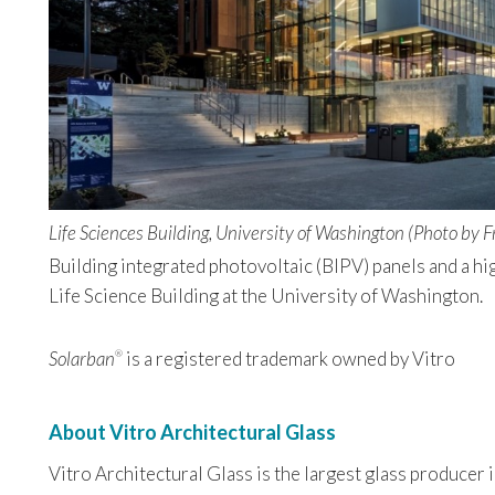
Life Sciences Building, University of Washington (Photo by F
Building integrated photovoltaic (BIPV) panels and a hi
Life Science Building at the University of Washington.
Solarban
is a registered trademark owned by Vitro
®
About Vitro Architectural Glass
Vitro Architectural Glass is the largest glass producer