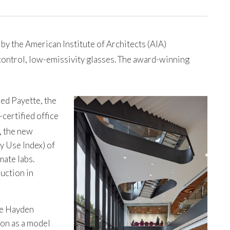
y the American Institute of Architects (AIA)
control, low-emissivity glasses. The award-winning
ed Payette, the
certified office
, the new
y Use Index) of
mate labs.
uction in
he Hayden
ion as a model