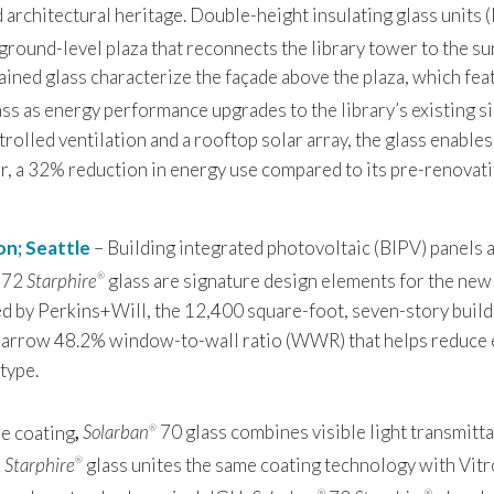
d architectural heritage. Double-height insulating glass units 
ground-level plaza that reconnects the library tower to the s
ined glass characterize the façade above the plaza, which fe
ss as energy performance upgrades to the library’s existing s
lled ventilation and a rooftop solar array, the glass enables 
ar, a 32% reduction in energy use compared to its pre-renovat
on; Seattle
– Building integrated photovoltaic (BIPV) panels a
72
Starphire
glass are signature design elements for the new
®
d by Perkins+Will, the 12,400 square-foot, seven-story build
 narrow 48.2% window-to-wall ratio (WWR) that helps reduce 
type.
-e coating
,
Solarban
70 glass combines visible light transmitta
®
2
Starphire
glass unites the same coating technology with Vitr
®
®
®