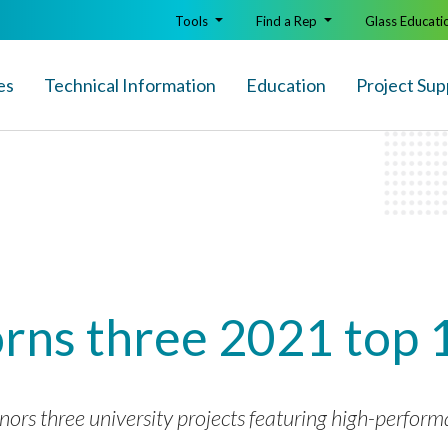
Tools
Find a Rep
Glass Educati
es
Technical Info
rmation
Education
Project Sup
rns three 2021 top 
 three university projects featuring high-performan