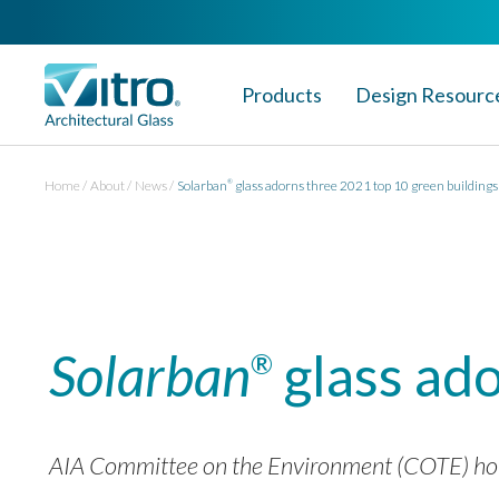
Products
Design Resourc
Home
About
News
Solarban
glass adorns three 2021 top 10 green buildings
®
Solarban
glass ado
®
AIA Committee on the Environment (COTE) honors