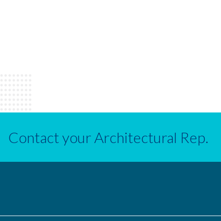
Contact your Architectural Rep.