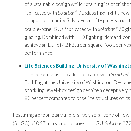
of sustainable design while retaining its cherishe
fabricated with
Solarban
70 glass highlight a new 
®
campus community. Salvaged granite panels and sta
double-pane IGUs fabricated with
Solarban
70 gla
®
glazing. Combined with LED lighting, demand-contro
achieve an EUI of 42 kBtu per square-foot, per ye
performance.
Life Sciences Building; University of Washingt
transparent glass façade fabricated with
Solarban
®
Building at the University of Washington. Designe
sparkling jewel-box design despite a deceptively
80 percent compared to baseline structures of its 
Featuring a proprietary triple-silver, solar control, low
(SHGC) of 0.27 in a standard one-inch IGU.
Solarban
7
®