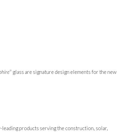
phire
glass are signature design elements for the new
®
-leading products serving the construction, solar,