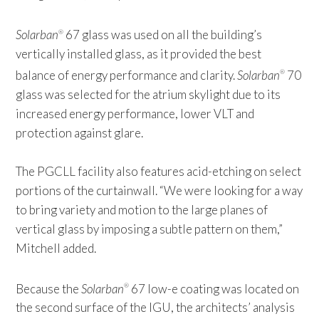
Solarban
67 glass was used on all the building’s
®
vertically installed glass, as it provided the best
balance of energy performance and clarity.
Solarban
70
®
glass was selected for the atrium skylight due to its
increased energy performance, lower VLT and
protection against glare.
The PGCLL facility also features acid-etching on select
portions of the curtainwall. “We were looking for a way
to bring variety and motion to the large planes of
vertical glass by imposing a subtle pattern on them,”
Mitchell added.
Because the
Solarban
67 low-e coating was located on
®
the second surface of the IGU, the architects’ analysis