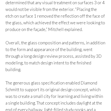
determined that any visual treatment on surfaces 3 or 4
would not be visible from the exterior. “Placing the
etch on surface 1 removed the reflection off the face of
the glass, which achieved the effect we were looking to
produce on the façade,” Mitchell explained.
Overall, the glass composition and patterns, in addition
to the form and appearance of the building, went
through a long design review process, assisted by 3D
modeling, to match design intent to the finished
building.
The generous glass specification enabled Diamond
Schmitt to support its original design concept, which
was to create a small city for learning and living within
a single building. That concept includes daylight at the
end of every hallway, light-filled study nooks and a