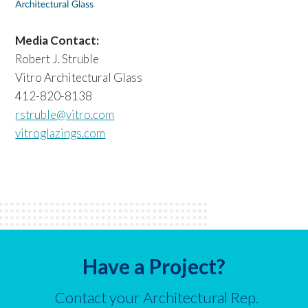
Media Contact:
Robert J. Struble
Vitro Architectural Glass
412-820-8138
rstruble@vitro.com
vitroglazings.com
Have a Project?
Contact your Architectural Rep.