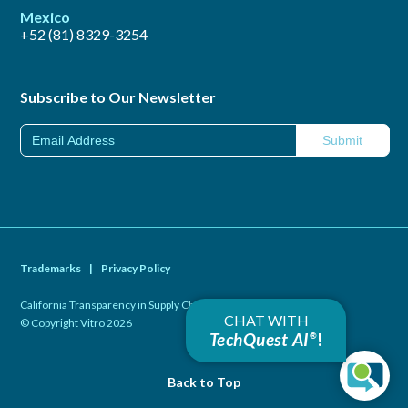
Mexico
+52 (81) 8329-3254
Subscribe to Our Newsletter
Trademarks
|
Privacy Policy
California Transparency in Supply Chains Act of 2010
|
CHAT WITH
© Copyright Vitro 2026
TechQuest AI
!
®
Back to Top