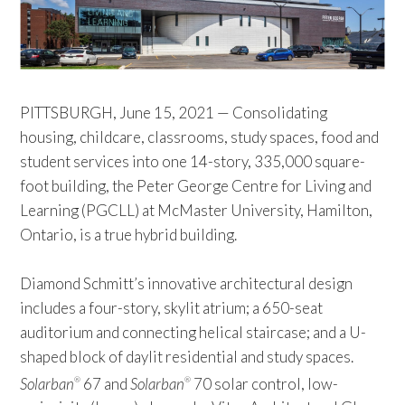
PITTSBURGH, June 15, 2021 — Consolidating
housing, childcare, classrooms, study spaces, food and
student services into one 14-story, 335,000 square-
foot building, the Peter George Centre for Living and
Learning (PGCLL) at McMaster University, Hamilton,
Ontario, is a true hybrid building.
Diamond Schmitt’s innovative architectural design
includes a four-story, skylit atrium; a 650-seat
auditorium and connecting helical staircase; and a U-
shaped block of daylit residential and study spaces.
Solarban
67 and
Solarban
70 solar control, low-
®
®