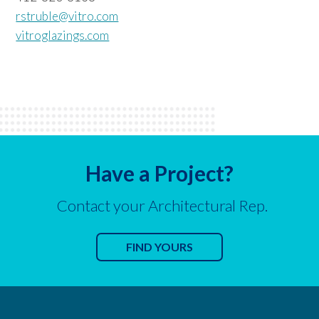
rstruble@vitro.com
vitroglazings.com
Have a Project?
Contact your Architectural Rep.
FIND YOURS