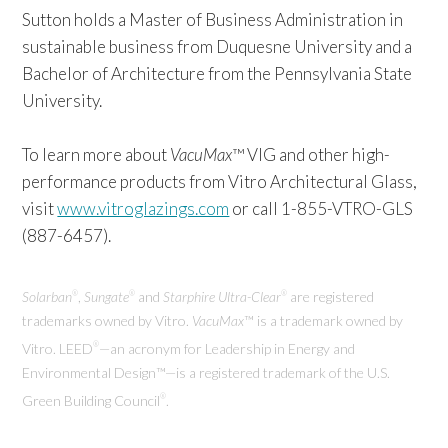
Sutton holds a Master of Business Administration in
sustainable business from Duquesne University and a
Bachelor of Architecture from the Pennsylvania State
University.
To learn more about
VacuMax
™ VIG and other high-
performance products from Vitro Architectural Glass,
visit
www.vitroglazings.com
or call 1-855-VTRO-GLS
(887-6457).
Solarban
,
Sungate
and
Starphire Ultra-Clear
are registered
®
®
®
trademarks owned by Vitro.
VacuMax
™ is a trademark owned by
Vitro.
LEED
—an acronym for Leadership in Energy and
®
Environmental Design™—is a registered trademark of the U.S.
Green Building Council
.
®