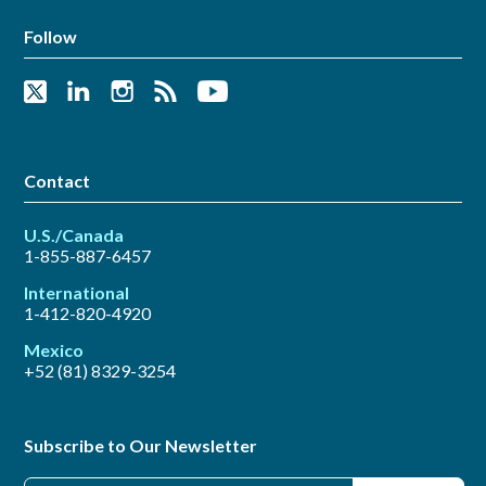
Follow
Contact
U.S./Canada
1-855-887-6457
International
1-412-820-4920
Mexico
+52 (81) 8329-3254
Subscribe to Our Newsletter