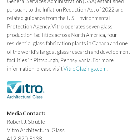
General Services Administration (GSA) established
pursuant to the Inflation Reduction Act of 2022 and
related guidance from the U.S. Environmental
Protection Agency. Vitro operates seven glass
production facilities across North America, four
residential glass fabrication plants in Canada and one
of the world’s largest glass research and development
facilities in Pittsburgh, Pennsylvania. For more
information, please visit
VitroGlazings.com
.
Media Contact:
Robert J. Struble
Vitro Architectural Glass
412-820-8138