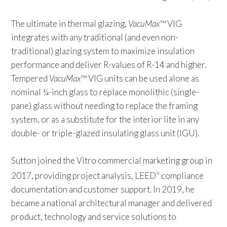
The ultimate in thermal glazing,
VacuMax
™ VIG
integrates with any traditional (and even non-
traditional) glazing system to maximize insulation
performance and deliver R-values of R-14 and higher.
Tempered
VacuMax
™ VIG units can be used alone as
nominal ¼-inch glass to replace monolithic (single-
pane) glass without needing to replace the framing
system, or as a substitute for the interior lite in any
double- or triple-glazed insulating glass unit (IGU).
Sutton joined the Vitro commercial marketing group in
2017, providing project analysis, LEED
compliance
®
documentation and customer support. In 2019, he
became a national architectural manager and delivered
product, technology and service solutions to