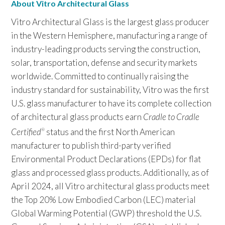
About Vitro Architectural Glass
Vitro Architectural Glass is the largest glass producer
in the Western Hemisphere, manufacturing a range of
industry-leading products serving the construction,
solar, transportation, defense and security markets
worldwide. Committed to continually raising the
industry standard for sustainability, Vitro was the first
U.S. glass manufacturer to have its complete collection
of architectural glass products earn
Cradle to Cradle
Certified
status and the first North American
®
manufacturer to publish third-party verified
Environmental Product Declarations (EPDs) for flat
glass and processed glass products. Additionally, as of
April 2024, all Vitro architectural glass products meet
the Top 20% Low Embodied Carbon (LEC) material
Global Warming Potential (GWP) threshold the U.S.