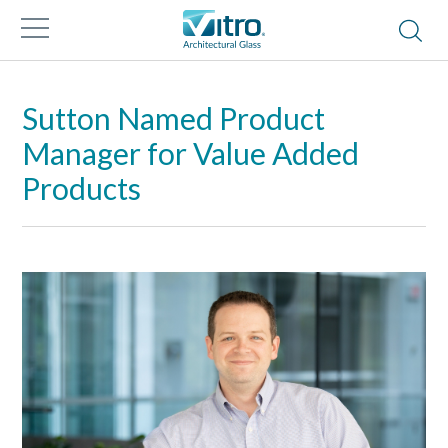
Sutton Named Product
Manager for Value Added
Products