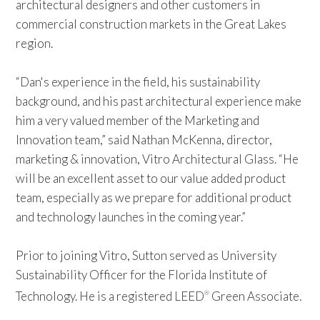
architectural designers and other customers in
commercial construction markets in the Great Lakes
region.
“Dan's experience in the field, his sustainability
background, and his past architectural experience make
him a very valued member of the Marketing and
Innovation team,” said Nathan McKenna, director,
marketing & innovation, Vitro Architectural Glass. “He
will be an excellent asset to our value added product
team, especially as we prepare for additional product
and technology launches in the coming year.”
Prior to joining Vitro, Sutton served as University
Sustainability Officer for the Florida Institute of
Technology. He is a registered LEED
Green Associate.
®