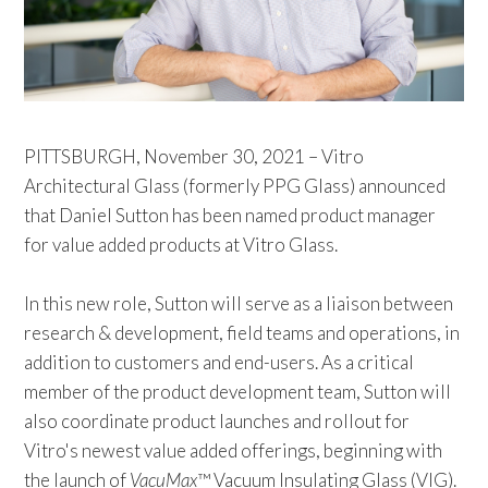
PITTSBURGH, November 30, 2021 – Vitro
Architectural Glass (formerly PPG Glass) announced
that Daniel Sutton has been named product manager
for value added products at Vitro Glass.
In this new role, Sutton will serve as a liaison between
research & development, field teams and operations, in
addition to customers and end-users. As a critical
member of the product development team, Sutton will
also coordinate product launches and rollout for
Vitro's newest value added offerings, beginning with
the launch of
VacuMax
™ Vacuum Insulating Glass (VIG).