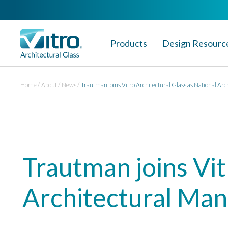
Products
Design Resourc
Home
About
News
Trautman joins Vitro Architectural Glass as National Ar
Trautman joins Vit
Architectural Ma