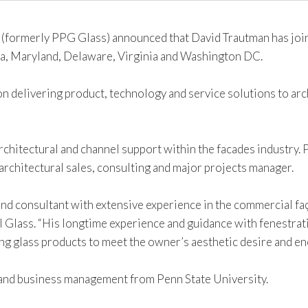
(formerly PPG Glass) announced that David Trautman has join
a, Maryland, Delaware, Virginia and Washington DC.
on delivering product, technology and service solutions to ar
rchitectural and channel support within the facades industry. P
architectural sales, consulting and major projects manager.
and consultant with extensive experience in the commercial fa
l Glass. “His longtime experience and guidance with fenestratio
ng glass products to meet the owner’s aesthetic desire and e
 and business management from Penn State University.