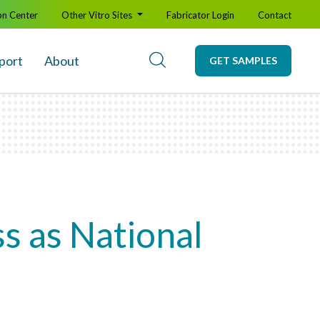
on Center
Other Vitro Sites
Fabricator Login
Contact
port
About
GET SAMPLES
s as National