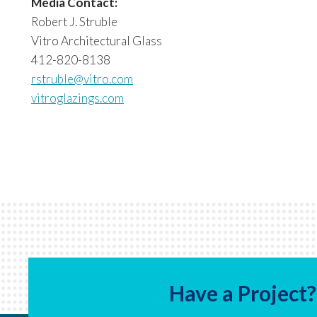
Media Contact:
Robert J. Struble
Vitro Architectural Glass
412-820-8138
rstruble@vitro.com
vitroglazings.com
Have a Project?