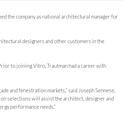
ed the company as national architectural manager for
chitectural designers and other customers in the
rior to joining Vitro, Trautman had a career with
çade and fenestration markets,” said Joseph Sennese,
n selections will assist the architect, designer and
nergy performance needs.”