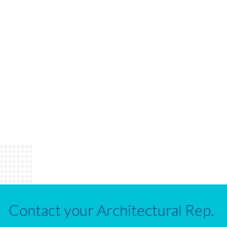
Contact your Architectural Rep.