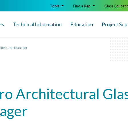
Tools
Find a Rep
Glass Educati
es
Technical Info
rmation
Education
Project Sup
chitectural Manager
ro Architectural Glas
nager