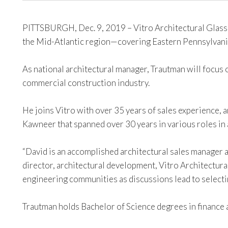
PITTSBURGH, Dec. 9, 2019 – Vitro Architectural Glass 
the Mid-Atlantic region—covering Eastern Pennsylvani
As national architectural manager, Trautman will focus 
commercial construction industry.
He joins Vitro with over 35 years of sales experience, a
Kawneer that spanned over 30 years in various roles in 
“David is an accomplished architectural sales manager 
director, architectural development, Vitro Architectura
engineering communities as discussions lead to selecti
Trautman holds Bachelor of Science degrees in finance