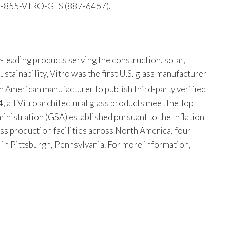
 1-855-VTRO-GLS (887-6457).
-leading products serving the construction, solar,
tainability, Vitro was the first U.S. glass manufacturer
th American manufacturer to publish third-party verified
, all Vitro architectural glass products meet the Top
istration (GSA) established pursuant to the Inflation
ss production facilities across North America, four
s in Pittsburgh, Pennsylvania. For more information,