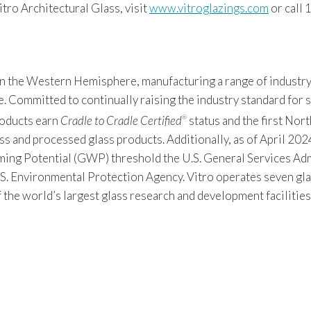
ro Architectural Glass, visit
www.vitroglazings.com
or call
 in the Western Hemisphere, manufacturing a range of industry
Committed to continually raising the industry standard for sus
products earn
Cradle to Cradle Certified
status and the first Nor
®
s and processed glass products. Additionally, as of April 2024
 Potential (GWP) threshold the U.S. General Services Admin
S. Environmental Protection Agency. Vitro operates seven gla
f the world’s largest glass research and development facilitie