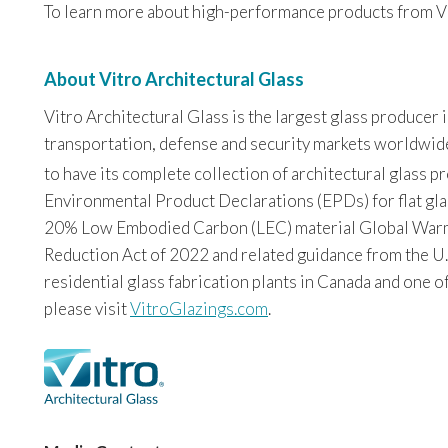
To learn more about high-performance products from Vit
About Vitro Architectural Glass
Vitro Architectural Glass is the largest glass producer
transportation, defense and security markets worldwide. 
to have its complete collection of architectural glass 
Environmental Product Declarations (EPDs) for flat glas
20% Low Embodied Carbon (LEC) material Global Warming
Reduction Act of 2022 and related guidance from the U.
residential glass fabrication plants in Canada and one o
please visit
VitroGlazings.com
.