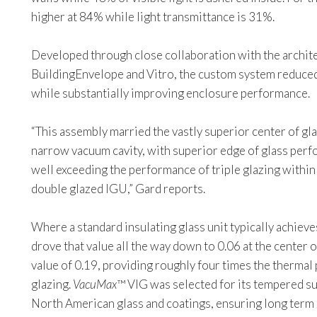
higher at 84% while light transmittance is 31%.
Developed through close collaboration with the archite
BuildingEnvelope and Vitro, the custom system reduced
while substantially improving enclosure performance.
“This assembly married the vastly superior center of gl
narrow vacuum cavity, with superior edge of glass pe
well exceeding the performance of triple glazing within 
double glazed IGU,” Gard reports.
Where a standard insulating glass unit typically achieve
drove that value all the way down to 0.06 at the center 
value of 0.19, providing roughly four times the therma
glazing.
VacuMax
™ VIG was selected for its tempered su
North American glass and coatings, ensuring long term 