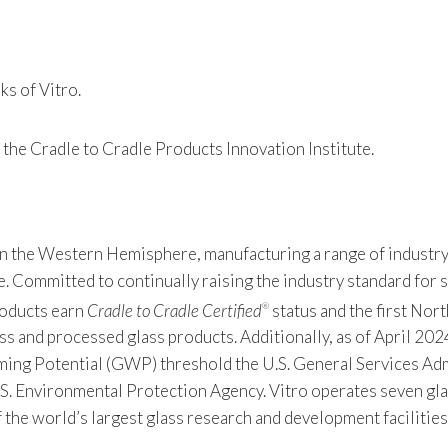
s of Vitro.
 the Cradle to Cradle Products Innovation Institute.
 in the Western Hemisphere, manufacturing a range of industry
Committed to continually raising the industry standard for sus
products earn
Cradle to Cradle Certified
status and the first Nor
®
s and processed glass products. Additionally, as of April 2024
 Potential (GWP) threshold the U.S. General Services Admin
S. Environmental Protection Agency. Vitro operates seven gla
f the world’s largest glass research and development facilitie