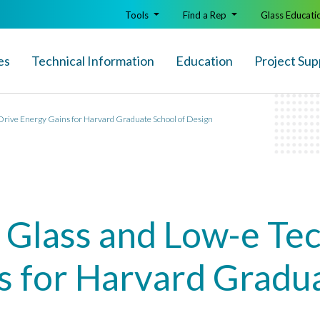
Tools
Find a Rep
Glass Educati
es
Technical Info
rmation
Education
Project Sup
Drive Energy Gains for Harvard Graduate School of Design
 Glass and Low-e Tec
s for Harvard Gradua