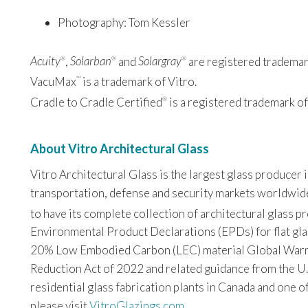
Photography: Tom Kessler
Acuity
,
Solarban
and
Solargray
are registered trademark
®
®
®
VacuMax
is a trademark of Vitro.
™
Cradle to Cradle Certified
is a registered trademark of
®
About Vitro Architectural Glass
Vitro Architectural Glass is the largest glass producer
transportation, defense and security markets worldwide. 
to have its complete collection of architectural glass 
Environmental Product Declarations (EPDs) for flat glas
20% Low Embodied Carbon (LEC) material Global Warming
Reduction Act of 2022 and related guidance from the U.
residential glass fabrication plants in Canada and one o
please visit
VitroGlazings.com
.