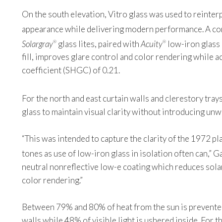
On the south elevation, Vitro glass was used to reinterpr
appearance while delivering modern performance. A c
Solargray
glass lites, paired with
Acuity
low-iron glass
®
®
fill, improves glare control and color rendering while ac
coefficient (SHGC) of 0.21.
For the north and east curtain walls and clerestory tray
glass to maintain visual clarity without introducing unw
“This was intended to capture the clarity of the 1972 pl
tones as use of low-iron glass in isolation often can,” Ga
neutral nonreflective low-e coating which reduces solar
color rendering.”
Between 79% and 80% of heat from the sun is prevented
walls while 48% of visible light is ushered inside. For t