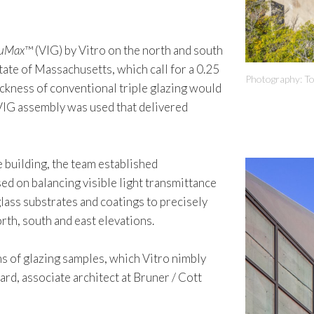
uMax
™ (VIG) by Vitro on the north and south
tate of Massachusetts, which call for a 0.25
Photography: T
ickness of conventional triple glazing would
d VIG assembly was used that delivered
e building, the team established
ed on balancing visible light transmittance
glass substrates and coatings to precisely
rth, south and east elevations.
s of glazing samples, which Vitro nimbly
rd, associate architect at Bruner / Cott