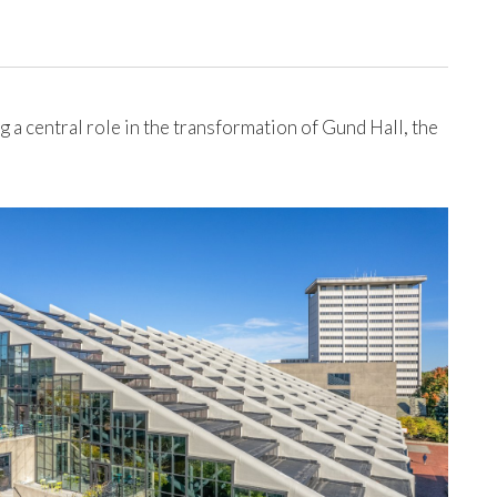
a central role in the transformation of Gund Hall, the