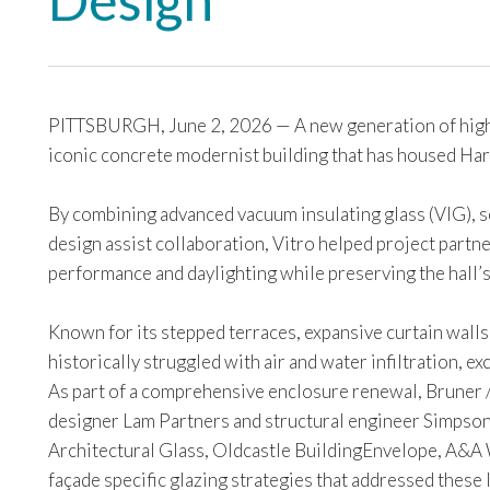
Design
PITTSBURGH, June 2, 2026 — A new generation of high pe
iconic concrete modernist building that has housed Ha
By combining advanced vacuum insulating glass (VIG), s
design assist collaboration, Vitro helped project part
performance and daylighting while preserving the hall’s 
Known for its stepped terraces, expansive curtain walls
historically struggled with air and water infiltration, 
As part of a comprehensive enclosure renewal, Bruner /
designer Lam Partners and structural engineer Simpso
Architectural Glass, Oldcastle BuildingEnvelope, A&
façade specific glazing strategies that addressed these