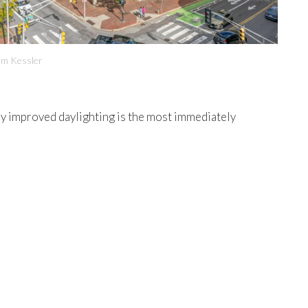
om Kessler
tly improved daylighting is the most immediately