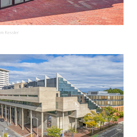
om Kessler