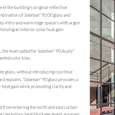
et the building’s original reflective
ombination of
Solarban
R100 glass and
®
 by Vitro and warm edge spacers with argon
hieving an interior solar heat gain
s, the team opted for
Solarban
90
Acuity
®
®
anted color bias.
ate glass, without introducing cool blue
rd explains. “
Solarban
90 glass provides a
®
 heat gain while promoting clarity and
 from entering the north and east curtain
he clerestory, heat blockage levels are even