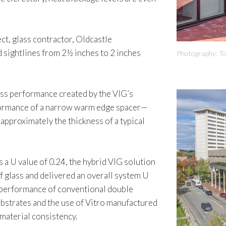
ct, glass contractor, Oldcastle
 sightlines from 2½ inches to 2 inches
Photography: T
ass performance created by the VIG’s
rformance of a narrow warm edge spacer—
approximately the thickness of a typical
s a U value of 0.24, the hybrid VIG solution
of glass and delivered an overall system U
l performance of conventional double
bstrates and the use of Vitro manufactured
material consistency.