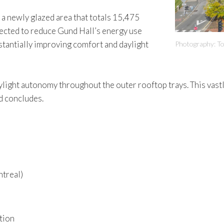
h a newly glazed area that totals 15,475
ojected to reduce Gund Hall’s energy use
bstantially improving comfort and daylight
Photography: T
daylight autonomy throughout the outer rooftop trays. This vas
d concludes.
ntreal)
tion