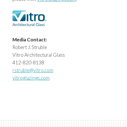
Media Contact:
Robert J. Struble
Vitro Architectural Glass
412-820-8138
rstruble@vitro.com
vitroglazings.com