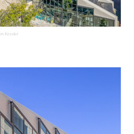
om Kessler