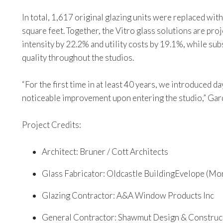
In total, 1,617 original glazing units were replaced wit
square feet. Together, the Vitro glass solutions are pr
intensity by 22.2% and utility costs by 19.1%, while su
quality throughout the studios.
“For the first time in at least 40 years, we introduced 
noticeable improvement upon entering the studio,” Gar
Project Credits:
Architect: Bruner / Cott Architects
Glass Fabricator: Oldcastle BuildingEvelope (Mo
Glazing Contractor: A&A Window Products Inc
General Contractor: Shawmut Design & Construc