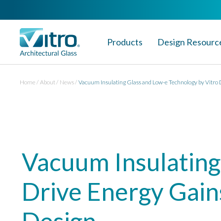
Products
Design Resourc
Home
About
News
Vacuum Insulating Glass and Low-e Technology by Vitro 
Vacuum Insulating
Drive Energy Gain