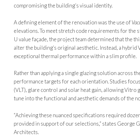
compromising the building’s visual identity.
A defining element of the renovation was the use of
Vac
elevations. To meet stretch code requirements for the s
U value façade, the project team determined that the th
alter the building’s original aesthetic. Instead, a hybri
exceptional thermal performance within a slim profile.
Rather than applying a single glazing solution across th
performance targets for each orientation. Studies focus
(VLT), glare control and solar heat gain, allowing Vitro 
tune into the functional and aesthetic demands of the no
“Achieving these nuanced specifications required dozen
provided in support of our selections,” states George Ga
Architects.