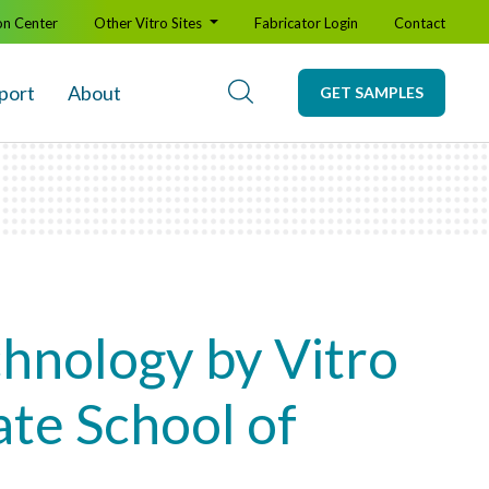
on Center
Other Vitro Sites
Fabricator Login
Contact
port
About
GET SAMPLES
hnology by Vitro
te School of