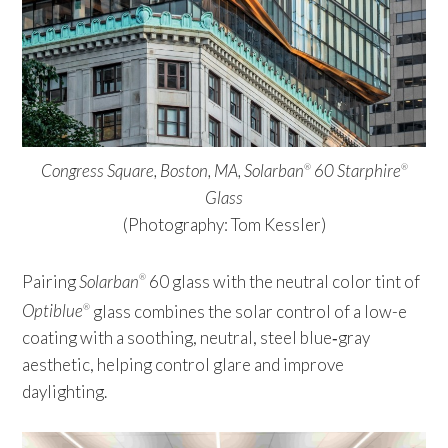
Congress Square, Boston, MA, Solarban
60 Starphire
®
®
Glass
(Photography: Tom Kessler)
Pairing
Solarban
60 glass with the neutral color tint of
®
Optiblue
glass combines the solar control of a low-e
®
coating with a soothing, neutral, steel blue‑gray
aesthetic, helping control glare and improve
daylighting.