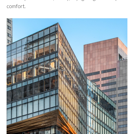
comfort.