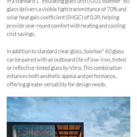
In a standard 1” insulating glass unit (IGU),
Solarban
60
glass delivers a visible light transmittance of 70% and
solar heat gain coefficient (SHGC) of 0.39, helping
provide year-round comfort with heating and cooling
cost savings.
In addition to standard clear glass,
Solarban
60 glass
®
can be paired with an outboard lite of low-iron, tinted
or reflective-tinted glass by Vitro. This combination
enhances both aesthetic appeal and performance,
offering greater versatility for design needs.