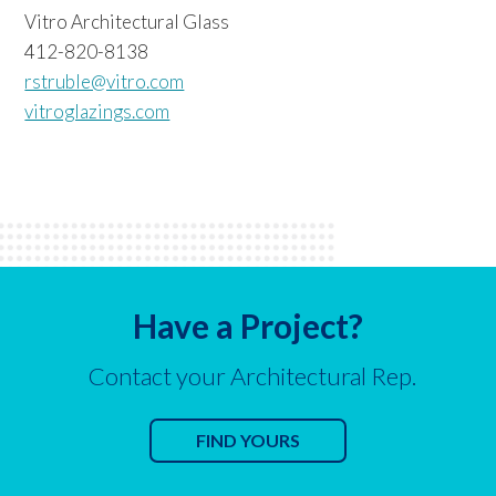
Vitro Architectural Glass
412-820-8138
rstruble@vitro.com
vitroglazings.com
Have a Project?
Contact your Architectural Rep.
FIND YOURS