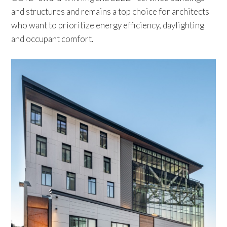
and structures and remains a top choice for architects
who want to prioritize energy efficiency, daylighting
and occupant comfort.