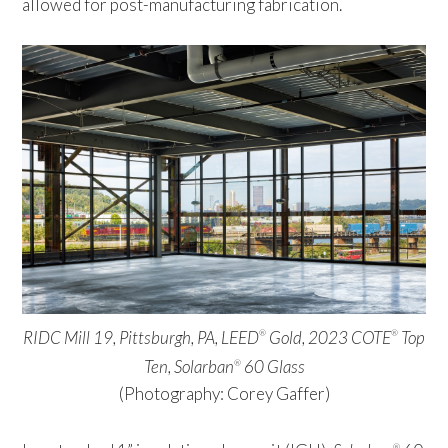
allowed for post-manufacturing fabrication.
RIDC Mill 19, Pittsburgh, PA, LEED
Gold, 2023 COTE
Top
®
®
Ten,
Solarban
60 Glass
®
(Photography: Corey Gaffer)
®