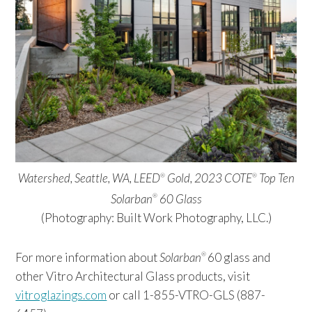
Watershed, Seattle, WA, LEED
Gold, 2023 COTE
Top Ten
®
®
Solarban
60 Glass
®
(Photography: Built Work Photography, LLC.)
For more information about
Solarban
60 glass and
®
other Vitro Architectural Glass products, visit
vitroglazings.com
or call 1-855-VTRO-GLS (887-