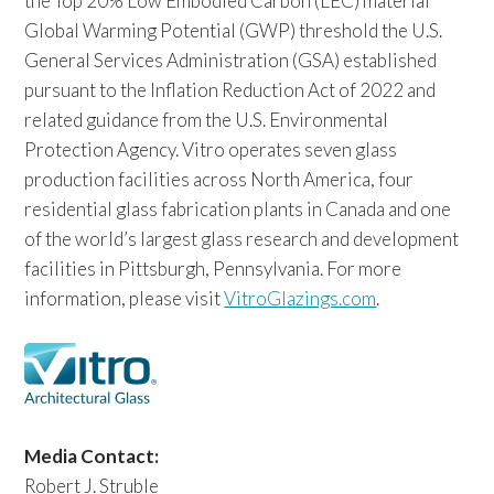
the Top 20% Low Embodied Carbon (LEC) material
Global Warming Potential (GWP) threshold the U.S.
General Services Administration (GSA) established
pursuant to the Inflation Reduction Act of 2022 and
related guidance from the U.S. Environmental
Protection Agency. Vitro operates seven glass
production facilities across North America, four
residential glass fabrication plants in Canada and one
of the world’s largest glass research and development
facilities in Pittsburgh, Pennsylvania. For more
information, please visit
VitroGlazings.com
.
Media Contact:
Robert J. Struble