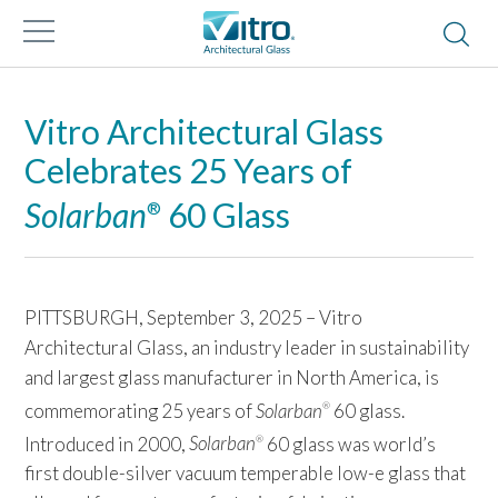
Vitro Architectural Glass
Celebrates 25 Years of
Solarban
60 Glass
®
PITTSBURGH, September 3, 2025 – Vitro
Architectural Glass, an industry leader in sustainability
and largest glass manufacturer in North America, is
commemorating 25 years of
Solarban
60 glass.
®
Introduced in 2000,
Solarban
60 glass was world’s
®
first double-silver vacuum temperable low-e glass that