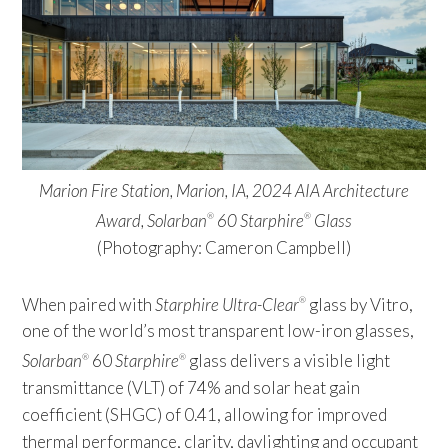
Marion Fire Station, Marion, IA, 2024 AIA Architecture
Award, Solarban
60 Starphire
Glass
®
®
(Photography: Cameron Campbell)
When paired with
Starphire Ultra-Clear
glass by Vitro,
®
one of the world’s most transparent low-iron glasses,
Solarban
60
Starphire
glass delivers a visible light
®
®
transmittance (VLT) of 74% and solar heat gain
coefficient (SHGC) of 0.41, allowing for improved
thermal performance, clarity, daylighting and occupant