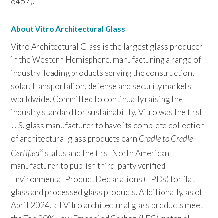
6457).
About Vitro Architectural Glass
Vitro Architectural Glass is the largest glass producer
in the Western Hemisphere, manufacturing a range of
industry-leading products serving the construction,
solar, transportation, defense and security markets
worldwide. Committed to continually raising the
industry standard for sustainability, Vitro was the first
U.S. glass manufacturer to have its complete collection
of architectural glass products earn
Cradle to Cradle
Certified
status and the first North American
®
manufacturer to publish third-party verified
Environmental Product Declarations (EPDs) for flat
glass and processed glass products. Additionally, as of
April 2024, all Vitro architectural glass products meet