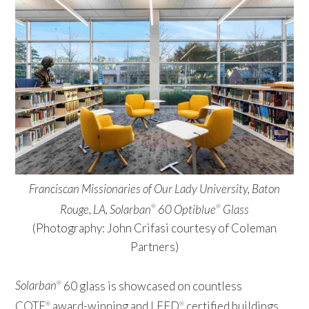
Franciscan Missionaries of Our Lady University, Baton
Rouge, LA, Solarban
60 Optiblue
Glass
®
®
(Photography: John Crifasi courtesy of Coleman
Partners)
Solarban
60 glass is showcased on countless
®
COTE
award-winning and LEED
certified buildings
®
®