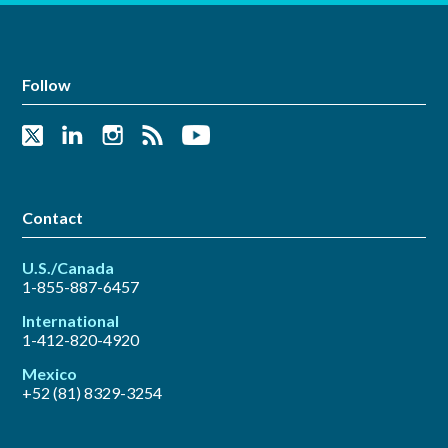
Follow
Contact
U.S./Canada
1-855-887-6457
International
1-412-820-4920
Mexico
+52 (81) 8329-3254