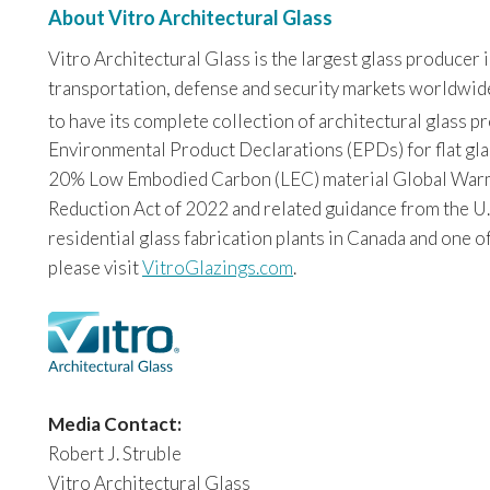
About Vitro Architectural Glass
Vitro Architectural Glass is the largest glass producer
transportation, defense and security markets worldwide. 
to have its complete collection of architectural glass 
Environmental Product Declarations (EPDs) for flat glas
20% Low Embodied Carbon (LEC) material Global Warming
Reduction Act of 2022 and related guidance from the U.
residential glass fabrication plants in Canada and one o
please visit
VitroGlazings.com
.
Media Contact:
Robert J. Struble
Vitro Architectural Glass