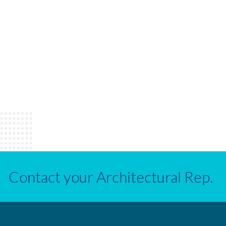
Contact your Architectural Rep.