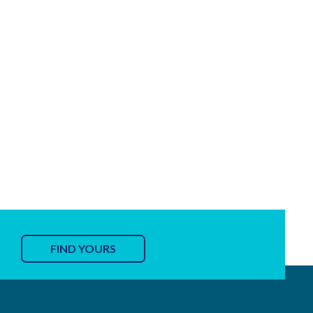
FIND YOURS