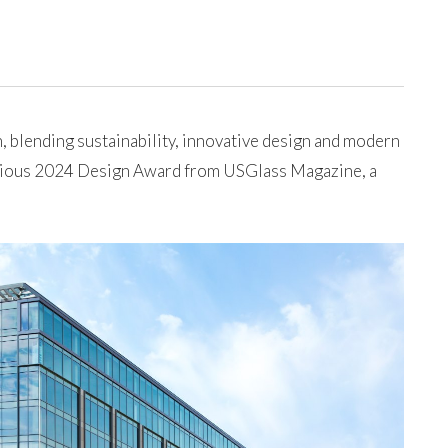
 blending sustainability, innovative design and modern
igious 2024 Design Award from USGlass Magazine, a