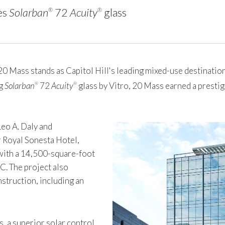
es
Solarban
72
Acuity
glass
®
®
ass stands as Capitol Hill's leading mixed-use destination,
ng
Solarban
72
Acuity
glass by Vitro, 20 Mass earned a prest
®
®
Leo A. Daly and
 Royal Sonesta Hotel,
 with a 14,500-square-foot
C. The project also
struction, including an
s, a superior solar control