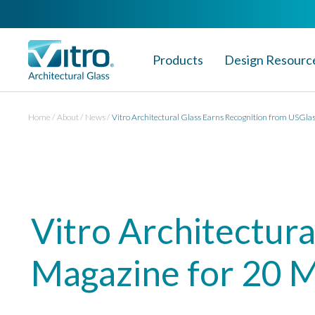
Products
Design Resourc
Home
About
News
Vitro Architectural Glass Earns Recognition from USGla
Vitro Architectur
Magazine for 20 