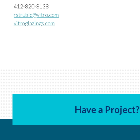
412-820-8138
rstruble@vitro.com
vitroglazings.com
Have a Project?