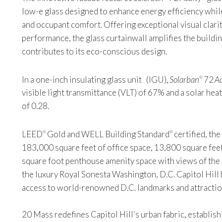
low-e glass designed to enhance energy efficiency while
and occupant comfort. Offering exceptional visual clarit
performance, the glass curtainwall amplifies the buildin
contributes to its eco-conscious design.
In a one-inch insulating glass unit (IGU),
Solarban
72
Ac
®
visible light transmittance (VLT) of 67% and a solar hea
of 0.28.
LEED
Gold and WELL Building Standard
certified, th
®
®
183,000 square feet of office space, 13,800 square feet
square foot penthouse amenity space with views of the C
the luxury Royal Sonesta Washington, D.C. Capitol Hill 
access to world-renowned D.C. landmarks and attractio
20 Mass redefines Capitol Hill’s urban fabric, establish