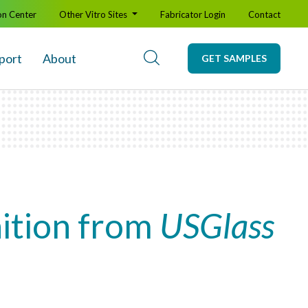
on Center
Other Vitro Sites
Fabricator Login
Contact
port
About
GET SAMPLES
nition from
USGlass