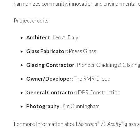
harmonizes community, innovation and environmental
Project credits:
Architect:
Leo A. Daly
Glass Fabricator:
Press Glass
Glazing Contractor:
Pioneer Cladding & Glazin
Owner/Developer:
The RMR Group
General Contractor:
DPR Construction
Photography:
Jim Cunningham
For more information about
Solarban
72
Acuity
glass a
®
®