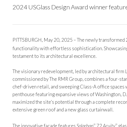
2024 USGlass Design Award winner featur
PITTSBURGH, May 20, 2025 – The newly transformed 20 M
functionality with effortless sophistication. Showcasi
testament to its architectural excellence.
The visionary redevelopment, led by architectural firm 
commissioned by The RMR Group, combines a four-star
chef-driven retail, and sweeping Class-A office spaces
penthouse featuring expansive views of Washington, D.
maximized the site’s potential through a complete recon
extensive green roof and a new glass curtainwall.
The innovative facade features
Solarban
72
Acuity
glas
®
®