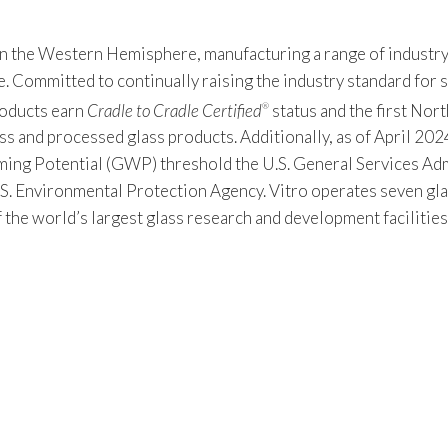
 in the Western Hemisphere, manufacturing a range of industry
Committed to continually raising the industry standard for sus
products earn
Cradle to Cradle Certified
status and the first Nor
®
s and processed glass products. Additionally, as of April 2024
 Potential (GWP) threshold the U.S. General Services Admin
S. Environmental Protection Agency. Vitro operates seven gla
f the world’s largest glass research and development facilitie