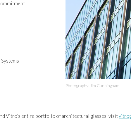
 commitment.
g Systems
Photography: Jim Cunningham
nd Vitro’s entire portfolio of architectural glasses, visit
vitro