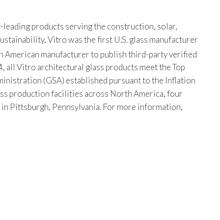
-leading products serving the construction, solar,
tainability, Vitro was the first U.S. glass manufacturer
th American manufacturer to publish third-party verified
, all Vitro architectural glass products meet the Top
istration (GSA) established pursuant to the Inflation
ss production facilities across North America, four
s in Pittsburgh, Pennsylvania. For more information,