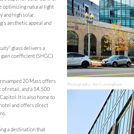
 optimizing natural light
y and high solar
g’s aesthetic appeal and
uity
glass delivers a
®
t gain coefficient (SHGC)
e revamped 20 Mass offers
Photography: Jim Cunningham
 of retail, and a 14,500
apitol. It is also home to
hotel and offers direct
ns.
ing a destination that