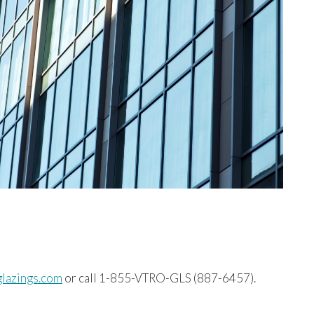
glazings.com
or call 1-855-VTRO-GLS (887-6457).