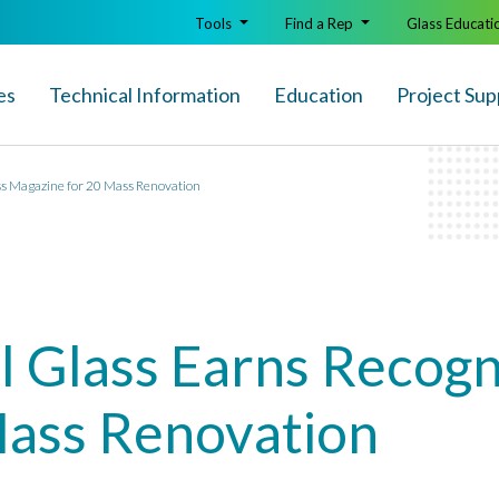
Tools
Find a Rep
Glass Educati
es
Technical Info
rmation
Education
Project Sup
ss Magazine for 20 Mass Renovation
al Glass Earns Recog
Mass Renovation