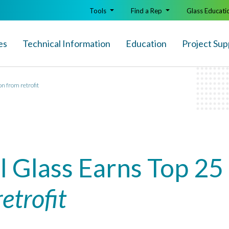
Tools
Find a Rep
Glass Educati
es
Technical Info
rmation
Education
Project Sup
on from retrofit
l Glass Earns Top 25
retrofit