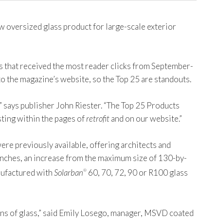
 oversized glass product for large-scale exterior
s that received the most reader clicks from September-
o the magazine’s website, so the Top 25 are standouts.
” says publisher John Riester. “The Top 25 Products
ting within the pages of
retrofit
and on our website.”
ere previously available, offering architects and
 inches, an increase from the maximum size of 130-by-
anufactured with
Solarban
60, 70, 72, 90 or R100 glass
®
ans of glass,” said Emily Losego, manager, MSVD coated