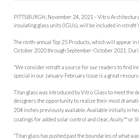
PITTSBURGH, November 24, 2021 – Vitro Architectural G
insulating glass units (IGUs), will be included in
retrofit
’
The ninth-annual Top 25 Products, which will appear in
October 2020 through September-October 2021. Durin
“We consider
retrofit
a source for our readers to find i
special in our January-February issue is a great resou
Titan glass was introduced by Vitro Glass to meet the d
designers the opportunity to realize their most dramat
204 inches previously available. Available initially in 
coatings for added solar control and clear,
Acuity
™ or
St
“Titan glass has pushed past the boundaries of what wa