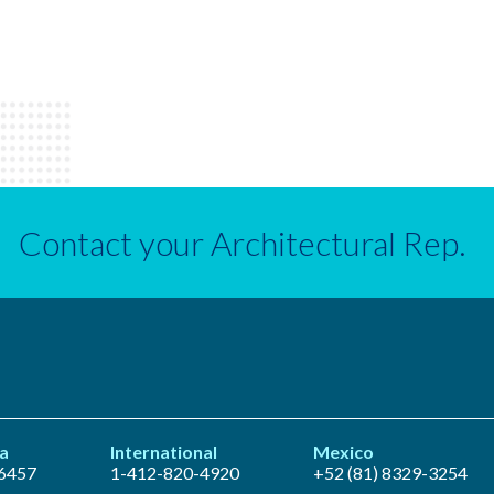
Contact your Architectural Rep.
a
International
Mexico
6457
1-412-820-4920
+52 (81) 8329-3254