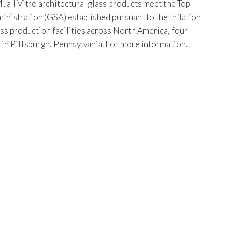
, all Vitro architectural glass products meet the Top
istration (GSA) established pursuant to the Inflation
ss production facilities across North America, four
s in Pittsburgh, Pennsylvania. For more information,