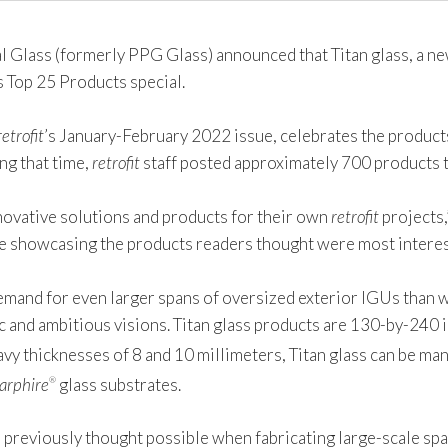
lass (formerly PPG Glass) announced that Titan glass, a new
s Top 25 Products special.
retrofit
’s January-February 2022 issue, celebrates the product
g that time,
retrofit
staff posted approximately 700 products t
nnovative solutions and products for their own
retrofit
projects,
rce showcasing the products readers thought were most interes
emand for even larger spans of oversized exterior IGUs than w
ic and ambitious visions. Titan glass products are 130-by-240
heavy thicknesses of 8 and 10 millimeters, Titan glass can be m
arphire
glass substrates.
®
s previously thought possible when fabricating large-scale sp