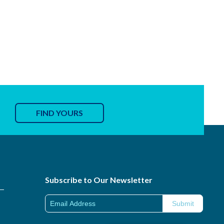
FIND YOURS
Subscribe to Our Newsletter