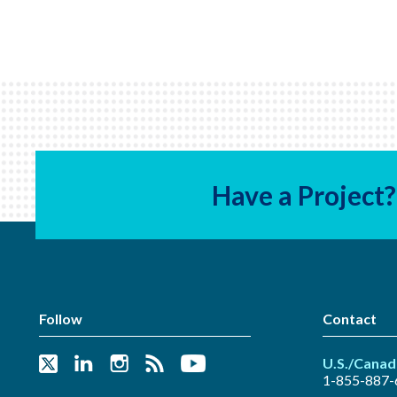
Have a Project?
Follow
Contact
U.S./Canad
1-855-887-