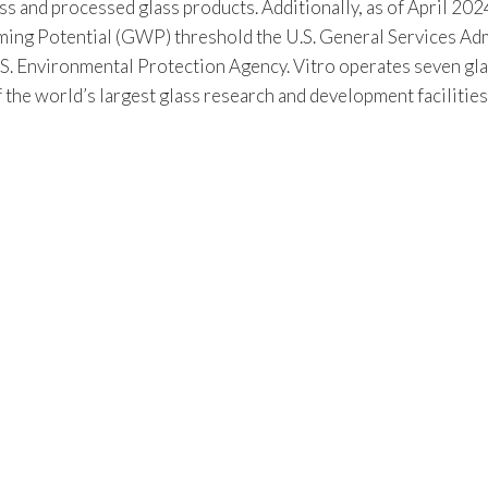
s and processed glass products. Additionally, as of April 2024
 Potential (GWP) threshold the U.S. General Services Admin
S. Environmental Protection Agency. Vitro operates seven gla
f the world’s largest glass research and development facilitie