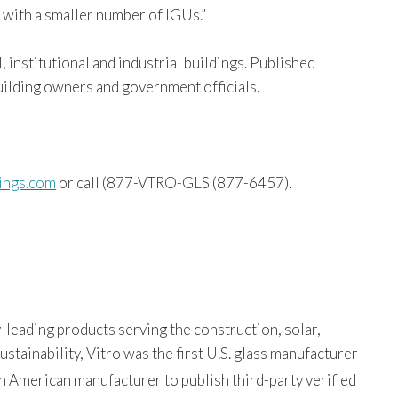
 with a smaller number of IGUs.”
 institutional and industrial buildings. Published
building owners and government officials.
ings.com
or call (877-VTRO-GLS (877-6457).
-leading products serving the construction, solar,
tainability, Vitro was the first U.S. glass manufacturer
th American manufacturer to publish third-party verified