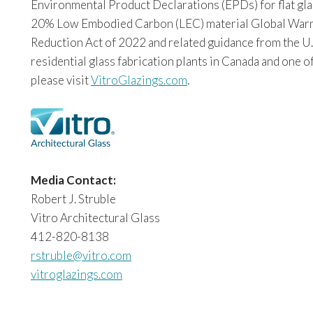
Environmental Product Declarations (EPDs) for flat glas
20% Low Embodied Carbon (LEC) material Global Warming
Reduction Act of 2022 and related guidance from the U.
residential glass fabrication plants in Canada and one o
please visit
VitroGlazings.com
.
Media Contact:
Robert J. Struble
Vitro Architectural Glass
412-820-8138
rstruble@vitro.com
vitroglazings.com