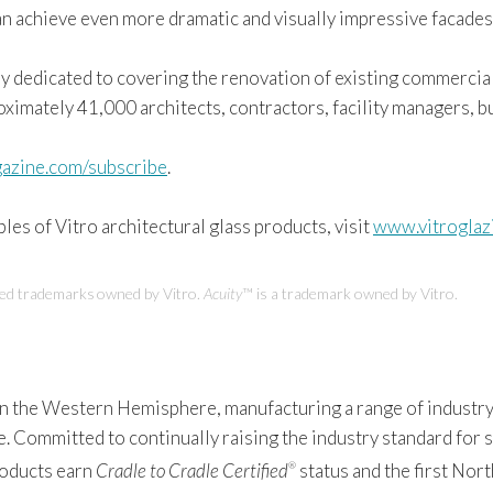
an achieve even more dramatic and visually impressive facades
ly dedicated to covering the renovation of existing commercial,
roximately 41,000 architects, contractors, facility managers, 
azine.com/subscribe
.
es of Vitro architectural glass products, visit
www.vitroglaz
red trademarks owned by Vitro.
Acuity
™ is a trademark owned by Vitro.
 in the Western Hemisphere, manufacturing a range of industry
Committed to continually raising the industry standard for sus
products earn
Cradle to Cradle Certified
status and the first Nor
®