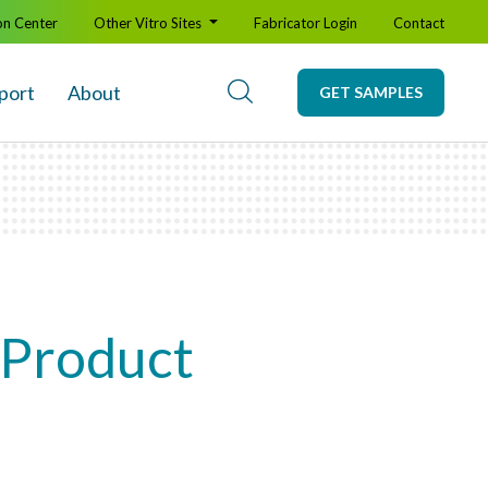
on Center
Other Vitro Sites
Fabricator Login
Contact
port
About
GET SAMPLES
 Product