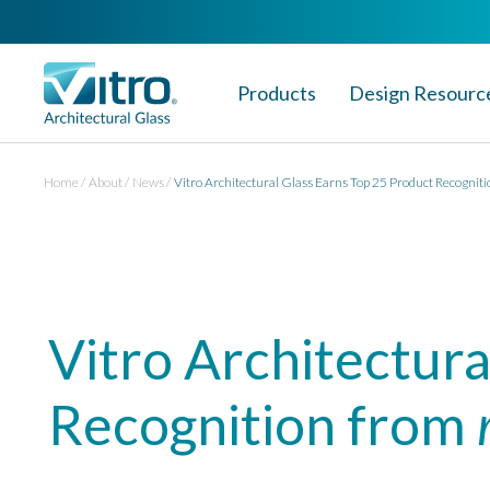
Products
Design Resourc
Home
About
News
Vitro Architectural Glass Earns Top 25 Product Recogniti
Vitro Architectura
Recognition from