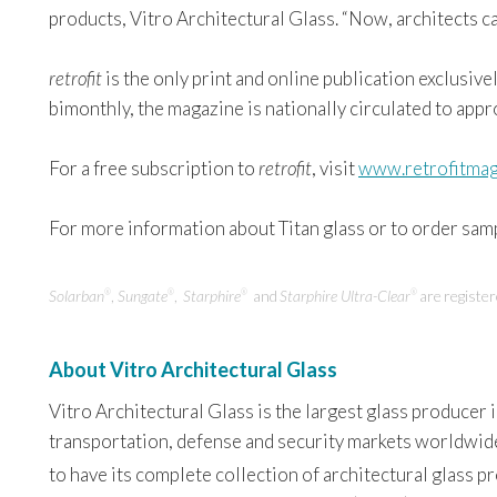
products, Vitro Architectural Glass. “Now, architects c
retrofit
is the only print and online publication exclusive
bimonthly, the magazine is nationally circulated to app
For a free subscription to
retrofit
, visit
www.retrofitmag
For more information about Titan glass or to order sampl
Solarban
,
Sungate
,
Starphire
and
Starphire Ultra-Clear
are registe
®
®
®
®
About Vitro Architectural Glass
Vitro Architectural Glass is the largest glass producer
transportation, defense and security markets worldwide. 
to have its complete collection of architectural glass 