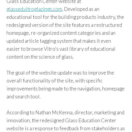
Glass Education Center website at
glassed.vitroglazings.com
. Developed as an
educational tool for the building products industry, the
redesigned version of the site features a restructured
homepage, re-organized content categories and an
updated article tagging system that makes it even
easier to browse Vitro’s vast library of educational
content on the science of glass.
The goal of the website update was to improve the
overall functionality of the site, with specific
improvements being made to the navigation, homepage
and search tool.
According to Nathan McKenna, director, marketing and
innovation, the redesigned Glass Education Center
website is a response to feedback from stakeholders as