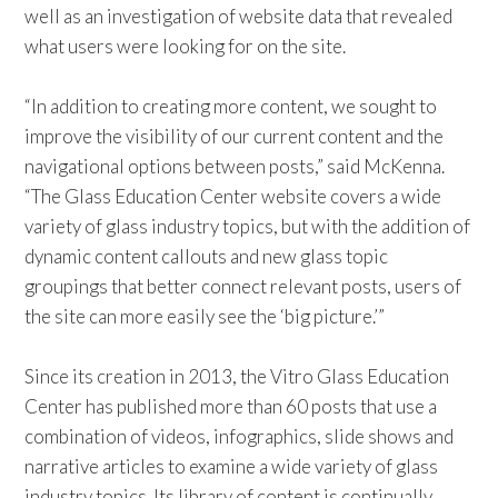
well as an investigation of website data that revealed
what users were looking for on the site.
“In addition to creating more content, we sought to
improve the visibility of our current content and the
navigational options between posts,” said McKenna.
“The Glass Education Center website covers a wide
variety of glass industry topics, but with the addition of
dynamic content callouts and new glass topic
groupings that better connect relevant posts, users of
the site can more easily see the ‘big picture.’”
Since its creation in 2013, the Vitro Glass Education
Center has published more than 60 posts that use a
combination of videos, infographics, slide shows and
narrative articles to examine a wide variety of glass
industry topics. Its library of content is continually