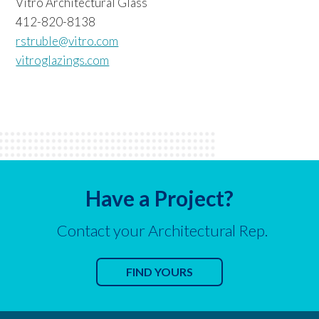
Vitro Architectural Glass
412-820-8138
rstruble@vitro.com
vitroglazings.com
Have a Project?
Contact your Architectural Rep.
FIND YOURS