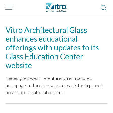
Vitro Architectural Glass
enhances educational
offerings with updates to its
Glass Education Center
website
Redesigned website features a restructured
homepage and precise search results for improved
access to educational content