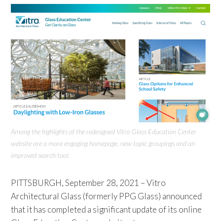
Among the highlights of the redesigned Vitro Glass Education Center
website are a more engaging homepage, new topic groupings and an
improved search tool.
PITTSBURGH, September 28, 2021 – Vitro
Architectural Glass (formerly PPG Glass) announced
that it has completed a significant update of its online