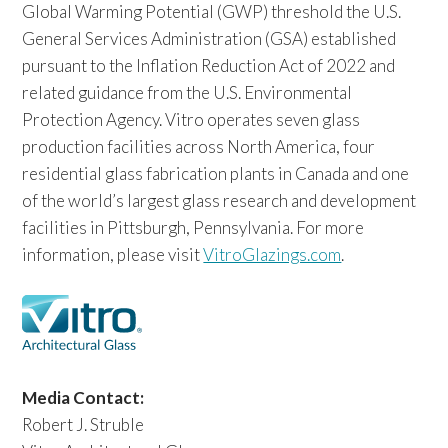
Global Warming Potential (GWP) threshold the U.S.
General Services Administration (GSA) established
pursuant to the Inflation Reduction Act of 2022 and
related guidance from the U.S. Environmental
Protection Agency. Vitro operates seven glass
production facilities across North America, four
residential glass fabrication plants in Canada and one
of the world’s largest glass research and development
facilities in Pittsburgh, Pennsylvania. For more
information, please visit
VitroGlazings.com
.
Media Contact:
Robert J. Struble