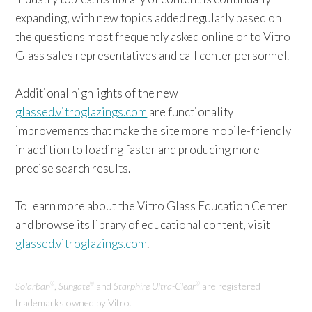
expanding, with new topics added regularly based on
the questions most frequently asked online or to Vitro
Glass sales representatives and call center personnel.
Additional highlights of the new
glassed.vitroglazings.com
are functionality
improvements that make the site more mobile-friendly
in addition to loading faster and producing more
precise search results.
To learn more about the Vitro Glass Education Center
and browse its library of educational content, visit
glassed.vitroglazings.com
.
Solarban
,
Sungate
and
Starphire Ultra-Clear
are registered
®
®
®
trademarks owned by Vitro.