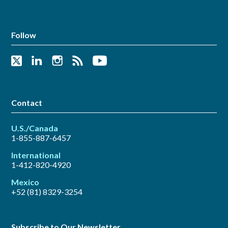
Follow
Contact
U.S./Canada
1-855-887-6457
International
1-412-820-4920
Mexico
+52 (81) 8329-3254
Subscribe to Our Newsletter