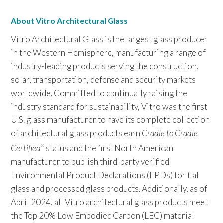
About Vitro Architectural Glass
Vitro Architectural Glass is the largest glass producer
in the Western Hemisphere, manufacturing a range of
industry-leading products serving the construction,
solar, transportation, defense and security markets
worldwide. Committed to continually raising the
industry standard for sustainability, Vitro was the first
U.S. glass manufacturer to have its complete collection
of architectural glass products earn
Cradle to Cradle
Certified
status and the first North American
®
manufacturer to publish third-party verified
Environmental Product Declarations (EPDs) for flat
glass and processed glass products. Additionally, as of
April 2024, all Vitro architectural glass products meet
the Top 20% Low Embodied Carbon (LEC) material