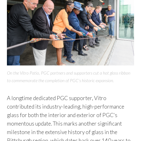
On the Vitro Patio, PGC partners and supporters cut a hot glass ribbon
to commemorate the completion of PGC’s historic expansion.
A longtime dedicated PGC supporter, Vitro
contributed its industry-leading, high-performance
glass for both the interior and exterior of PGC's
momentous update. This marks another significant
milestone in the extensive history of glass in the
Pittsburgh region, which dates back over 140 years to