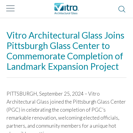
Vitro Architectural Glass Joins
Pittsburgh Glass Center to
Commemorate Completion of
Landmark Expansion Project
PITTSBURGH, September 25, 2024 – Vitro
Architectural Glass joined the Pittsburgh Glass Center
(PGC) in celebrating the completion of PGC’s
remarkable renovation, welcoming elected officials,
partners, and community members for a unique hot