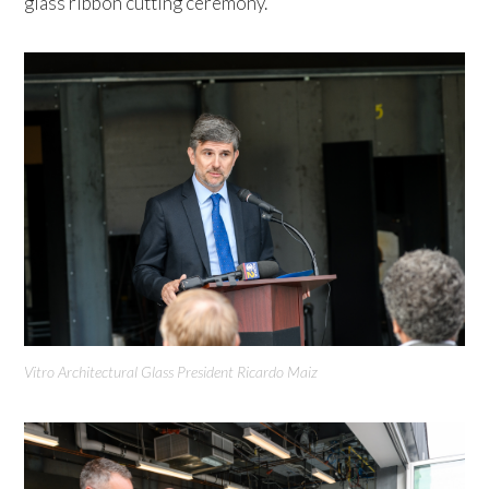
glass ribbon cutting ceremony.
Vitro Architectural Glass President Ricardo Maiz