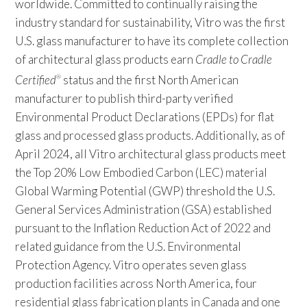
worldwide. Committed to continually raising the
industry standard for sustainability, Vitro was the first
U.S. glass manufacturer to have its complete collection
of architectural glass products earn
Cradle to Cradle
Certified
status and the first North American
®
manufacturer to publish third-party verified
Environmental Product Declarations (EPDs) for flat
glass and processed glass products. Additionally, as of
April 2024, all Vitro architectural glass products meet
the Top 20% Low Embodied Carbon (LEC) material
Global Warming Potential (GWP) threshold the U.S.
General Services Administration (GSA) established
pursuant to the Inflation Reduction Act of 2022 and
related guidance from the U.S. Environmental
Protection Agency. Vitro operates seven glass
production facilities across North America, four
residential glass fabrication plants in Canada and one