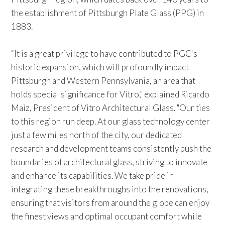
the establishment of Pittsburgh Plate Glass (PPG) in
1883.
“It is a great privilege to have contributed to PGC's
historic expansion, which will profoundly impact
Pittsburgh and Western Pennsylvania, an area that
holds special significance for Vitro," explained Ricardo
Maiz, President of Vitro Architectural Glass. "Our ties
to this region run deep. At our glass technology center
just a few miles north of the city, our dedicated
research and development teams consistently push the
boundaries of architectural glass, striving to innovate
and enhance its capabilities. We take pride in
integrating these breakthroughs into the renovations,
ensuring that visitors from around the globe can enjoy
the finest views and optimal occupant comfort while