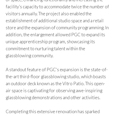
facility’s capacity to accommodate twice the number of
visitors annually. The project also enabled the
establishment of additional studio space and a retail
store and the expansion of community programming. In
addition, the enlargement allowed PGC to expand its
unique apprenticeship program, showcasing its
commitment to nurturing talent within the
glassblowing community.
A standout feature of PGC's expansion is the state-of-
the-art third-floor glassblowing studio, which boasts
an outdoor deck known as the Vitro Patio. This open-
air space is captivating for observing awe-inspiring
glassblowing demonstrations and other activities.
Completing this extensive renovation has sparked