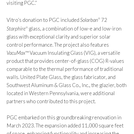
visiting PGC.”
Vitro’s donation to PGC included
Solarban
72
®
Starphire
glass, a combination of low-e and low-iron
®
glass with exceptional clarity and superior solar
control performance. The project also features
VacuMax
™ Vacuum Insulating Glass (VIG), a versatile
product that provides center-of-glass (COG) R-values
comparable to the thermal performance of traditional
walls. United Plate Glass, the glass fabricator, and
Southwest Aluminum & Glass Co., Inc., the glazier, both
located in Western Pennsylvania, were additional
partners who contributed to this project.
PGC embarked on this groundbreaking renovation in
March 2023. The expansion added 11,000 square feet
of space, enhancing functionality and increasing the