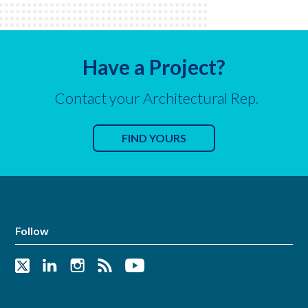
Have a Project?
Contact your Architectural Rep.
FIND YOURS
Follow