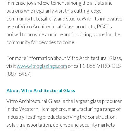
immense joy and excitement among the artists and
patrons who regularly visit this cutting-edge
community hub, gallery, and studio. With its innovative
use of Vitro Architectural Glass products, PGC is
poised to provide a unique and inspiring space for the
community for decades to come.
For more information about Vitro Architectural Glass,
visit
www.vitroglazings.com
or call 1-855-VTRO-GLS
(887-6457)
About Vitro Architectural Glass
Vitro Architectural Glass is the largest glass producer
in the Western Hemisphere, manufacturing a range of
industry-leading products serving the construction,
solar, transportation, defense and security markets