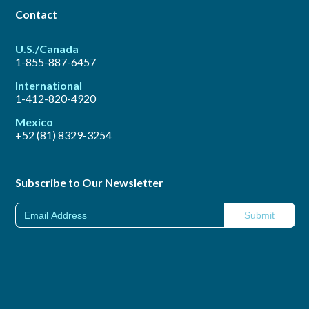
Contact
U.S./Canada
1-855-887-6457
International
1-412-820-4920
Mexico
+52 (81) 8329-3254
Subscribe to Our Newsletter