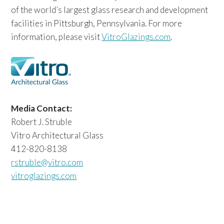
of the world’s largest glass research and development
facilities in Pittsburgh, Pennsylvania. For more
information, please visit
VitroGlazings.com
.
Media Contact:
Robert J. Struble
Vitro Architectural Glass
412-820-8138
rstruble@vitro.com
vitroglazings.com