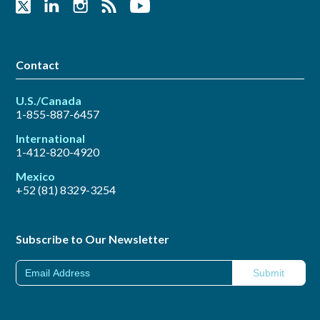
Contact
U.S./Canada
1-855-887-6457
International
1-412-820-4920
Mexico
+52 (81) 8329-3254
Subscribe to Our Newsletter