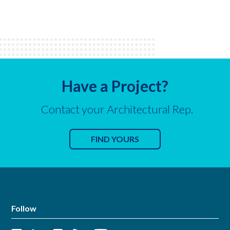
Have a Project?
Contact your Architectural Rep.
FIND YOURS
Follow