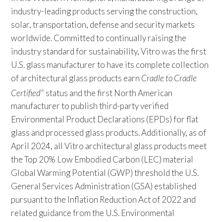
industry-leading products serving the construction,
solar, transportation, defense and security markets
worldwide. Committed to continually raising the
industry standard for sustainability, Vitro was the first
U.S. glass manufacturer to have its complete collection
of architectural glass products earn
Cradle to Cradle
Certified
status and the first North American
®
manufacturer to publish third-party verified
Environmental Product Declarations (EPDs) for flat
glass and processed glass products. Additionally, as of
April 2024, all Vitro architectural glass products meet
the Top 20% Low Embodied Carbon (LEC) material
Global Warming Potential (GWP) threshold the U.S.
General Services Administration (GSA) established
pursuant to the Inflation Reduction Act of 2022 and
related guidance from the U.S. Environmental