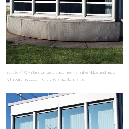
Solarban
R77 glass unites a crisp, neutral, silver-blue aesthetic
®
with building-code-friendly solar performance.