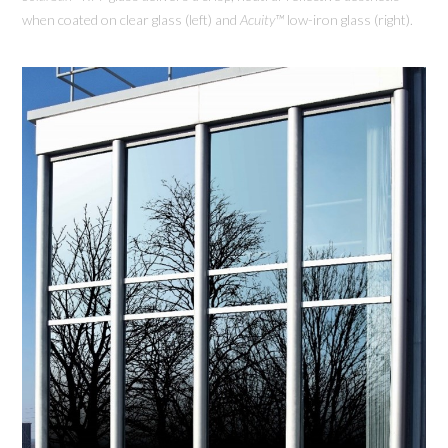
when coated on clear glass (left) and
Acuity™
low-iron glass (right).