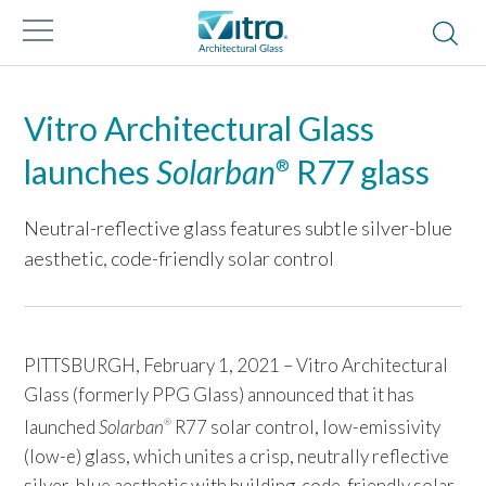
Vitro Architectural Glass
launches
Solarban
R77 glass
®
Neutral-reflective glass features subtle silver-blue
aesthetic, code-friendly solar control
PITTSBURGH, February 1, 2021 – Vitro Architectural
Glass (formerly PPG Glass) announced that it has
launched
Solarban
R77 solar control, low-emissivity
®
(low-e) glass, which unites a crisp, neutrally reflective
silver-blue aesthetic with building-code-friendly solar