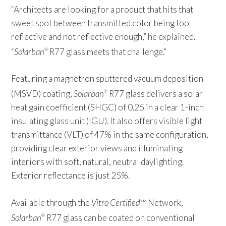
“Architects are looking for a product that hits that
sweet spot between transmitted color being too
reflective and not reflective enough,” he explained.
“
Solarban
R77 glass meets that challenge.”
®
Featuring a magnetron sputtered vacuum deposition
(MSVD) coating,
Solarban
R77 glass delivers a solar
®
heat gain coefficient (SHGC) of 0.25 in a clear 1-inch
insulating glass unit (IGU). It also offers visible light
transmittance (VLT) of 47% in the same configuration,
providing clear exterior views and illuminating
interiors with soft, natural, neutral daylighting.
Exterior reflectance is just 25%.
Available through the
Vitro Certified
™ Network,
Solarban
R77 glass can be coated on conventional
®