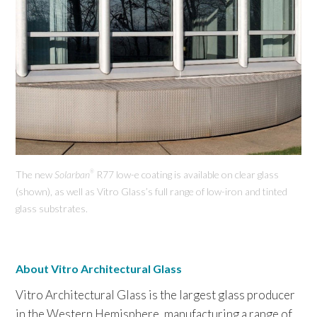
The new
Solarban
R77 low-e coating is available on clear glass
®
(shown), as well as Vitro Glass’s full range of low-iron and tinted
glass substrates.
About Vitro Architectural Glass
Vitro Architectural Glass is the largest glass producer
in the Western Hemisphere, manufacturing a range of