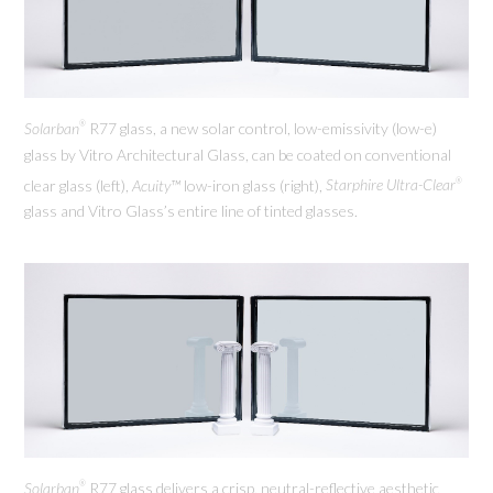
Solarban
R77 glass, a new solar control, low-emissivity (low-e)
®
glass by Vitro Architectural Glass, can be coated on conventional
clear glass (left),
Acuity™
low-iron glass (right),
Starphire Ultra-Clear
®
glass and Vitro Glass’s entire line of tinted glasses.
Solarban
R77 glass delivers a crisp, neutral-reflective aesthetic
®