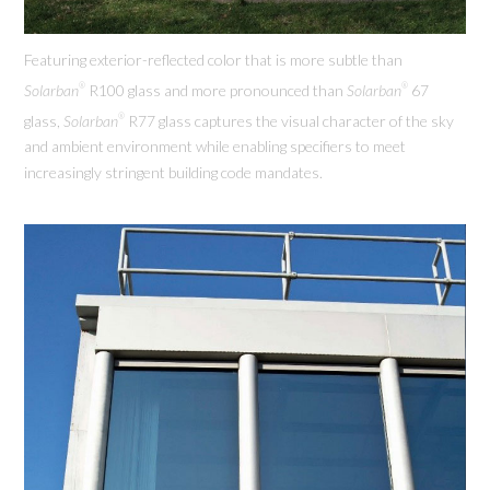
Featuring exterior-reflected color that is more subtle than
Solarban
R100 glass and more pronounced than
Solarban
67
®
®
glass,
Solarban
R77 glass captures the visual character of the sky
®
and ambient environment while enabling specifiers to meet
increasingly stringent building code mandates.