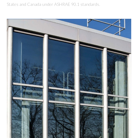
States and Canada under ASHRAE 90.1 standards.