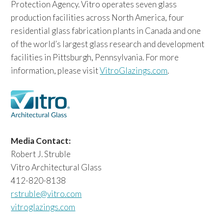
Protection Agency. Vitro operates seven glass
production facilities across North America, four
residential glass fabrication plants in Canada and one
of the world’s largest glass research and development
facilities in Pittsburgh, Pennsylvania. For more
information, please visit
VitroGlazings.com
.
Media Contact:
Robert J. Struble
Vitro Architectural Glass
412-820-8138
rstruble@vitro.com
vitroglazings.com