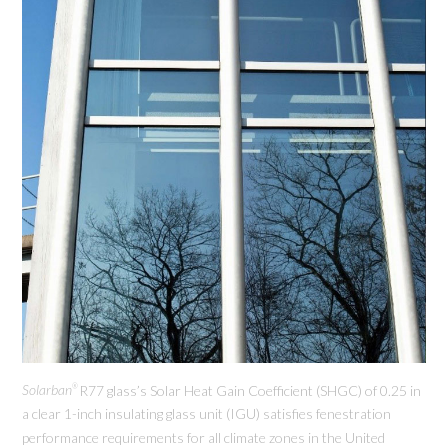
Solarban
R77 glass’s Solar Heat Gain Coefficient (SHGC) of 0.25 in
®
a clear 1-inch insulating glass unit (IGU) satisfies fenestration
performance requirements for all climate zones in the United