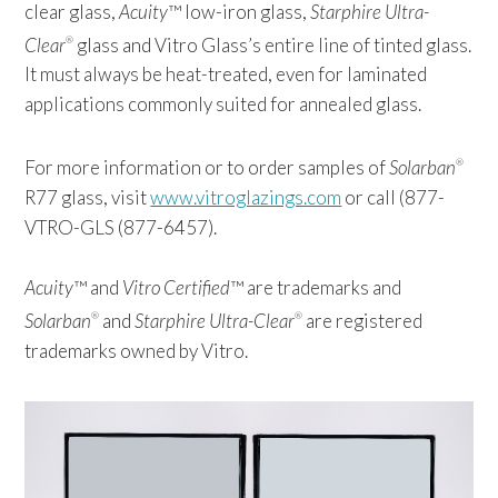
clear glass,
Acuity
™ low-iron glass,
Starphire Ultra-
Clear
glass and Vitro Glass’s entire line of tinted glass.
®
It must always be heat-treated, even for laminated
applications commonly suited for annealed glass.
For more information or to order samples of
Solarban
®
R77 glass, visit
www.vitroglazings.com
or call (877-
VTRO-GLS (877-6457).
Acuity
™ and
Vitro Certified
™ are trademarks and
Solarban
and
Starphire Ultra-Clear
are registered
®
®
trademarks owned by Vitro.