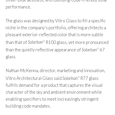
performance.
The glass was designed by Vitro Glass to fill a specific
niche in the company’s portfolio, offering architects a
pleasant exterior-reflected color that is more subtle
than that of
Solarban
R100 glass, yet more pronounced
®
than the quietly reflective appearance of
Solarban
67
®
glass.
Nathan McKenna, director, marketing and innovation,
Vitro Architectural Glass said
Solarban
R77 glass
®
fulfills demand for a product that captures the visual
character of the sky and ambient environment while
enabling specifiers to meet increasingly stringent
building code mandates.