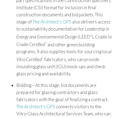
part specifications in the Construction Specifiers
Institute (CSI) format for inclusion in final
construction documents and bid packets. This
stage of
The Architect’s GPS
also delivers access
to sustainability documentation for
Leadership in
Energy and Environmental Design
(LEED
),
Cradle to
®
Cradle Certified
and other green building
™
programs. It also supplies tools for sourcing local
Vitro Certified
fabricators, who can provide
™
insulating glass unit (IGU) mock-ups and check
glass pricing and availability.
Bidding – At this stage, bid documents are
prepared for glazing contractors and glass
fabricators with the goal of finalizing a contract.
The Architect’s GPS
connects visitors to the
Vitro Glass Architectural Services Team, who can