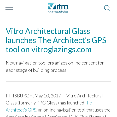
Vitro Architectural Glass
launches The Architect’s GPS
tool on vitroglazings.com
New navigation tool organizes online content for
each stage of building process
PITTSBURGH, May 10, 2017 — Vitro Architectural
Glass (formerly PPG Glass) has launched
The
Architect’s GPS
, an online navigation tool that uses the
American Institute of Architects’ (AIA) Five Stages of