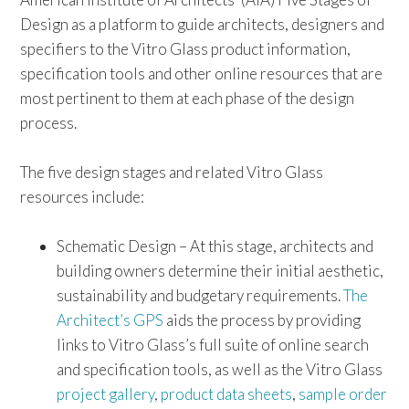
Design as a platform to guide architects, designers and
specifiers to the Vitro Glass product information,
specification tools and other online resources that are
most pertinent to them at each phase of the design
process.
The five design stages and related Vitro Glass
resources include:
Schematic Design – At this stage, architects and
building owners determine their initial aesthetic,
sustainability and budgetary requirements.
The
Architect’s GPS
aids the process by providing
links to Vitro Glass’s full suite of online search
and specification tools, as well as the Vitro Glass
project gallery
,
product data sheets
,
sample order