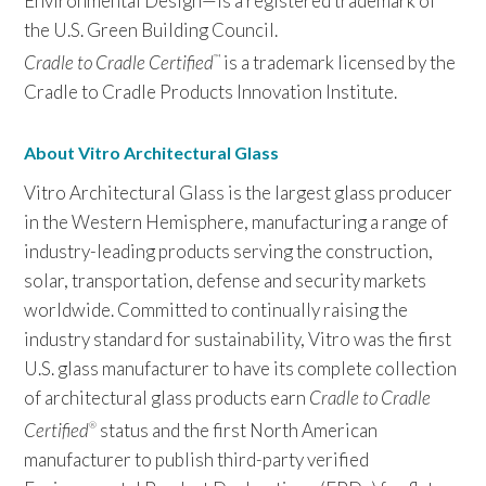
Environmental Design—is a registered trademark of
the U.S. Green Building Council.
Cradle to Cradle Certified
is a trademark licensed by the
™
Cradle to Cradle Products Innovation Institute.
About Vitro Architectural Glass
Vitro Architectural Glass is the largest glass producer
in the Western Hemisphere, manufacturing a range of
industry-leading products serving the construction,
solar, transportation, defense and security markets
worldwide. Committed to continually raising the
industry standard for sustainability, Vitro was the first
U.S. glass manufacturer to have its complete collection
of architectural glass products earn
Cradle to Cradle
Certified
status and the first North American
®
manufacturer to publish third-party verified