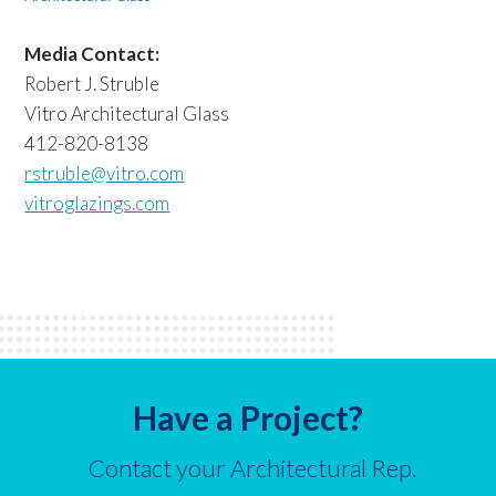
Media Contact:
Robert J. Struble
Vitro Architectural Glass
412-820-8138
rstruble@vitro.com
vitroglazings.com
Have a Project?
Contact your Architectural Rep.