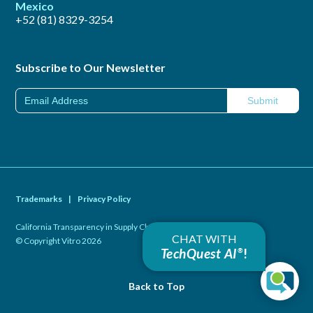
Mexico
+52 (81) 8329-3254
Subscribe to Our Newsletter
Trademarks
|
Privacy Policy
California Transparency in Supply Chains Act of 2010
|
CHAT WITH
© Copyright Vitro 2026
TechQuest AI
!
®
Back to Top