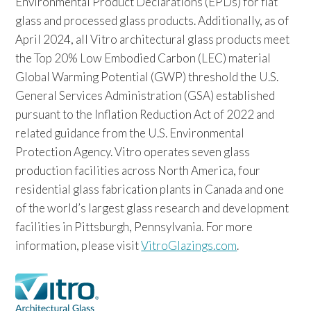
Environmental Product Declarations (EPDs) for flat
glass and processed glass products. Additionally, as of
April 2024, all Vitro architectural glass products meet
the Top 20% Low Embodied Carbon (LEC) material
Global Warming Potential (GWP) threshold the U.S.
General Services Administration (GSA) established
pursuant to the Inflation Reduction Act of 2022 and
related guidance from the U.S. Environmental
Protection Agency. Vitro operates seven glass
production facilities across North America, four
residential glass fabrication plants in Canada and one
of the world’s largest glass research and development
facilities in Pittsburgh, Pennsylvania. For more
information, please visit
VitroGlazings.com
.