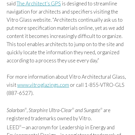
said
The Architect’s GPS
is designed to streamline
navigation for architects and specifiers visiting the
Vitro Glass website. “Architects continually ask us to
put more specification materials online, yet as we add
content it becomes increasingly difficult to organize.
This tool enables architects to jump on to the site and
quickly locate the information they need, organized
according to a process they use every day.”
For more information about Vitro Architectural Glass,
visit
www.vitroglazings.com
or call 1-855-VTRO-GLS
(887-6527).
Solarban
, Starphire Ultra-Clear
and Sungate
are
®
®
®
registered trademarks owned by Vitro.
LEED
—an acronym for Leadership in Energy and
®