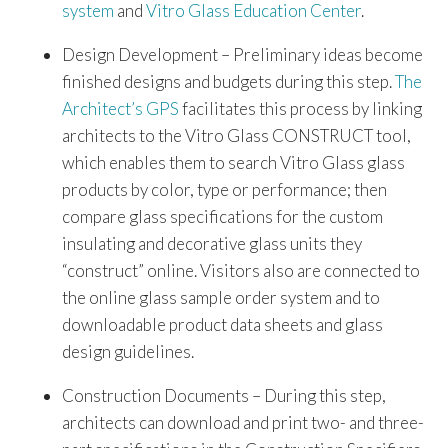
system
and
Vitro Glass Education Center
.
Design Development – Preliminary ideas become
finished designs and budgets during this step.
The
Architect’s GPS
facilitates this process by linking
architects to the Vitro Glass CONSTRUCT tool,
which enables them to search Vitro Glass glass
products by color, type or performance; then
compare glass specifications for the custom
insulating and decorative glass units they
“construct” online. Visitors also are connected to
the online glass sample order system and to
downloadable product data sheets and glass
design guidelines.
Construction Documents – During this step,
architects can download and print two- and three-