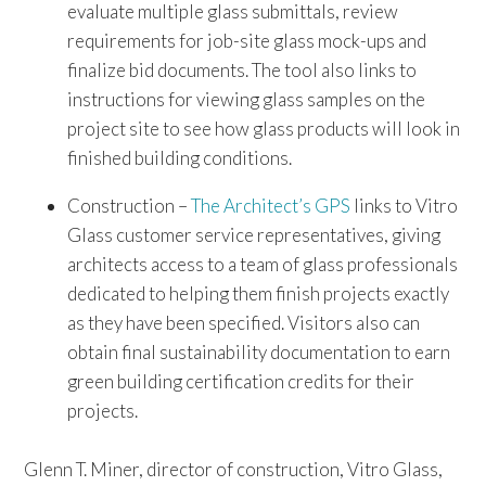
evaluate multiple glass submittals, review
requirements for job-site glass mock-ups and
finalize bid documents. The tool also links to
instructions for viewing glass samples on the
project site to see how glass products will look in
finished building conditions.
Construction –
The Architect’s GPS
links to Vitro
Glass customer service representatives, giving
architects access to a team of glass professionals
dedicated to helping them finish projects exactly
as they have been specified. Visitors also can
obtain final sustainability documentation to earn
green building certification credits for their
projects.
Glenn T. Miner, director of construction, Vitro Glass,