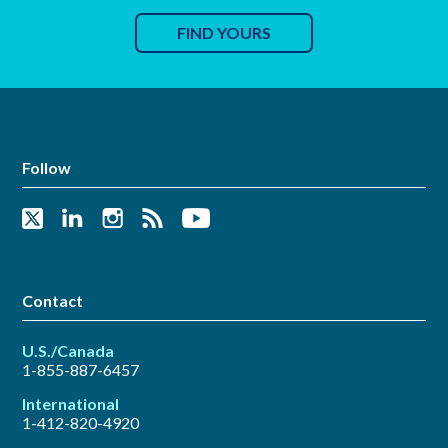
FIND YOURS
Follow
Contact
U.S./Canada
1-855-887-6457
International
1-412-820-4920