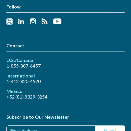
Follow
Contact
U.S./Canada
1-855-887-6457
International
1-412-820-4920
Mexico
+52 (81) 8329-3254
Subscribe to Our Newsletter