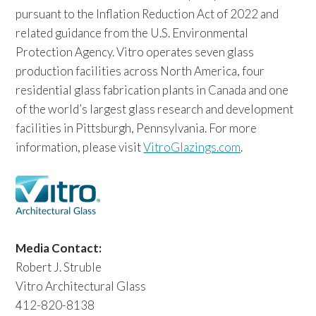
pursuant to the Inflation Reduction Act of 2022 and
related guidance from the U.S. Environmental
Protection Agency. Vitro operates seven glass
production facilities across North America, four
residential glass fabrication plants in Canada and one
of the world’s largest glass research and development
facilities in Pittsburgh, Pennsylvania. For more
information, please visit
VitroGlazings.com
.
Media Contact:
Robert J. Struble
Vitro Architectural Glass
412-820-8138