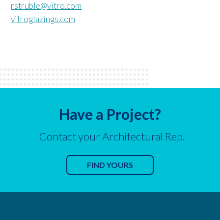
rstruble@vitro.com
vitroglazings.com
Have a Project?
Contact your Architectural Rep.
FIND YOURS