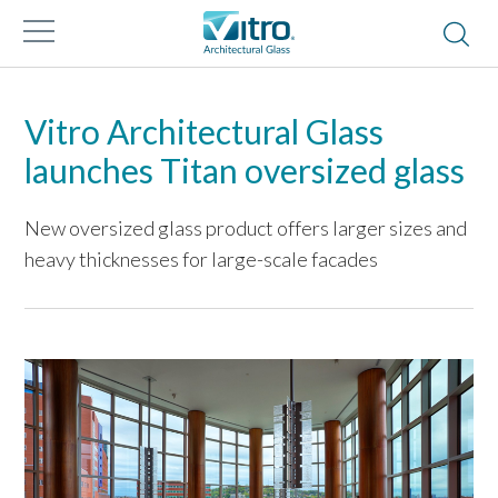
Vitro Architectural Glass
launches Titan oversized glass
New oversized glass product offers larger sizes and
heavy thicknesses for large-scale facades