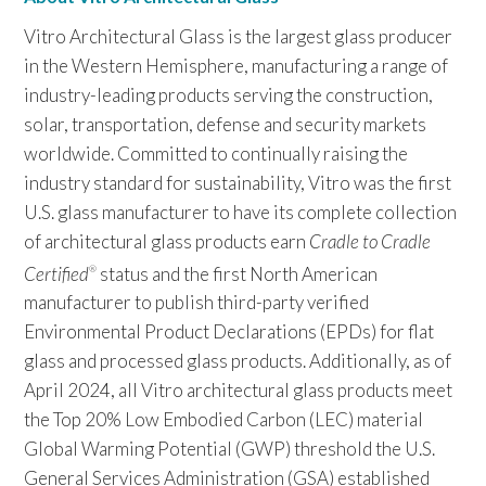
Vitro Architectural Glass is the largest glass producer
in the Western Hemisphere, manufacturing a range of
industry-leading products serving the construction,
solar, transportation, defense and security markets
worldwide. Committed to continually raising the
industry standard for sustainability, Vitro was the first
U.S. glass manufacturer to have its complete collection
of architectural glass products earn
Cradle to Cradle
Certified
status and the first North American
®
manufacturer to publish third-party verified
Environmental Product Declarations (EPDs) for flat
glass and processed glass products. Additionally, as of
April 2024, all Vitro architectural glass products meet
the Top 20% Low Embodied Carbon (LEC) material
Global Warming Potential (GWP) threshold the U.S.
General Services Administration (GSA) established