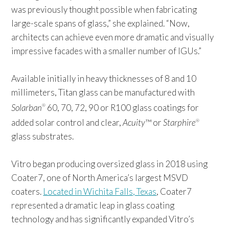
was previously thought possible when fabricating
large-scale spans of glass,” she explained. “Now,
architects can achieve even more dramatic and visually
impressive facades with a smaller number of IGUs.”
Available initially in heavy thicknesses of 8 and 10
millimeters, Titan glass can be manufactured with
Solarban
60, 70, 72, 90 or R100 glass coatings for
®
added solar control and clear,
Acuity
™ or
Starphire
®
glass substrates.
Vitro began producing oversized glass in 2018 using
Coater7, one of North America’s largest MSVD
coaters.
Located in Wichita Falls, Texas
, Coater7
represented a dramatic leap in glass coating
technology and has significantly expanded Vitro’s