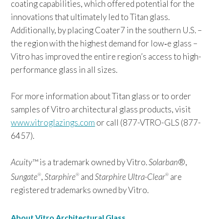
coating capabilities, which offered potential for the
innovations that ultimately led to Titan glass.
Additionally, by placing Coater7 in the southern U.S. –
the region with the highest demand for low‑e glass –
Vitro has improved the entire region’s access to high-
performance glass in all sizes.
For more information about Titan glass or to order
samples of Vitro architectural glass products, visit
www.vitroglazings.com
or call (877-VTRO-GLS (877-
6457).
Acuity
™ is a trademark owned by Vitro.
Solarban
®,
Sungate
,
Starphire
and
Starphire Ultra-Clear
are
®
®
®
registered trademarks owned by Vitro.
About Vitro Architectural Glass