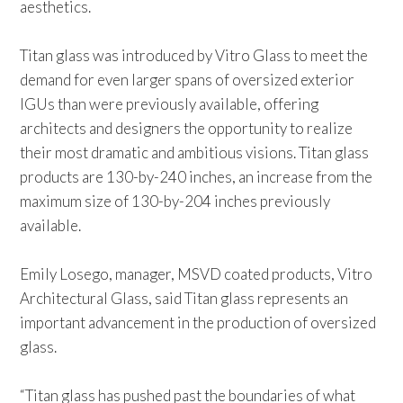
aesthetics.
Titan glass was introduced by Vitro Glass to meet the
demand for even larger spans of oversized exterior
IGUs than were previously available, offering
architects and designers the opportunity to realize
their most dramatic and ambitious visions. Titan glass
products are 130-by-240 inches, an increase from the
maximum size of 130-by-204 inches previously
available.
Emily Losego, manager, MSVD coated products, Vitro
Architectural Glass, said Titan glass represents an
important advancement in the production of oversized
glass.
“Titan glass has pushed past the boundaries of what