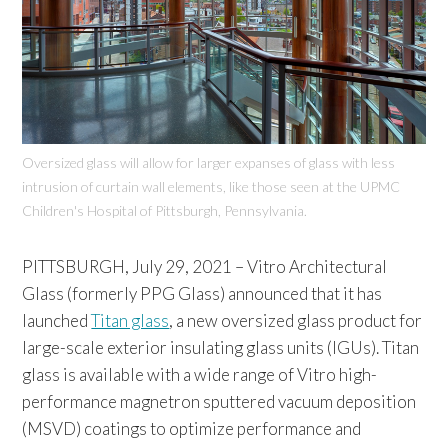
Oversized glass will allow for larger expanses of glass with less
intrusion of curtain wall elements, like those seen at the UPMC
Children's Hospital of Pittsburgh, Pennsylvania.
PITTSBURGH, July 29, 2021 – Vitro Architectural
Glass (formerly PPG Glass) announced that it has
launched
Titan glass
, a new oversized glass product for
large-scale exterior insulating glass units (IGUs). Titan
glass is available with a wide range of Vitro high-
performance magnetron sputtered vacuum deposition
(MSVD) coatings to optimize performance and