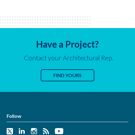
Have a Project?
Contact your Architectural Rep.
FIND YOURS
Follow