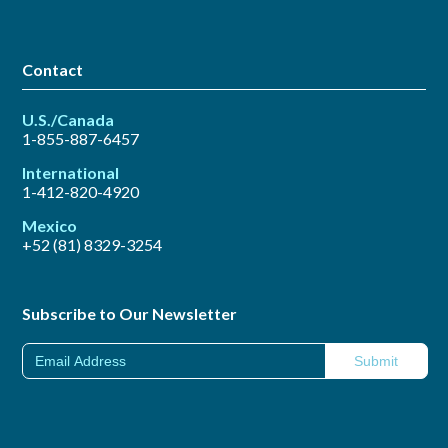
Contact
U.S./Canada
1-855-887-6457
International
1-412-820-4920
Mexico
+52 (81) 8329-3254
Subscribe to Our Newsletter