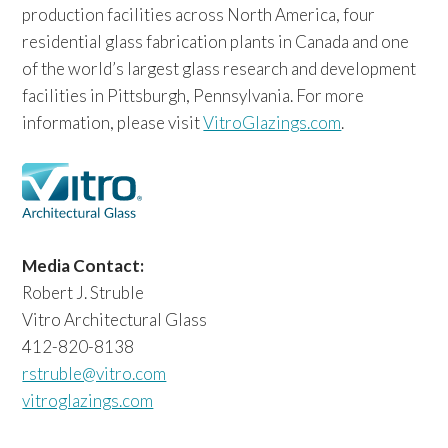
production facilities across North America, four
residential glass fabrication plants in Canada and one
of the world’s largest glass research and development
facilities in Pittsburgh, Pennsylvania. For more
information, please visit
VitroGlazings.com
.
Media Contact:
Robert J. Struble
Vitro Architectural Glass
412-820-8138
rstruble@vitro.com
vitroglazings.com