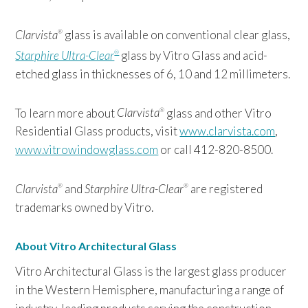
Clarvista
glass is available on conventional clear glass,
®
Starphire Ultra-Clear
glass by Vitro Glass and acid-
®
etched glass in thicknesses of 6, 10 and 12 millimeters.
To learn more about
Clarvista
glass and other Vitro
®
Residential Glass products, visit
www.clarvista.com
,
www.vitrowindowglass.com
or call 412-820-8500.
Clarvista
and
Starphire Ultra-Clear
are registered
®
®
trademarks owned by Vitro.
About Vitro Architectural Glass
Vitro Architectural Glass is the largest glass producer
in the Western Hemisphere, manufacturing a range of