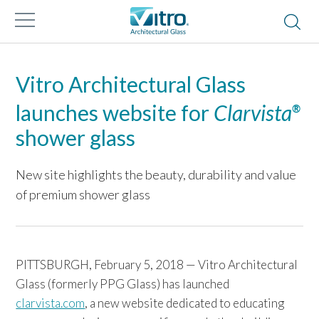
Vitro Architectural Glass
launches website for
Clarvista
®
shower glass
New site highlights the beauty, durability and value
of premium shower glass
PITTSBURGH, February 5, 2018 — Vitro Architectural
Glass (formerly PPG Glass) has launched
clarvista.com
, a new website dedicated to educating