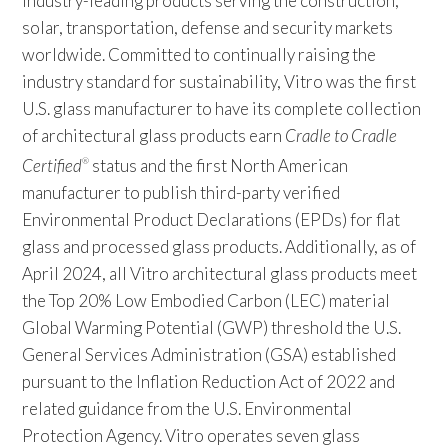
industry-leading products serving the construction,
solar, transportation, defense and security markets
worldwide. Committed to continually raising the
industry standard for sustainability, Vitro was the first
U.S. glass manufacturer to have its complete collection
of architectural glass products earn
Cradle to Cradle
Certified
status and the first North American
®
manufacturer to publish third-party verified
Environmental Product Declarations (EPDs) for flat
glass and processed glass products. Additionally, as of
April 2024, all Vitro architectural glass products meet
the Top 20% Low Embodied Carbon (LEC) material
Global Warming Potential (GWP) threshold the U.S.
General Services Administration (GSA) established
pursuant to the Inflation Reduction Act of 2022 and
related guidance from the U.S. Environmental
Protection Agency. Vitro operates seven glass