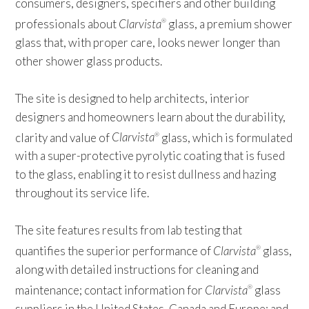
consumers, designers, specifiers and other building
professionals about
Clarvista
glass, a premium shower
®
glass that, with proper care, looks newer longer than
other shower glass products.
The site is designed to help architects, interior
designers and homeowners learn about the durability,
clarity and value of
Clarvista
glass, which is formulated
®
with a super-protective pyrolytic coating that is fused
to the glass, enabling it to resist dullness and hazing
throughout its service life.
The site features results from lab testing that
quantifies the superior performance of
Clarvista
glass,
®
along with detailed instructions for cleaning and
maintenance; contact information for
Clarvista
glass
®
suppliers in the United States, Canada and Europe; and