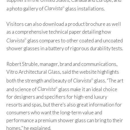
a photo gallery of
Clarvista
glass installations.
®
Visitors can also download a product brochure as well
as a comprehensive technical paper detailing how
Clarvista
glass compares to other coated and uncoated
®
shower glasses in a battery of rigorous durability tests.
Robert Struble, manager, brand and communications,
Vitro Architectural Glass, said the website highlights
both the strength and beauty of
Clarvista
glass. “The art
®
and science of
Clarvista
glass make it an ideal choice
®
for designers and specifiers for high-end luxury
resorts and spas, but there’s also great information for
consumers who want the long-term value and
performance a premium shower glass can bring to their
homes,” he explained.