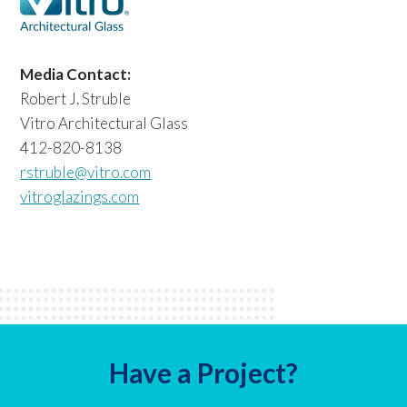
Media Contact:
Robert J. Struble
Vitro Architectural Glass
412-820-8138
rstruble@vitro.com
vitroglazings.com
Have a Project?