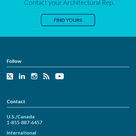
Contact your Architectural Rep.
FIND YOURS
Follow
Contact
U.S./Canada
1-855-887-6457
International