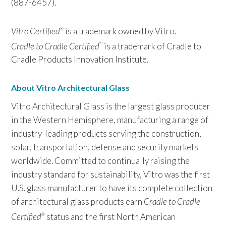
(887-6457).
Vitro Certified
is a trademark owned by Vitro.
®
Cradle to Cradle Certified
is a trademark of Cradle to
™
Cradle Products Innovation Institute.
About Vitro Architectural Glass
Vitro Architectural Glass is the largest glass producer
in the Western Hemisphere, manufacturing a range of
industry-leading products serving the construction,
solar, transportation, defense and security markets
worldwide. Committed to continually raising the
industry standard for sustainability, Vitro was the first
U.S. glass manufacturer to have its complete collection
of architectural glass products earn
Cradle to Cradle
Certified
status and the first North American
®