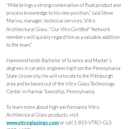
“Mike brings a strong combination of float product and
process knowledge to his new position,” said Steve
Marino, manager, technical services, Vitro
Architectural Glass. “Our
Vitro Certified
Network
®
members will quickly regard him as a valuable addition
to the team.”
Hammond holds Bachelor of Science and Master’s
degrees in ceramic engineering from the Pennsylvania
State University. He will relocate to the Pittsburgh
area and be based out of the Vitro Glass Technology
Center in Harmar Township, Pennsylvania.
To learn more about high-performance Vitro
Architectural Glass products, visit
www.vitroglazings.com
or call 1-855-VTRO-GLS