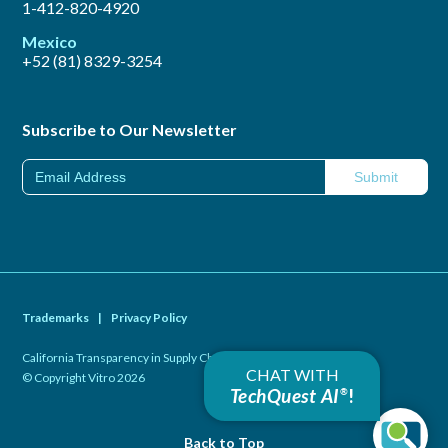
1-412-820-4920
Mexico
+52 (81) 8329-3254
Subscribe to Our Newsletter
Trademarks
|
Privacy Policy
California Transparency in Supply Chains Act of 2010
|
CHAT WITH
© Copyright Vitro 2026
TechQuest AI
!
®
Back to Top