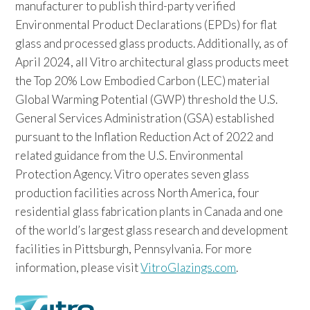
manufacturer to publish third-party verified
Environmental Product Declarations (EPDs) for flat
glass and processed glass products. Additionally, as of
April 2024, all Vitro architectural glass products meet
the Top 20% Low Embodied Carbon (LEC) material
Global Warming Potential (GWP) threshold the U.S.
General Services Administration (GSA) established
pursuant to the Inflation Reduction Act of 2022 and
related guidance from the U.S. Environmental
Protection Agency. Vitro operates seven glass
production facilities across North America, four
residential glass fabrication plants in Canada and one
of the world’s largest glass research and development
facilities in Pittsburgh, Pennsylvania. For more
information, please visit
VitroGlazings.com
.