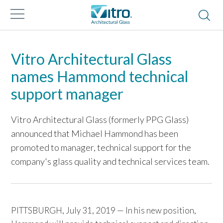
Vitro Architectural Glass
names Hammond technical
support manager
Vitro Architectural Glass (formerly PPG Glass)
announced that Michael Hammond has been
promoted to manager, technical support for the
company's glass quality and technical services team.
PITTSBURGH, July 31, 2019 — In his new position,