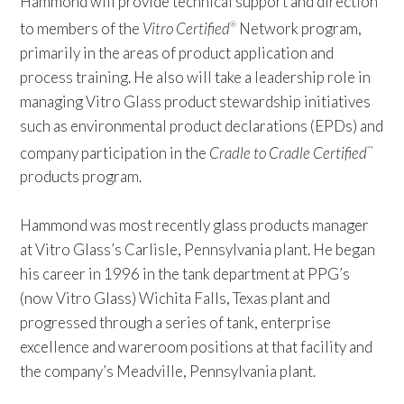
Hammond will provide technical support and direction
to members of the
Vitro Certified
Network program,
®
primarily in the areas of product application and
process training. He also will take a leadership role in
managing Vitro Glass product stewardship initiatives
such as environmental product declarations (EPDs) and
company participation in the
Cradle to Cradle Certified
™
products program.
Hammond was most recently glass products manager
at Vitro Glass’s Carlisle, Pennsylvania plant. He began
his career in 1996 in the tank department at PPG’s
(now Vitro Glass) Wichita Falls, Texas plant and
progressed through a series of tank, enterprise
excellence and wareroom positions at that facility and
the company’s Meadville, Pennsylvania plant.