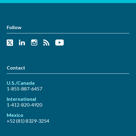
Follow
Contact
U.S./Canada
1-855-887-6457
International
1-412-820-4920
Mexico
+52 (81) 8329-3254