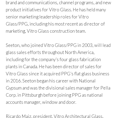
brand and communications, channel programs, and new
product initiatives for Vitro Glass. He has held many
senior marketing leadership roles for Vitro
Glass/PPG, including his most recent as director of
marketing, Vitro Glass construction team.
Seeton, who joined Vitro Glass/PPG in 2003, will lead
glass sales efforts throughout North America,
including for the company’s four glass fabrication
plants in Canada. He has been director of sales for
Vitro Glass since it acquired PPG’s flat glass business
in 2016. Seeton began his career with National
Gypsum and was the divisional sales manager for Pella
Corp. in Pittsburgh before joining PPG as national
accounts manager, window and door.
Ricardo Maiz, president, Vitro Architectural Glass,