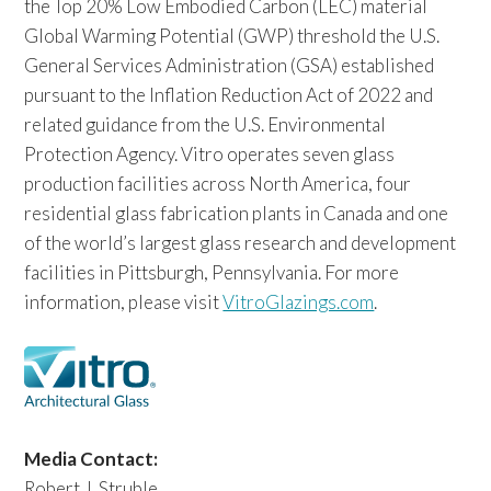
the Top 20% Low Embodied Carbon (LEC) material
Global Warming Potential (GWP) threshold the U.S.
General Services Administration (GSA) established
pursuant to the Inflation Reduction Act of 2022 and
related guidance from the U.S. Environmental
Protection Agency. Vitro operates seven glass
production facilities across North America, four
residential glass fabrication plants in Canada and one
of the world’s largest glass research and development
facilities in Pittsburgh, Pennsylvania. For more
information, please visit
VitroGlazings.com
.
Media Contact:
Robert J. Struble