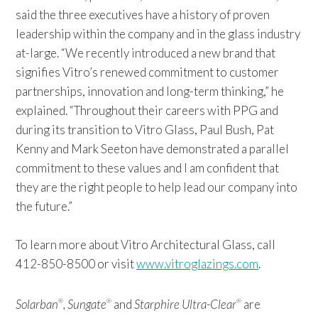
said the three executives have a history of proven
leadership within the company and in the glass industry
at-large. “We recently introduced a new brand that
signifies Vitro’s renewed commitment to customer
partnerships, innovation and long-term thinking,” he
explained. “Throughout their careers with PPG and
during its transition to Vitro Glass, Paul Bush, Pat
Kenny and Mark Seeton have demonstrated a parallel
commitment to these values and I am confident that
they are the right people to help lead our company into
the future.”
To learn more about Vitro Architectural Glass, call
412-850-8500 or visit
www.vitroglazings.com
.
Solarban
, Sungate
and
Starphire Ultra-Clear
are
®
®
®