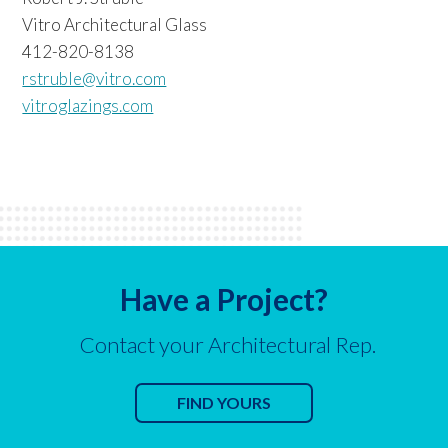
Vitro Architectural Glass
412-820-8138
rstruble@vitro.com
vitroglazings.com
Have a Project?
Contact your Architectural Rep.
FIND YOURS