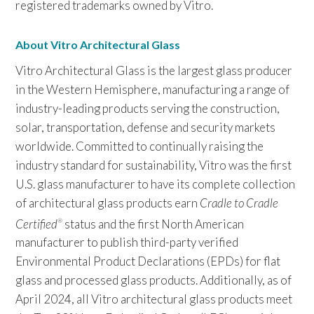
registered trademarks owned by Vitro.
About Vitro Architectural Glass
Vitro Architectural Glass is the largest glass producer
in the Western Hemisphere, manufacturing a range of
industry-leading products serving the construction,
solar, transportation, defense and security markets
worldwide. Committed to continually raising the
industry standard for sustainability, Vitro was the first
U.S. glass manufacturer to have its complete collection
of architectural glass products earn
Cradle to Cradle
Certified
status and the first North American
®
manufacturer to publish third-party verified
Environmental Product Declarations (EPDs) for flat
glass and processed glass products. Additionally, as of
April 2024, all Vitro architectural glass products meet