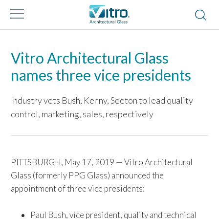
Vitro Architectural Glass
names three vice presidents
Industry vets Bush, Kenny, Seeton to lead quality
control, marketing, sales, respectively
PITTSBURGH, May 17, 2019 — Vitro Architectural
Glass (formerly PPG Glass) announced the
appointment of three vice presidents:
Paul Bush, vice president, quality and technical