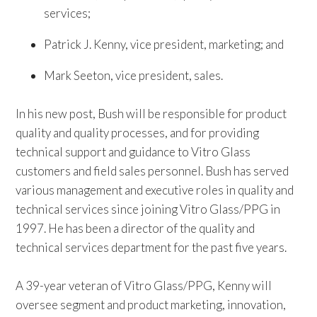
services;
Patrick J. Kenny, vice president, marketing; and
Mark Seeton, vice president, sales.
In his new post, Bush will be responsible for product
quality and quality processes, and for providing
technical support and guidance to Vitro Glass
customers and field sales personnel. Bush has served
various management and executive roles in quality and
technical services since joining Vitro Glass/PPG in
1997. He has been a director of the quality and
technical services department for the past five years.
A 39-year veteran of Vitro Glass/PPG, Kenny will
oversee segment and product marketing, innovation,