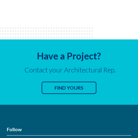
Have a Project?
Contact your Architectural Rep.
FIND YOURS
Follow