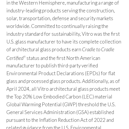
in the Western Hemisphere, manufacturing a range of
industry-leading products serving the construction,
solar, transportation, defense and security markets
worldwide. Committed to continually raising the
industry standard for sustainability, Vitro was the first
U.S. glass manufacturer to have its complete collection
of architectural glass products earn
Cradle to Cradle
Certified
status and the first North American
®
manufacturer to publish third-party verified
Environmental Product Declarations (EPDs) for flat
glass and processed glass products. Additionally, as of
April 2024, all Vitro architectural glass products meet
the Top 20% Low Embodied Carbon (LEC) material
Global Warming Potential (GWP) threshold the U.S.
General Services Administration (GSA) established
pursuant to the Inflation Reduction Act of 2022 and
related guidance from the U.S. Environmental