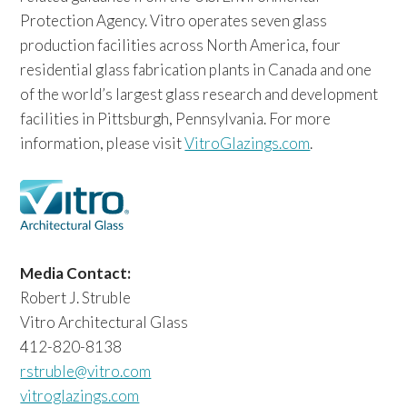
Protection Agency. Vitro operates seven glass
production facilities across North America, four
residential glass fabrication plants in Canada and one
of the world’s largest glass research and development
facilities in Pittsburgh, Pennsylvania. For more
information, please visit
VitroGlazings.com
.
Media Contact:
Robert J. Struble
Vitro Architectural Glass
412-820-8138
rstruble@vitro.com
vitroglazings.com