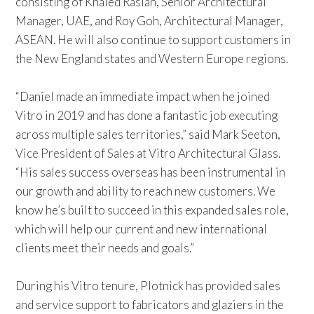
consisting of Khaled Raslan, Senior Architectural
Manager, UAE, and Roy Goh, Architectural Manager,
ASEAN. He will also continue to support customers in
the New England states and Western Europe regions.
“Daniel made an immediate impact when he joined
Vitro in 2019 and has done a fantastic job executing
across multiple sales territories,” said Mark Seeton,
Vice President of Sales at Vitro Architectural Glass.
“His sales success overseas has been instrumental in
our growth and ability to reach new customers. We
know he’s built to succeed in this expanded sales role,
which will help our current and new international
clients meet their needs and goals.”
During his Vitro tenure, Plotnick has provided sales
and service support to fabricators and glaziers in the