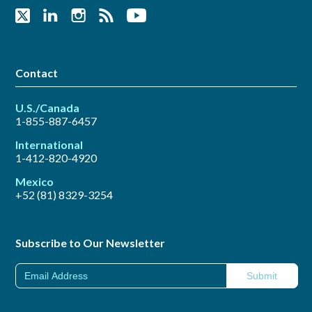
Contact
U.S./Canada
1-855-887-6457
International
1-412-820-4920
Mexico
+52 (81) 8329-3254
Subscribe to Our Newsletter