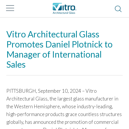
Vitro Architectural Glass
Promotes Daniel Plotnick to
Manager of International
Sales
PITTSBURGH, September 10, 2024 – Vitro
Architectural Glass, the largest glass manufacturer in
the Western Hemisphere, whose industry-leading,
high-performance products grace countless structures
globally, has announced the promotion of commercial