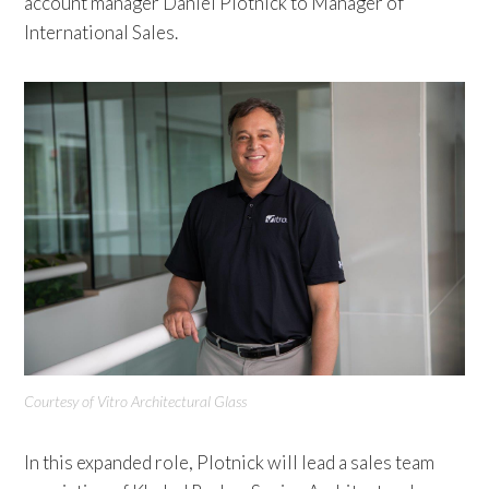
account manager Daniel Plotnick to Manager of
International Sales.
Courtesy of Vitro Architectural Glass
In this expanded role, Plotnick will lead a sales team