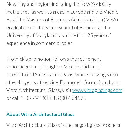
New England region, including the New York City
metro area, as well as areas in Europe and the Middle
East. The Masters of Business Administration (MBA)
graduate from the Smith School of Business at the
University of Maryland has more than 25 years of
experience in commercial sales.
Plotnick’s promotion follows the retirement
announcement of longtime Vice President of
International Sales Glenn Davis, who is leaving Vitro
after 41 years of service. For more information about
Vitro Architectural Glass, visit
www.vitroglazings.com
or call 1-855-VTRO-GLS (887-6457).
About Vitro Architectural Glass
Vitro Architectural Glass is the largest glass producer