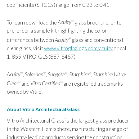
coefficients (SHGCs) range from 0.23 to 0.41.
To learn download the
Acuity
glass brochure, or to
®
pre-order a sample kit highlighting the color
differences between
Acuity
glass and conventional
®
clear glass, visit
www.vitroglazings.com/acuity
or call
1-855-VTRO-GLS (887-6457).
Acuity
,
Solarban
,
Sungate
,
Starphire
,
Starphire Ultra-
®
®
®
®
Clear
and
Vitro Certified
are registered trademarks
®
®
owned by Vitro.
About Vitro Architectural Glass
Vitro Architectural Glass is the largest glass producer
in the Western Hemisphere, manufacturing a range of
industry-leading products serving the construction,