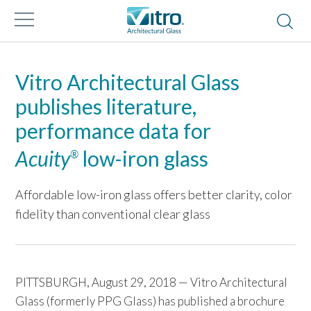
Vitro Architectural Glass
publishes literature,
performance data for
Acuity
low-iron glass
®
Affordable low-iron glass offers better clarity, color
fidelity than conventional clear glass
PITTSBURGH, August 29, 2018 — Vitro Architectural
Glass (formerly PPG Glass) has published a brochure