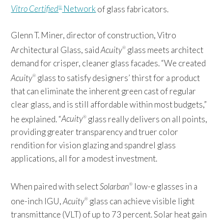
Vitro Certified
Network
of glass fabricators.
®
Glenn T. Miner, director of construction, Vitro
Architectural Glass, said
Acuity
glass meets architect
®
demand for crisper, cleaner glass facades. “We created
Acuity
glass to satisfy designers’ thirst for a product
®
that can eliminate the inherent green cast of regular
clear glass, and is still affordable within most budgets,”
he explained. “
Acuity
glass really delivers on all points,
®
providing greater transparency and truer color
rendition for vision glazing and spandrel glass
applications, all for a modest investment.
When paired with select
Solarban
low-e glasses in a
®
one-inch IGU,
Acuity
glass can achieve visible light
®
transmittance (VLT) of up to 73 percent. Solar heat gain