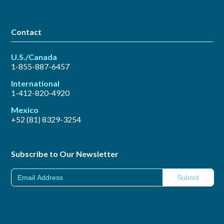
Contact
U.S./Canada
1-855-887-6457
International
1-412-820-4920
Mexico
+52 (81) 8329-3254
Subscribe to Our Newsletter