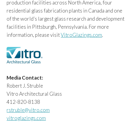
production facilities across North America, four
residential glass fabrication plants in Canada and one
of the world’s largest glass research and development
facilities in Pittsburgh, Pennsylvania. For more
information, please visit
VitroGlazings.com
.
Media Contact:
Robert J. Struble
Vitro Architectural Glass
412-820-8138
rstruble@vitro.com
vitroglazings.com