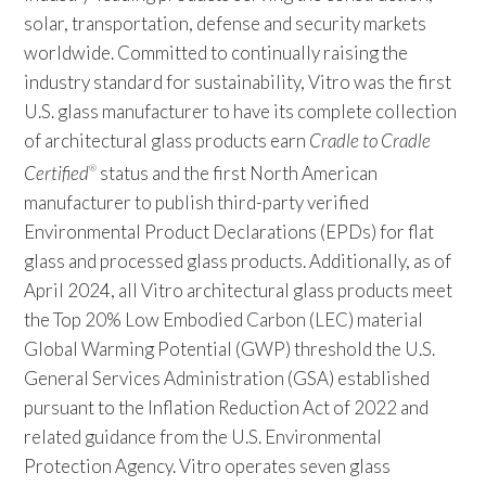
solar, transportation, defense and security markets
worldwide. Committed to continually raising the
industry standard for sustainability, Vitro was the first
U.S. glass manufacturer to have its complete collection
of architectural glass products earn
Cradle to Cradle
Certified
status and the first North American
®
manufacturer to publish third-party verified
Environmental Product Declarations (EPDs) for flat
glass and processed glass products. Additionally, as of
April 2024, all Vitro architectural glass products meet
the Top 20% Low Embodied Carbon (LEC) material
Global Warming Potential (GWP) threshold the U.S.
General Services Administration (GSA) established
pursuant to the Inflation Reduction Act of 2022 and
related guidance from the U.S. Environmental
Protection Agency. Vitro operates seven glass