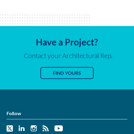
Have a Project?
Contact your Architectural Rep.
FIND YOURS
Follow