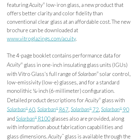
featuring
Acuity
low-iron glass, a new product that
®
offers better clarity and color fidelity than
conventional clear glass at an affordable cost. The new
brochure can be downloaded at
www.vitroglazings.com/acuity
.
The 4-page booklet contains performance data for
Acuity
glass in one-inch insulating glass units (IGUs)
®
with Vitro Glass’s full range of
Solarban
solar control,
®
low-emissivity (low-e) glasses, and for a standard
monolithic ¼-inch (6-millimeter) configuration.
Detailed product descriptions for
Acuity
glass with
®
Solarban
60
,
Solarban
R67
,
Solarban
72
,
Solarban
90
®
®
®
®
and
Solarban
R100
glasses also are provided, along
®
with information about fabrication capabilities and
glass dimensions.
Acuity
glass is available through the
™