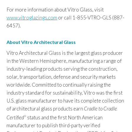
For more information about Vitro Glass, visit
www.vitroglazings.com
or call 1-855-VTRO-GLS (887-
6457).
About Vitro Architectural Glass
Vitro Architectural Glass is the largest glass producer
in the Western Hemisphere, manufacturing a range of
industry-leading products serving the construction,
solar, transportation, defense and security markets
worldwide. Committed to continually raising the
industry standard for sustainability, Vitro was the first
U.S. glass manufacturer to have its complete collection
of architectural glass products earn
Cradle to Cradle
Certified
status and the first North American
®
manufacturer to publish third-party verified