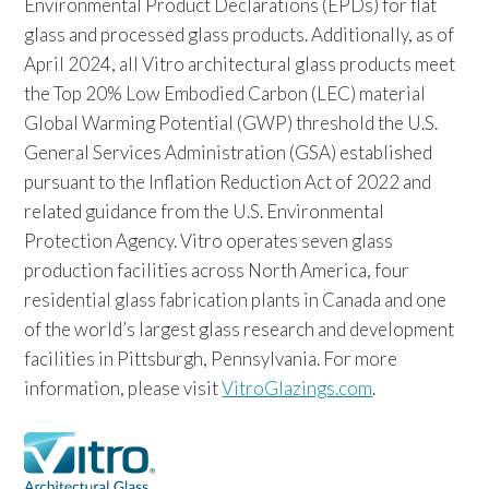
Environmental Product Declarations (EPDs) for flat
glass and processed glass products. Additionally, as of
April 2024, all Vitro architectural glass products meet
the Top 20% Low Embodied Carbon (LEC) material
Global Warming Potential (GWP) threshold the U.S.
General Services Administration (GSA) established
pursuant to the Inflation Reduction Act of 2022 and
related guidance from the U.S. Environmental
Protection Agency. Vitro operates seven glass
production facilities across North America, four
residential glass fabrication plants in Canada and one
of the world’s largest glass research and development
facilities in Pittsburgh, Pennsylvania. For more
information, please visit
VitroGlazings.com
.