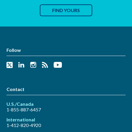
FIND YOURS
Follow
Contact
U.S./Canada
1-855-887-6457
International
1-412-820-4920