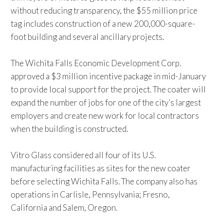
without reducing transparency, the $55 million price
tag includes construction of a new 200,000-square-
foot building and several ancillary projects.
The Wichita Falls Economic Development Corp.
approved a $3 million incentive package in mid-January
to provide local support for the project. The coater will
expand the number of jobs for one of the city’s largest
employers and create new work for local contractors
when the building is constructed.
Vitro Glass considered all four of its U.S.
manufacturing facilities as sites for the new coater
before selecting Wichita Falls. The company also has
operations in Carlisle, Pennsylvania; Fresno,
California and Salem, Oregon.