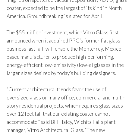
coater, expected to be the largest of its kind in North
America. Groundbreaking is slated for April.
The $55 million investment, which Vitro Glass first
announced when it acquired PPG’s former flat glass
business last fall, will enable the Monterrey, Mexico-
based manufacturer to produce high-performing,
energy-efficient low-emissivity (low-e) glasses in the
larger sizes desired by today’s building designers.
“Current architectural trends favor the use of
oversized glass on many office, commercial and multi-
story residential projects, which requires glass sizes
over 12 feet tall that our existing coater cannot
accommodate,” said Bill Haley, Wichita Falls plant
manager, Vitro Architectural Glass. “The new