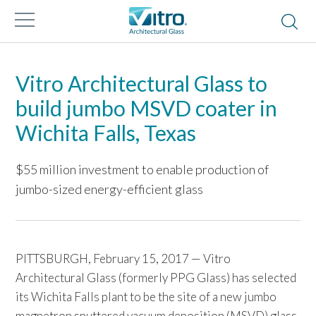
Vitro Architectural Glass to
build jumbo MSVD coater in
Wichita Falls, Texas
$55 million investment to enable production of
jumbo-sized energy-efficient glass
PITTSBURGH, February 15, 2017 — Vitro
Architectural Glass (formerly PPG Glass) has selected
its Wichita Falls plant to be the site of a new jumbo
magnetron sputtered vacuum deposition (MSVD) glass