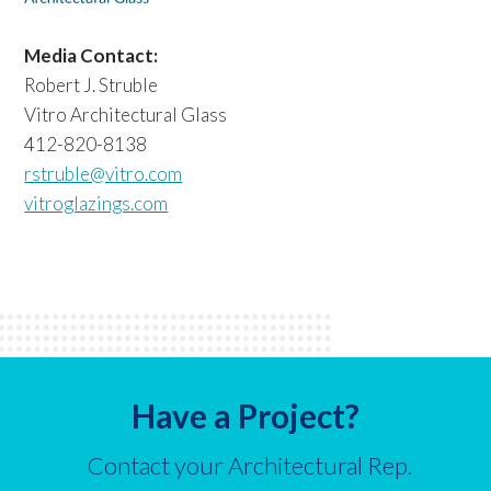
Media Contact:
Robert J. Struble
Vitro Architectural Glass
412-820-8138
rstruble@vitro.com
vitroglazings.com
Have a Project?
Contact your Architectural Rep.