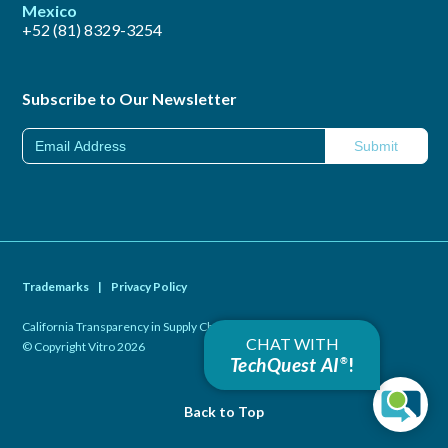
Mexico
+52 (81) 8329-3254
Subscribe to Our Newsletter
Trademarks
|
Privacy Policy
California Transparency in Supply Chains Act of 2010
|
CHAT WITH
© Copyright Vitro 2026
TechQuest AI
!
®
Back to Top