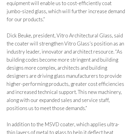
equipment will enable us to cost-efficiently coat
jumbo-sized glass, which will further increase demand
for our products.”
Dick Beuke, president, Vitro Architectural Glass, said
the coater will strengthen Vitro Glass’s position as an
industry leader, innovator and architect resource. “As
building codes become more stringent and building
designs more complex, architects and building
designers are driving glass manufacturers to provide
higher-performing products, greater cost efficiencies
and increased technical support. This new machinery,
along with our expanded sales and service staff,
positions us to meet those demands.”
In addition to the MSVD coater, which applies ultra-
thin layers of metal to glass to help it deflect heat