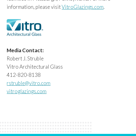
information, please visit
VitroGlazings.com
.
Media Contact:
Robert J. Struble
Vitro Architectural Glass
412-820-8138
rstruble@vitro.com
vitroglazings.com