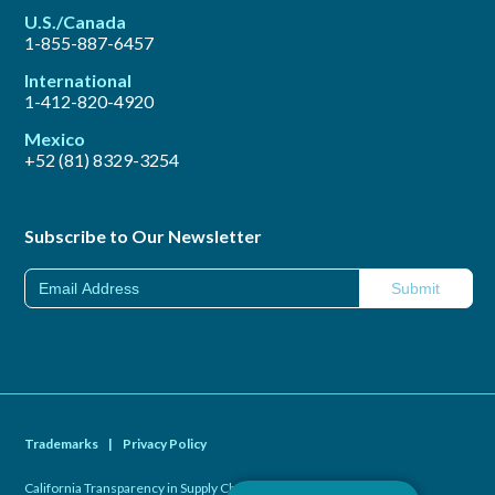
U.S./Canada
1-855-887-6457
International
1-412-820-4920
Mexico
+52 (81) 8329-3254
Subscribe to Our Newsletter
Trademarks
|
Privacy Policy
California Transparency in Supply Chains Act of 2010
|