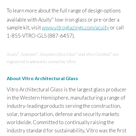
To learn more about the full range of design options
available with
Acuity
low-iron glass or pre-order a
®
sample kit, visit
www.vitroglazings.com/acuity
or call
1-855-VTRO-GLS (887-6457).
Acuity
, Solarban
,
Starphire Ultra-Clear
and
Vitro Certified
are
®
®
®
®
registered trademarks owned by Vitro.
About Vitro Architectural Glass
Vitro Architectural Glass is the largest glass producer
in the Western Hemisphere, manufacturing a range of
industry-leading products serving the construction,
solar, transportation, defense and security markets
worldwide. Committed to continually raising the
industry standard for sustainability, Vitro was the first