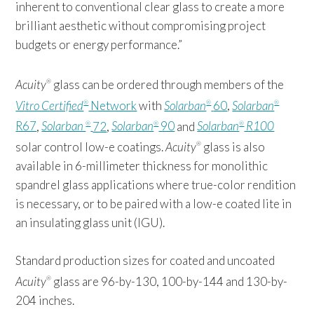
inherent to conventional clear glass to create a more
brilliant aesthetic without compromising project
budgets or energy performance.”
Acuity
glass can be ordered through members of the
®
Vitro Certified
Network
with
Solarban
60
,
Solarban
®
®
®
R67
,
Solarban
72
,
Solarban
90
and
Solarban
R100
®
®
®
solar control low-e coatings.
Acuity
glass is also
®
available in 6-millimeter thickness for monolithic
spandrel glass applications where true-color rendition
is necessary, or to be paired with a low-e coated lite in
an insulating glass unit (IGU).
Standard production sizes for coated and uncoated
Acuity
glass are 96-by-130, 100-by-144 and 130-by-
®
204 inches.