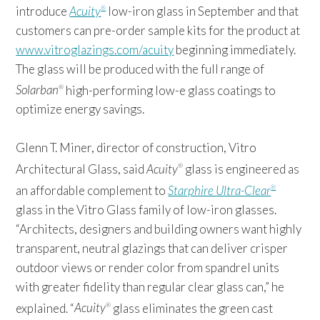
introduce
Acuity
low-iron glass in September and that
®
customers can pre-order sample kits for the product at
www.vitroglazings.com/acuity
beginning immediately.
The glass will be produced with the full range of
Solarban
high-performing low-e glass coatings to
®
optimize energy savings.
Glenn T. Miner, director of construction, Vitro
Architectural Glass, said
Acuity
glass is engineered as
®
an affordable complement to
Starphire Ultra-Clear
®
glass in the Vitro Glass family of low-iron glasses.
“Architects, designers and building owners want highly
transparent, neutral glazings that can deliver crisper
outdoor views or render color from spandrel units
with greater fidelity than regular clear glass can,” he
explained. “
Acuity
glass eliminates the green cast
®