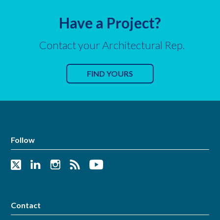
Have a Project?
Contact your Architectural Rep.
FIND YOURS
Follow
Contact