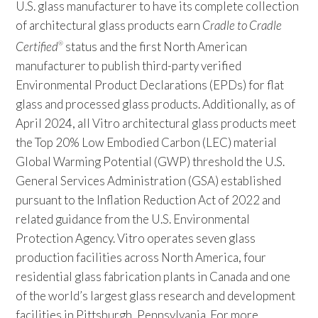
U.S. glass manufacturer to have its complete collection
of architectural glass products earn
Cradle to Cradle
Certified
status and the first North American
®
manufacturer to publish third-party verified
Environmental Product Declarations (EPDs) for flat
glass and processed glass products. Additionally, as of
April 2024, all Vitro architectural glass products meet
the Top 20% Low Embodied Carbon (LEC) material
Global Warming Potential (GWP) threshold the U.S.
General Services Administration (GSA) established
pursuant to the Inflation Reduction Act of 2022 and
related guidance from the U.S. Environmental
Protection Agency. Vitro operates seven glass
production facilities across North America, four
residential glass fabrication plants in Canada and one
of the world’s largest glass research and development
facilities in Pittsburgh, Pennsylvania. For more