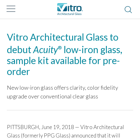
Vitro Architectural Glass to
debut
Acuity
low-iron glass,
®
sample kit available for pre-
order
New low-iron glass offers clarity, color fidelity
upgrade over conventional clear glass
PITTSBURGH, June 19, 2018 — Vitro Architectural
Glass (formerly PPG Glass) announced that it will