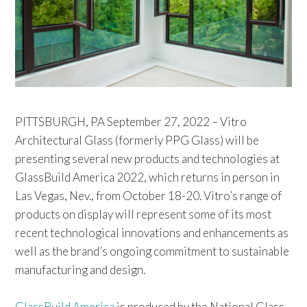
PITTSBURGH, PA September 27, 2022 – Vitro
Architectural Glass (formerly PPG Glass) will be
presenting several new products and technologies at
GlassBuild America 2022, which returns in person in
Las Vegas, Nev., from October 18-20. Vitro’s range of
products on display will represent some of its most
recent technological innovations and enhancements as
well as the brand’s ongoing commitment to sustainable
manufacturing and design.
GlassBuild America
is produced by the National Glass