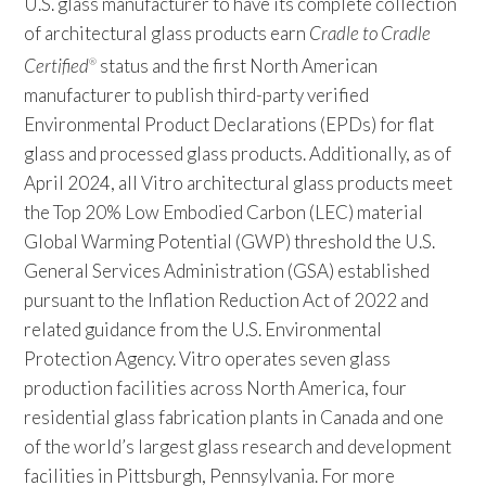
U.S. glass manufacturer to have its complete collection
of architectural glass products earn
Cradle to Cradle
Certified
status and the first North American
®
manufacturer to publish third-party verified
Environmental Product Declarations (EPDs) for flat
glass and processed glass products. Additionally, as of
April 2024, all Vitro architectural glass products meet
the Top 20% Low Embodied Carbon (LEC) material
Global Warming Potential (GWP) threshold the U.S.
General Services Administration (GSA) established
pursuant to the Inflation Reduction Act of 2022 and
related guidance from the U.S. Environmental
Protection Agency. Vitro operates seven glass
production facilities across North America, four
residential glass fabrication plants in Canada and one
of the world’s largest glass research and development
facilities in Pittsburgh, Pennsylvania. For more