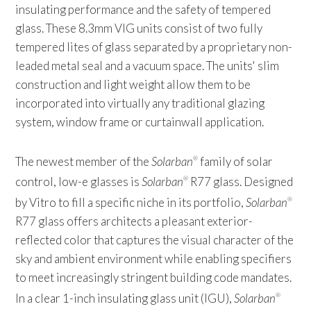
insulating performance and the safety of tempered
glass. These 8.3mm VIG units consist of two fully
tempered lites of glass separated by a proprietary non-
leaded metal seal and a vacuum space. The units' slim
construction and light weight allow them to be
incorporated into virtually any traditional glazing
system, window frame or curtainwall application.
The newest member of the
Solarban
family of solar
®
control, low-e glasses is
Solarban
R77 glass. Designed
®
by Vitro to fill a specific niche in its portfolio,
Solarban
®
R77 glass offers architects a pleasant exterior-
reflected color that captures the visual character of the
sky and ambient environment while enabling specifiers
to meet increasingly stringent building code mandates.
In a clear 1-inch insulating glass unit (IGU),
Solarban
®