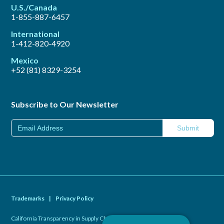
U.S./Canada
1-855-887-6457
International
1-412-820-4920
Mexico
+52 (81) 8329-3254
Subscribe to Our Newsletter
Trademarks
|
Privacy Policy
California Transparency in Supply Chains Act of 2010
|