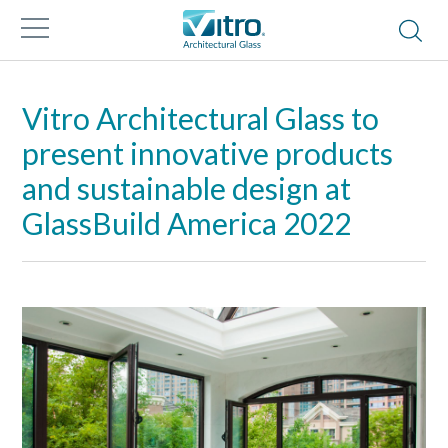
Vitro Architectural Glass to
present innovative products
and sustainable design at
GlassBuild America 2022