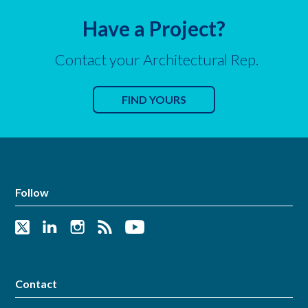
Have a Project?
Contact your Architectural Rep.
FIND YOURS
Follow
Contact