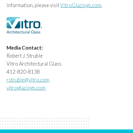
information, please visit
VitroGlazings.com
.
Media Contact:
Robert J. Struble
Vitro Architectural Glass
412-820-8138
rstruble@vitro.com
vitroglazings.com