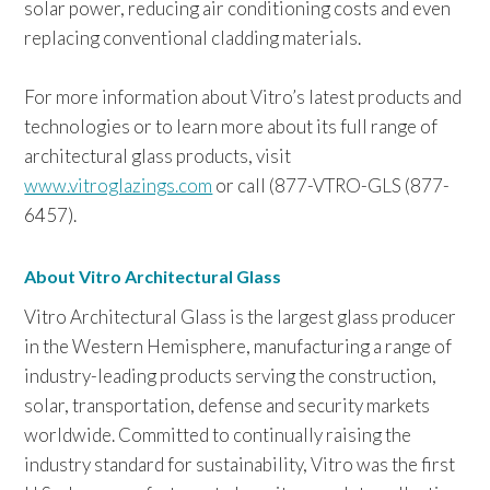
solar power, reducing air conditioning costs and even
replacing conventional cladding materials.
For more information about Vitro’s latest products and
technologies or to learn more about its full range of
architectural glass products, visit
www.vitroglazings.com
or call (877-VTRO-GLS (877-
6457).
About Vitro Architectural Glass
Vitro Architectural Glass is the largest glass producer
in the Western Hemisphere, manufacturing a range of
industry-leading products serving the construction,
solar, transportation, defense and security markets
worldwide. Committed to continually raising the
industry standard for sustainability, Vitro was the first