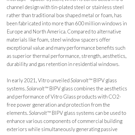
channel design with tin-plated steel or stainless steel
rather than traditional box shaped metal or foam, has
been fabricated into more than 600 million windows in
Europe and North America. Compared to alternative
materials like foam, steel window spacers offer
exceptional value and many performance benefits such
as superior thermal performance, strength, aesthetics,
durability and gas retention in residential windows.
In early 2021, Vitro unveiled
Solarvolt
™ BIPV glass
systems.
Solarvolt
™ BIPV glass combines the aesthetics
and performance of Vitro Glass products with CO2-
free power generation and protection from the
elements.
Solarvolt
™ BIPV glass systems can be used to
enhance various components of commercial building
exteriors while simultaneously generating passive