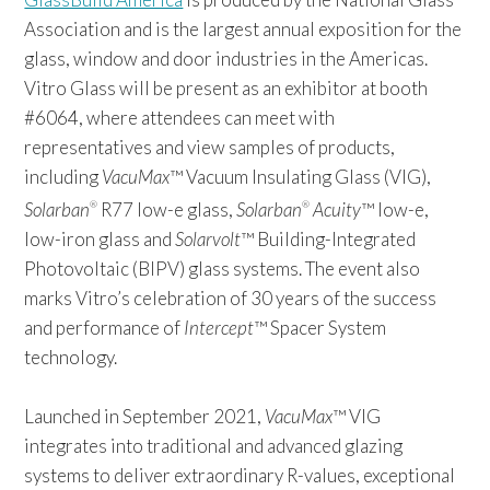
Association and is the largest annual exposition for the
glass, window and door industries in the Americas.
Vitro Glass will be present as an exhibitor at booth
#6064, where attendees can meet with
representatives and view samples of products,
including
VacuMax
™ Vacuum Insulating Glass (VIG),
Solarban
R77 low-e glass,
Solarban
Acuity
™ low-e,
®
®
low-iron glass and
Solarvolt
™ Building-Integrated
Photovoltaic (BIPV) glass systems. The event also
marks Vitro’s celebration of 30 years of the success
and performance of
Intercept
™ Spacer System
technology.
Launched in September 2021,
VacuMax
™ VIG
integrates into traditional and advanced glazing
systems to deliver extraordinary R-values, exceptional