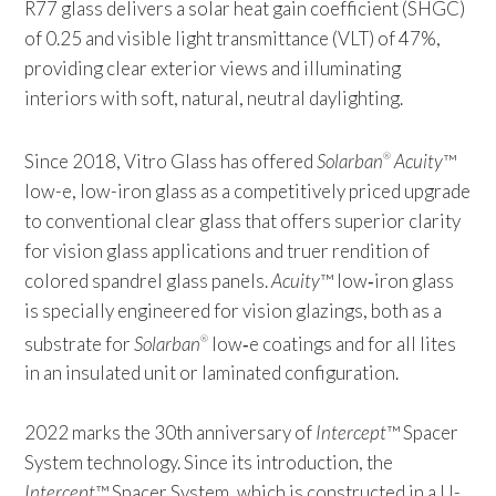
R77 glass delivers a solar heat gain coefficient (SHGC)
of 0.25 and visible light transmittance (VLT) of 47%,
providing clear exterior views and illuminating
interiors with soft, natural, neutral daylighting.
Since 2018, Vitro Glass has offered
Solarban
Acuity
™
®
low-e, low-iron glass as a competitively priced upgrade
to conventional clear glass that offers superior clarity
for vision glass applications and truer rendition of
colored spandrel glass panels.
Acuity
™ low‑iron glass
is specially engineered for vision glazings, both as a
substrate for
Solarban
low‑e coatings and for all lites
®
in an insulated unit or laminated configuration.
2022 marks the 30th anniversary of
Intercept
™ Spacer
System technology. Since its introduction, the
Intercept
™ Spacer System, which is constructed in a U-