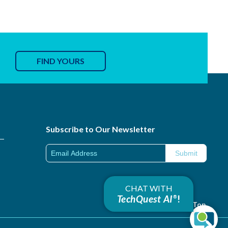
FIND YOURS
Subscribe to Our Newsletter
CHAT WITH
TechQuest AI
!
®
Back to Top