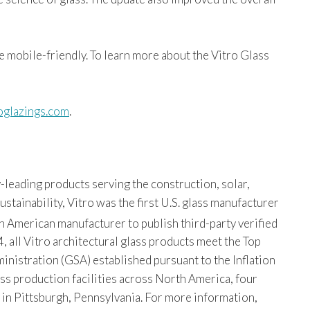
e mobile-friendly. To learn more about the Vitro Glass
roglazings.com
.
-leading products serving the construction, solar,
tainability, Vitro was the first U.S. glass manufacturer
th American manufacturer to publish third-party verified
, all Vitro architectural glass products meet the Top
istration (GSA) established pursuant to the Inflation
ss production facilities across North America, four
s in Pittsburgh, Pennsylvania. For more information,