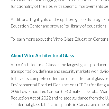
functionality of the site, with specific improvements b
Additional highlights of the updated glassed.vitroglazi
Education Center and browse its library of educational 
To learn more about the Vitro Glass Education Center an
About Vitro Architectural Glass
Vitro Architectural Glass is the largest glass producer
transportation, defense and security markets worldwide. 
to have its complete collection of architectural glass 
Environmental Product Declarations (EPDs) for flat glas
20% Low Embodied Carbon (LEC) material Global Warming
Reduction Act of 2022 and related guidance from the U.
residential glass fabrication plants in Canada and one o