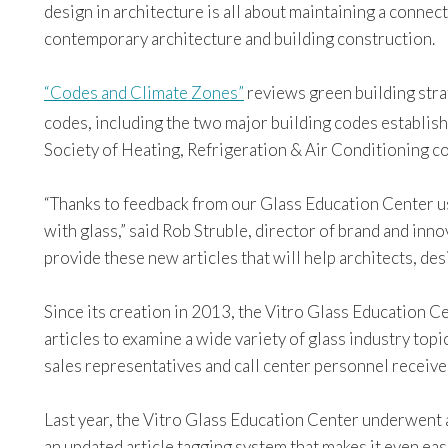
design in architecture is all about maintaining a connec
contemporary architecture and building construction.
“Codes and Climate Zones”
reviews green building stra
codes, including the two major building codes establish
Society of Heating, Refrigeration & Air Conditioning 
“Thanks to feedback from our Glass Education Center use
with glass,” said Rob Struble, director of brand and inno
provide these new articles that will help architects, de
Since its creation in 2013, the Vitro Glass Education C
articles to examine a wide variety of glass industry topi
sales representatives and call center personnel receive
Last year, the Vitro Glass Education Center underwent 
an updated article tagging system that makes it even eas