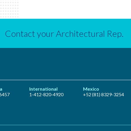
Contact your Architectural Rep.
a
International
Mexico
6457
1-412-820-4920
+52 (81) 8329-3254