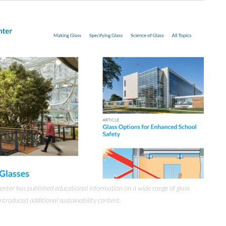
enter has published educational information on a wide range of glass
introduced additional sustainability content.