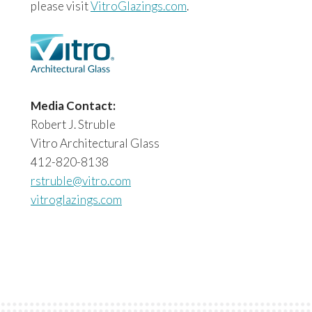
please visit
VitroGlazings.com
.
Media Contact:
Robert J. Struble
Vitro Architectural Glass
412-820-8138
rstruble@vitro.com
vitroglazings.com