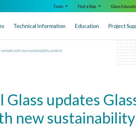
Tools
Find a Rep
Glass Educati
es
Technical Info
rmation
Education
Project Sup
 website with new sustainability content
l Glass updates Glas
th new sustainabilit