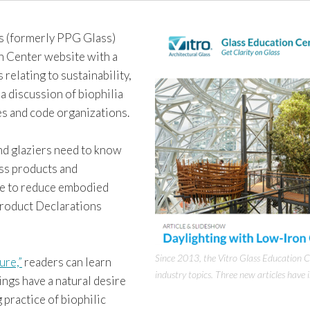
s (formerly PPG Glass)
on Center website with a
 relating to sustainability,
 discussion of biophilia
es and code organizations.
nd glaziers need to know
ass products and
ke to reduce embodied
Product Declarations
Since 2013, the Vitro Glass Education C
ure,”
readers can learn
industry topics. Three new articles have 
ngs have a natural desire
practice of biophilic