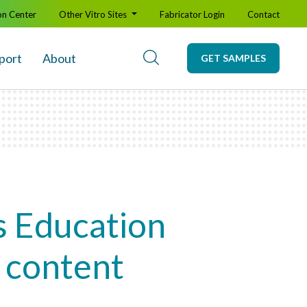
on Center
Other Vitro Sites
Fabricator Login
Contact
port
About
GET SAMPLES
s Education
y content