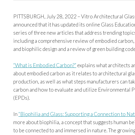
PITTSBURGH, July 28, 2022 – Vitro Architectural Glas
announced that it has updated its online Glass Educati
series of three new articles that address trending topics
including a comprehensive review of embodied carbon, a
and biophilic design and a review of green building cod
“What is Embodied Carbon?”
explains what architects a
about embodied carbon as it relates to architectural gl
production, as well as what steps manufacturers can ta
carbon and how to evaluate and utilize Environmental 
(EPDs).
In
“Biophilia and Glass: Supporting a Connection to Nat
more about biophilia, a concept that suggests human bei
to be connected to and immersed in nature. The growing 