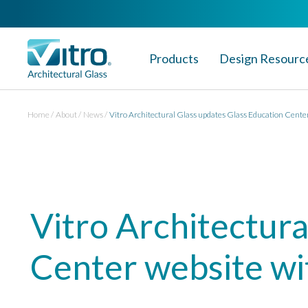
Products
Design Resourc
Home
About
News
Vitro Architectural Glass updates Glass Education Center
Vitro Architectura
Center website wi