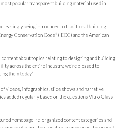
he most popular transparent building material used in
creasingly being introduced to traditional building
al Energy Conservation Code
(IECC) and the American
®
 content about topics relating to designing and building
ility across the entire industry, we’re pleased to
cing them today.”
of videos, infographics, slide shows and narrative
opics added regularly based on the questions Vitro Glass
ructured homepage, re-organized content categories and
e science of glass. The update also improved the overall