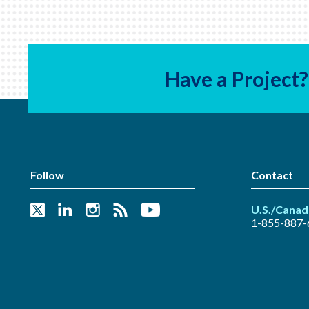
Have a Project?
Follow
Contact
U.S./Canad
1-855-887-