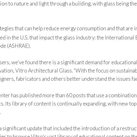
tion to nature and light through a building, with glass being t
tegies that can help reduce energy consumption and that are in
ed in the U.S. that impact the glass industry: the Internation
code (ASHRAE).
rs, we’ve found there is a significant demand for educational
vation, Vitro Architectural Glass. “With the focus on sustainab
signers, fabricators and others better understand the issues fa
enter has published more than 60 posts that use a combination 
cs. Its library of content is continually expanding, with new t
.
a significant update that included the introduction of a rest
ier to browse Vitro’s vast library of educational content on th