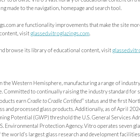
eing made to the navigation, homepage and search tool.
ngs.com are functionality improvements that make the site mor
content, visit
glassed.vitroglazings.com
.
d browse its library of educational content, visit
glassed.vit
 in the Western Hemisphere, manufacturing a range of industry
Committed to continually raising the industry standard for sus
products earn
Cradle to Cradle Certified
status and the first Nor
®
s and processed glass products. Additionally, as of April 2024
 Potential (GWP) threshold the U.S. General Services Admin
S. Environmental Protection Agency. Vitro operates seven gla
f the world’s largest glass research and development facilitie