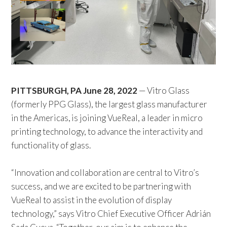
PITTSBURGH, PA June 28, 2022
— Vitro Glass
(formerly PPG Glass), the largest glass manufacturer
in the Americas, is joining VueReal, a leader in micro
printing technology, to advance the interactivity and
functionality of glass.
“Innovation and collaboration are central to Vitro’s
success, and we are excited to be partnering with
VueReal to assist in the evolution of display
technology,” says Vitro Chief Executive Officer Adrián