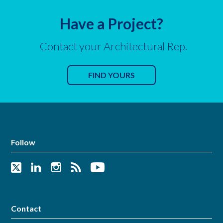
Have a Project?
Contact your Architectural Rep.
FIND YOURS
Follow
Contact