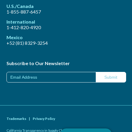
U.S./Canada
1-855-887-6457
International
1-412-820-4920
Mexico
+52 (81) 8329-3254
Subscribe to Our Newsletter
Trademarks
|
Privacy Policy
California Transparency in Supply Chains Act of 2010
|