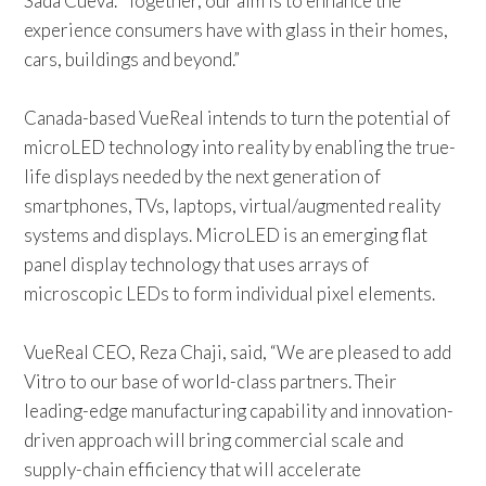
Sada Cueva. “Together, our aim is to enhance the
experience consumers have with glass in their homes,
cars, buildings and beyond.”
Canada-based VueReal intends to turn the potential of
microLED technology into reality by enabling the true-
life displays needed by the next generation of
smartphones, TVs, laptops, virtual/augmented reality
systems and displays. MicroLED is an emerging flat
panel display technology that uses arrays of
microscopic LEDs to form individual pixel elements.
VueReal CEO,
Reza Chaji, said, “We are pleased to add
Vitro to our base of world-class partners. Their
leading-edge manufacturing capability and innovation-
driven approach will bring commercial scale and
supply-chain efficiency that will accelerate