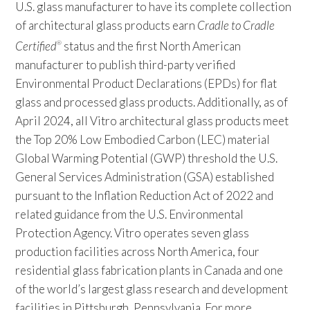
U.S. glass manufacturer to have its complete collection
of architectural glass products earn
Cradle to Cradle
Certified
status and the first North American
®
manufacturer to publish third-party verified
Environmental Product Declarations (EPDs) for flat
glass and processed glass products. Additionally, as of
April 2024, all Vitro architectural glass products meet
the Top 20% Low Embodied Carbon (LEC) material
Global Warming Potential (GWP) threshold the U.S.
General Services Administration (GSA) established
pursuant to the Inflation Reduction Act of 2022 and
related guidance from the U.S. Environmental
Protection Agency. Vitro operates seven glass
production facilities across North America, four
residential glass fabrication plants in Canada and one
of the world’s largest glass research and development
facilities in Pittsburgh, Pennsylvania. For more