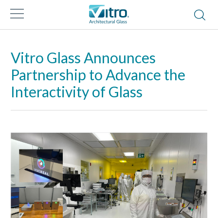
Vitro Glass Announces
Partnership to Advance the
Interactivity of Glass