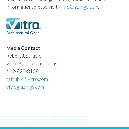
information, please visit
VitroGlazings.com
.
Media Contact:
Robert J. Struble
Vitro Architectural Glass
412-820-8138
rstruble@vitro.com
vitroglazings.com