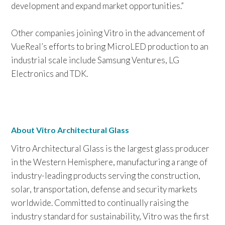
development and expand market opportunities.”
Other companies joining Vitro in the advancement of
VueReal’s efforts to bring MicroLED production to an
industrial scale include Samsung Ventures, LG
Electronics and TDK.
About Vitro Architectural Glass
Vitro Architectural Glass is the largest glass producer
in the Western Hemisphere, manufacturing a range of
industry-leading products serving the construction,
solar, transportation, defense and security markets
worldwide. Committed to continually raising the
industry standard for sustainability, Vitro was the first