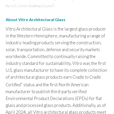
the U.S. Green Building Council
.
®
About Vitro Architectural Glass
Vitro Architectural Glass is the largest glass producer
in the Western Hemisphere, manufacturing a range of
industry-leading products serving the construction,
solar, transportation, defense and security markets
worldwide. Committed to continually raising the
industry standard for sustainability, Vitro was the first
U.S. glass manufacturer to have its complete collection
of architectural glass products earn
Cradle to Cradle
Certified
status and the first North American
®
manufacturer to publish third-party verified
Environmental Product Declarations (EPDs) for flat
glass and processed glass products. Additionally, as of
April 2024, all Vitro architectural glass products meet