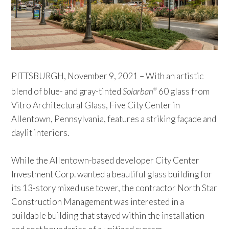
PITTSBURGH, November 9, 2021 – With an artistic
blend of blue- and gray-tinted
Solarban
60 glass from
®
Vitro Architectural Glass, Five City Center in
Allentown, Pennsylvania, features a striking façade and
daylit interiors.
While the Allentown-based developer City Center
Investment Corp. wanted a beautiful glass building for
its 13-story mixed use tower, the contractor North Star
Construction Management was interested in a
buildable building that stayed within the installation