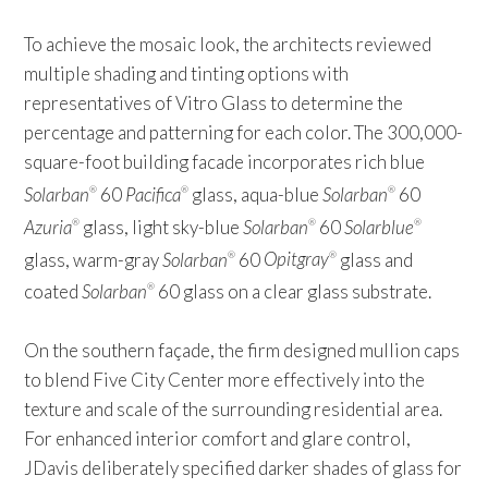
To achieve the mosaic look, the architects reviewed
multiple shading and tinting options with
representatives of Vitro Glass to determine the
percentage and patterning for each color. The 300,000-
square-foot building facade incorporates rich blue
Solarban
60
Pacifica
glass, aqua-blue
Solarban
60
®
®
®
Azuria
glass, light sky-blue
Solarban
60
Solarblue
®
®
®
glass, warm-gray
Solarban
60
Opitgray
glass and
®
®
coated
Solarban
60 glass on a clear glass substrate.
®
On the southern façade, the firm designed mullion caps
to blend Five City Center more effectively into the
texture and scale of the surrounding residential area.
For enhanced interior comfort and glare control,
JDavis deliberately specified darker shades of glass for