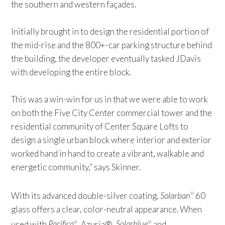
the southern and western façades.
Initially brought in to design the residential portion of
the mid-rise and the 800+-car parking structure behind
the building, the developer eventually tasked JDavis
with developing the entire block.
This was a win-win for us in that we were able to work
on both the Five City Center commercial tower and the
residential community of Center Square Lofts to
design a single urban block where interior and exterior
worked hand in hand to create a vibrant, walkable and
energetic community,” says Skinner.
With its advanced double-silver coating,
Solarban
60
®
glass offers a clear, color-neutral appearance. When
used with
Pacifica
, Azuria®,
Solarblue
and
®
®