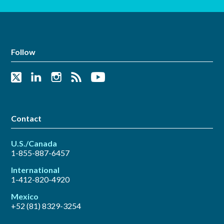
Follow
Contact
U.S./Canada
1-855-887-6457
International
1-412-820-4920
Mexico
+52 (81) 8329-3254