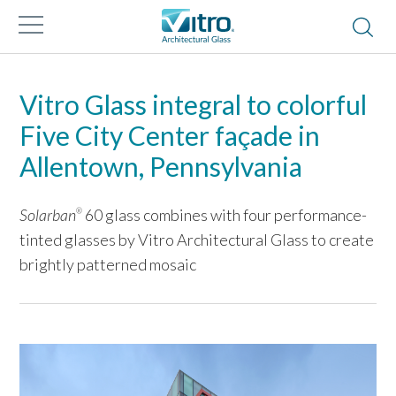
Vitro Glass integral to colorful
Five City Center façade in
Allentown, Pennsylvania
Solarban
60 glass combines with four performance-
®
tinted glasses by Vitro Architectural Glass to create
brightly patterned mosaic