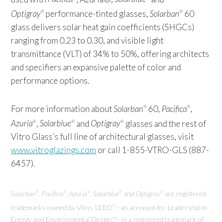
Optigray
performance-tinted glasses,
Solarban
60
®
®
glass delivers solar heat gain coefficients (SHGCs)
ranging from 0.23 to 0.30, and visible light
transmittance (VLT) of 34% to 50%, offering architects
and specifiers an expansive palette of color and
performance options.
For more information about
Solarban
60,
Pacifica
,
®
®
Azuria
,
Solarblue
and
Optigray
glasses and the rest of
®
®
®
Vitro Glass’s full line of architectural glasses, visit
www.vitroglazings.com
or call 1-855-VTRO-GLS (887-
6457).
Solarban
,
Pacifica
,
Azuria
,
Solarblue
and
Optigray
are registered
®
®
®
®
®
trademarks owned by Vitro. LEED
—an acronym for Leadership in
®
Energy and Environmental Design™—is a registered trademark of