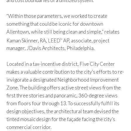
and cost boundaries of a unitized system.
“Within those parameters, we worked to create
something that could be iconic for downtown
Allentown, while still being clean and simple,” relates
Kaman Skinner, RA, LEED
AP, associate, project
®
manager, JDavis Architects, Philadelphia.
Located in a tax-incentive district, Five City Center
makes a valuable contribution to the city’s efforts to re-
invigorate a designated Neighborhood Improvement
Zone. The building offers active street views from the
first three stories and panoramic, 360-degree views
from floors four through 13. To successfully fulfill its
design objectives, the architectural team devised the
tinted mosaic design for the façade facing the city’s
commercial corridor.