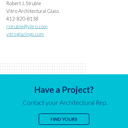
Robert J. Struble
Vitro Architectural Glass
412-820-8138
rstruble@vitro.com
vitroglazings.com
Have a Project?
Contact your Architectural Rep.
FIND YOURS