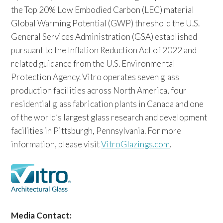
the Top 20% Low Embodied Carbon (LEC) material
Global Warming Potential (GWP) threshold the U.S.
General Services Administration (GSA) established
pursuant to the Inflation Reduction Act of 2022 and
related guidance from the U.S. Environmental
Protection Agency. Vitro operates seven glass
production facilities across North America, four
residential glass fabrication plants in Canada and one
of the world’s largest glass research and development
facilities in Pittsburgh, Pennsylvania. For more
information, please visit
VitroGlazings.com
.
Media Contact: